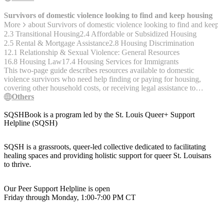
Survivors of domestic violence looking to find and keep housing
More
about
Survivors of domestic violence looking to find and kee
2.3 Transitional Housing
2.4 Affordable or Subsidized Housing
2.5 Rental & Mortgage Assistance
2.8 Housing Discrimination
12.1 Relationship & Sexual Violence: General Resources
16.8 Housing Law
17.4 Housing Services for Immigrants
This two-page guide describes resources available to domestic
violence survivors who need help finding or paying for housing,
covering other household costs, or receiving legal assistance to
avoid eviction, or are experiencing stigma, discrimination, or sexual
Others
harassment related to housing. Housing assistance overview with
interactive map, rural housing assistance, rental assistance, child care
SQSHBook is a program led by the St. Louis Queer+ Support
assistance, food bank locator, TANF temporary assistance, low
Helpline (SQSH)
income energy assistance, housing rights, housing cost help, report
housing discrimination, legal support for immigrants and refugees,
SQSH is a grassroots, queer-led collective dedicated to facilitating
sexual harassment in housing, help with discriminatory eviction,
healing spaces and providing holistic support for queer St. Louisans
eviction protection under VAWA, what to do if facing eviction.
to thrive.
English version (PDF)
https://www.acf.hhs.gov/sites/default/files/documents/main/factsheet-
dvsurvivor-housing.pdf Spanish version (PDF)
Our Peer Support Helpline is open
https://www.acf.hhs.gov/sites/default/files/documents/main/factsheet-
Friday through Monday, 1:00-7:00 PM CT
dvsurvivor-housing-sp.pdf Arabic version (PDF)
https://www.acf.hhs.gov/sites/default/files/documents/main/factsheet-