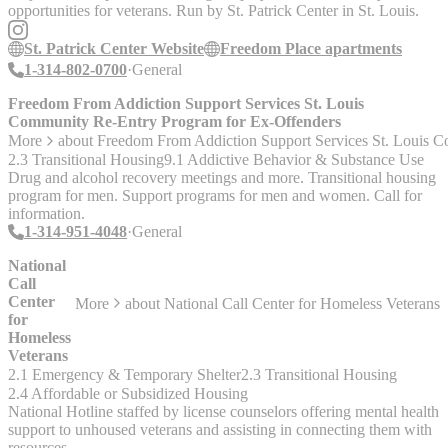
opportunities for veterans. Run by St. Patrick Center in St. Louis.
St. Patrick Center Website
Freedom Place apartments
1-314-802-0700
General
Freedom From Addiction Support Services St. Louis
Community Re-Entry Program for Ex-Offenders
More
about
Freedom From Addiction Support Services St. Louis 
2.3 Transitional Housing
9.1 Addictive Behavior & Substance Use
Drug and alcohol recovery meetings and more. Transitional housing
program for men. Support programs for men and women. Call for
information.
1-314-951-4048
General
National
Call
Center
More
about
National Call Center for Homeless Veterans
for
Homeless
Veterans
2.1 Emergency & Temporary Shelter
2.3 Transitional Housing
2.4 Affordable or Subsidized Housing
National Hotline staffed by license counselors offering mental health
support to unhoused veterans and assisting in connecting them with
resources.