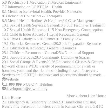
5.8 Psychiatry
6.1 Medication & Medical Equipment
7.7 Information on LGBTQIA+ Health
8.1 Mental & Behavioral Health: Provider Networks
8.3 Individual Counselors & Therapists
8.5 Mental Health Hotlines & Helplines
8.9 Case Management
10.1 Sexual Health Services: General
10.5 STI Testing & Treatment
10.7 Sexual Health Education
11.5 Non-Emergency Contraception
13.1 Child & Elder Abuse
16.1 Legal Resources: General
16.4 Child Custody
16.5 ID Clinics
16.7 Family Law
19.1 Financial Resources: General
20.2 Job Preparation Resources
21.1 Education & Advocacy: General Resources
25.1 Childcare Resources – General
25.4 Nutritional Support
28.1 Support Groups
28.3 Community-Building & Spaces
29.1 Social Groups & Events
29.26 Educational Classes & Groups
Epworth offers a WIDE variety of programming for at-risk or
homeless youth and their families including those in foster care.
Services are LGBTQI+ inclusive and placements should be made in
accordance with gender identity.
Website
1-800-899-5437
24/7 Helpline
development@epworth.org
More
about
Lion House
Lion House
2.1 Emergency & Temporary Shelter
2.3 Transitional Housing
Nearly fifty percent of homeless youth in Kansas City are LGBTQ.