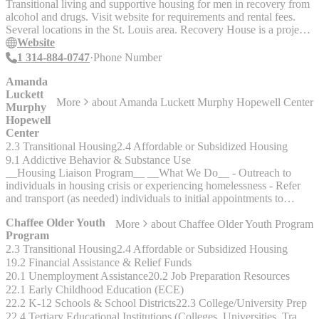
Screening Board and the Catholic Charities Housing Resource
Transitional living and supportive housing for men in recovery from
Center."
alcohol and drugs. Visit website for requirements and rental fees.
Several locations in the St. Louis area. Recovery House is a project
of ARCHWAY INSTITUTE, an advocacy outreach program that
Website
also provides financial assistance for substance abuse treatment.
1 314-884-0747
Phone Number
Visit their website for requirements and application.
www.thearchwayinstitute.org
Amanda
Luckett
More
about
Amanda Luckett Murphy Hopewell Center
Murphy
Hopewell
Center
2.3 Transitional Housing
2.4 Affordable or Subsidized Housing
9.1 Addictive Behavior & Substance Use
__Housing Liaison Program__ __What We Do__ - Outreach to
individuals in housing crisis or experiencing homelessness - Refer
and transport (as needed) individuals to initial appointments to
establish services for employment, housing, behavioral health,
Chaffee Older Youth
More
about
Chaffee Older Youth Program
substance use, or physical health. - Directly contact potential
Program
landlords establishing relationships to make referrals for unit
2.3 Transitional Housing
2.4 Affordable or Subsidized Housing
occupancy. - Assisting in applying for Social Security Income,
Medicaid, or housing vouchers. - Help individuals experiencing
19.2 Financial Assistance & Relief Funds
homelessness meet basic needs. __Who We Serve__ - The Housing
20.1 Unemployment Assistance
20.2 Job Preparation Resources
Liaison outreaches individuals who are not currently engaged in
22.1 Early Childhood Education (ECE)
Mental Health or Substance Use Disorder services and are
22.2 K-12 Schools & School Districts
22.3 College/University Prep
experiencing housing crisis or homelessness. __Accepts Referrals
22.4 Tertiary Educational Institutions (Colleges, Universities, Trade & Technical Schools)