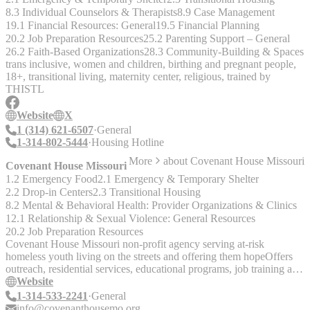
8.3 Individual Counselors & Therapists
8.9 Case Management
19.1 Financial Resources: General
19.5 Financial Planning
20.2 Job Preparation Resources
25.2 Parenting Support – General
26.2 Faith-Based Organizations
28.3 Community-Building & Spaces
trans inclusive, women and children, birthing and pregnant people,
18+, transitional living, maternity center, religious, trained by
THISTL
Website
X
1 (314) 621-6507
General
1-314-802-5444
Housing Hotline
More
about
Covenant House Missouri
Covenant House Missouri
1.2 Emergency Food
2.1 Emergency & Temporary Shelter
2.2 Drop-in Centers
2.3 Transitional Housing
8.2 Mental & Behavioral Health: Provider Organizations & Clinics
12.1 Relationship & Sexual Violence: General Resources
20.2 Job Preparation Resources
Covenant House Missouri non-profit agency serving at-risk
homeless youth living on the streets and offering them hopeOffers
outreach, residential services, educational programs, job training and
placement, medical services,mental health counseling.
Website
1-314-533-2241
General
info@covenanthousemo.org