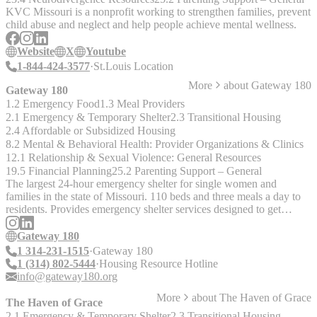
KVC Missouri is a nonprofit working to strengthen families, prevent
child abuse and neglect and help people achieve mental wellness.
Website
X
Youtube
1-844-424-3577
St.Louis Location
More
about
Gateway 180
Gateway 180
1.2 Emergency Food
1.3 Meal Providers
2.1 Emergency & Temporary Shelter
2.3 Transitional Housing
2.4 Affordable or Subsidized Housing
8.2 Mental & Behavioral Health: Provider Organizations & Clinics
12.1 Relationship & Sexual Violence: General Resources
19.5 Financial Planning
25.2 Parenting Support – General
The largest 24-hour emergency shelter for single women and
families in the state of Missouri. 110 beds and three meals a day to
residents. Provides emergency shelter services designed to get
families into transitional or permanent homes in under 30 days.
Gateway 180
1 314-231-1515
Gateway 180
1 (314) 802-5444
Housing Resource Hotline
info@gateway180.org
More
about
The Haven of Grace
The Haven of Grace
2.1 Emergency & Temporary Shelter
2.3 Transitional Housing