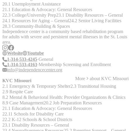
20.1 Unemployment Assistance
21.1 Education & Advocacy: General Resources
22.3 College/University Prep
23.1 Disability Resources – General
24.1 Resources for Aging – General
24.2 Senior Living Facilities
28.3 Community-Building & Spaces
Independence center is a community based rehabilitation program
for adults with severe and persistent mental illnesses in the St. Louis
area.
Website
Youtube
1-314-533-4245
General
1-314-533-4163
Membership Screening and Enrollment
info@independencecenter.org
More
about
KVC Missouri
KVC Missouri
2.1 Emergency & Temporary Shelter
2.3 Transitional Housing
2.9 Respite Care
8.2 Mental & Behavioral Health: Provider Organizations & Clinics
8.9 Case Management
20.2 Job Preparation Resources
21.1 Education & Advocacy: General Resources
22.11 Schools for Disability Care
22.2 K-12 Schools & School Districts
23.1 Disability Resources – General
23.4 Neurodivergence Resources
25.2 Parenting Support – General