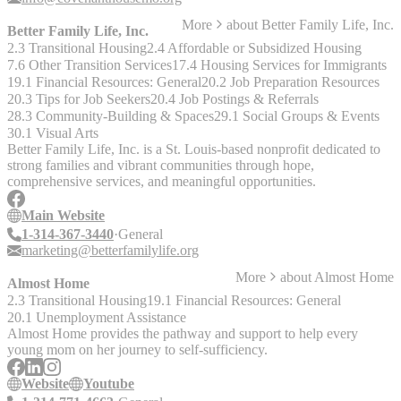
More
about
Better Family Life, Inc.
Better Family Life, Inc.
2.3 Transitional Housing
2.4 Affordable or Subsidized Housing
7.6 Other Transition Services
17.4 Housing Services for Immigrants
19.1 Financial Resources: General
20.2 Job Preparation Resources
20.3 Tips for Job Seekers
20.4 Job Postings & Referrals
28.3 Community-Building & Spaces
29.1 Social Groups & Events
30.1 Visual Arts
Better Family Life, Inc. is a St. Louis-based nonprofit dedicated to
strong families and vibrant communities through hope,
comprehensive services, and meaningful opportunities.
Main Website
1-314-367-3440
General
marketing@betterfamilylife.org
More
about
Almost Home
Almost Home
2.3 Transitional Housing
19.1 Financial Resources: General
20.1 Unemployment Assistance
Almost Home provides the pathway and support to help every
young mom on her journey to self-sufficiency.
Website
Youtube