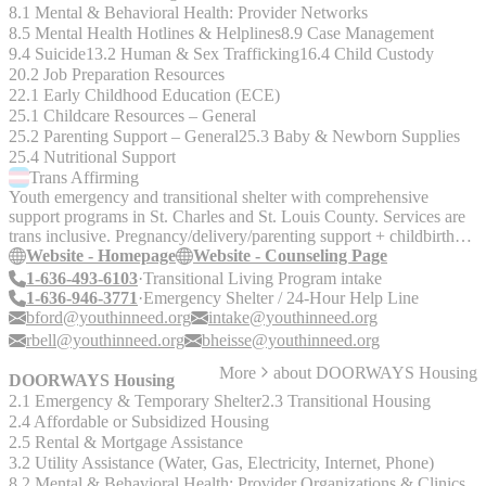
8.1 Mental & Behavioral Health: Provider Networks
8.5 Mental Health Hotlines & Helplines
8.9 Case Management
9.4 Suicide
13.2 Human & Sex Trafficking
16.4 Child Custody
20.2 Job Preparation Resources
22.1 Early Childhood Education (ECE)
25.1 Childcare Resources – General
25.2 Parenting Support – General
25.3 Baby & Newborn Supplies
25.4 Nutritional Support
Trans
Affirming
Youth emergency and transitional shelter with comprehensive
support programs in St. Charles and St. Louis County. Services are
trans inclusive. Pregnancy/delivery/parenting support + childbirth
classes for pregnant and parenting youth up to age 19.
Website - Homepage
Website - Counseling Page
1-636-493-6103
Transitional Living Program intake
1-636-946-3771
Emergency Shelter / 24-Hour Help Line
bford@youthinneed.org
intake@youthinneed.org
rbell@youthinneed.org
bheisse@youthinneed.org
More
about
DOORWAYS Housing
DOORWAYS Housing
2.1 Emergency & Temporary Shelter
2.3 Transitional Housing
2.4 Affordable or Subsidized Housing
2.5 Rental & Mortgage Assistance
3.2 Utility Assistance (Water, Gas, Electricity, Internet, Phone)
8.2 Mental & Behavioral Health: Provider Organizations & Clinics