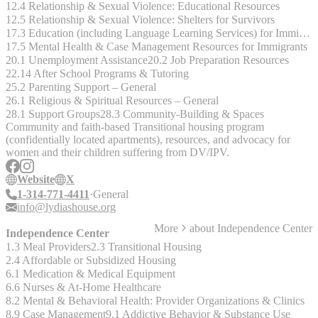
12.4 Relationship & Sexual Violence: Educational Resources
12.5 Relationship & Sexual Violence: Shelters for Survivors
17.3 Education (including Language Learning Services) for Immigrants
17.5 Mental Health & Case Management Resources for Immigrants
20.1 Unemployment Assistance
20.2 Job Preparation Resources
22.14 After School Programs & Tutoring
25.2 Parenting Support – General
26.1 Religious & Spiritual Resources – General
28.1 Support Groups
28.3 Community-Building & Spaces
Community and faith-based Transitional housing program
(confidentially located apartments), resources, and advocacy for
women and their children suffering from DV/IPV.
Website
X
1-314-771-4411
General
info@lydiashouse.org
More
about
Independence Center
Independence Center
1.3 Meal Providers
2.3 Transitional Housing
2.4 Affordable or Subsidized Housing
6.1 Medication & Medical Equipment
6.6 Nurses & At-Home Healthcare
8.2 Mental & Behavioral Health: Provider Organizations & Clinics
8.9 Case Management
9.1 Addictive Behavior & Substance Use