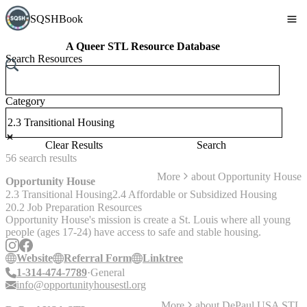
SQSHBook
A Queer STL Resource Database
Search Resources
Category
Clear Results
Search
56
search
results
More
about
Opportunity House
Opportunity House
2.3 Transitional Housing
2.4 Affordable or Subsidized Housing
20.2 Job Preparation Resources
Opportunity House's mission is create a St. Louis where all young
people (ages 17-24) have access to safe and stable housing.
Website
Referral Form
Linktree
1-314-474-7789
General
info@opportunityhousestl.org
More
about
DePaul USA STL