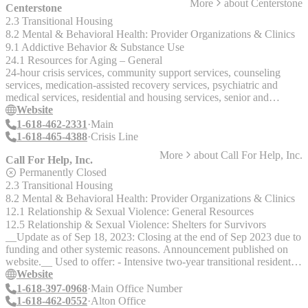
More
about
Centerstone
Centerstone
2.3 Transitional Housing
8.2 Mental & Behavioral Health: Provider Organizations & Clinics
9.1 Addictive Behavior & Substance Use
24.1 Resources for Aging – General
24-hour crisis services, community support services, counseling
services, medication-assisted recovery services, psychiatric and
medical services, residential and housing services, senior and
caregiver services, substance abuse counseling and DUI services.
Website
1-618-462-2331
Main
1-618-465-4388
Crisis Line
More
about
Call For Help, Inc.
Call For Help, Inc.
Permanently Closed
2.3 Transitional Housing
8.2 Mental & Behavioral Health: Provider Organizations & Clinics
12.1 Relationship & Sexual Violence: General Resources
12.5 Relationship & Sexual Violence: Shelters for Survivors
__Update as of Sep 18, 2023: Closing at the end of Sep 2023 due to
funding and other systemic reasons. Announcement published on
website.__ Used to offer: - Intensive two-year transitional residential
program helps homeless young women. Helps individuals overcome
Website
trauma of sexual assault and mental illness. - Multi-service agency
1-618-397-0968
Main Office Number
responding to crisis situations and homelessness in the Metro East
1-618-462-0552
Alton Office