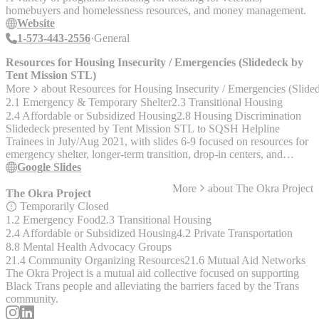
homebuyers and homelessness resources, and money management.
Website
1-573-443-2556
General
Resources for Housing Insecurity / Emergencies (Slidedeck by
Tent Mission STL)
More
about
Resources for Housing Insecurity / Emergencies (Slid
2.1 Emergency & Temporary Shelter
2.3 Transitional Housing
2.4 Affordable or Subsidized Housing
2.8 Housing Discrimination
Slidedeck presented by Tent Mission STL to SQSH Helpline
Trainees in July/Aug 2021, with slides 6-9 focused on resources for
emergency shelter, longer-term transition, drop-in centers, and
housing discrimination.
Google Slides
More
about
The Okra Project
The Okra Project
Temporarily Closed
1.2 Emergency Food
2.3 Transitional Housing
2.4 Affordable or Subsidized Housing
4.2 Private Transportation
8.8 Mental Health Advocacy Groups
21.4 Community Organizing Resources
21.6 Mutual Aid Networks
The Okra Project is a mutual aid collective focused on supporting
Black Trans people and alleviating the barriers faced by the Trans
community.