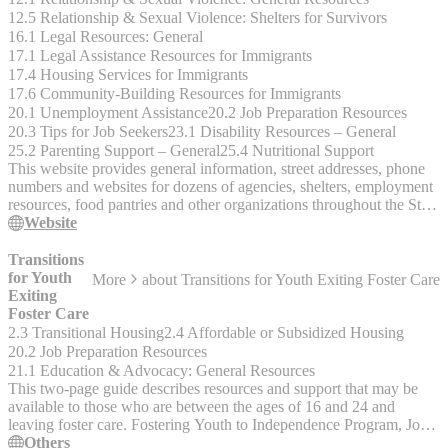
12.5 Relationship & Sexual Violence: Shelters for Survivors
16.1 Legal Resources: General
17.1 Legal Assistance Resources for Immigrants
17.4 Housing Services for Immigrants
17.6 Community-Building Resources for Immigrants
20.1 Unemployment Assistance
20.2 Job Preparation Resources
20.3 Tips for Job Seekers
23.1 Disability Resources – General
25.2 Parenting Support – General
25.4 Nutritional Support
This website provides general information, street addresses, phone
numbers and websites for dozens of agencies, shelters, employment
resources, food pantries and other organizations throughout the St.
Louis area. Click on the Menu for Categories to start your search.
Website
Or you can enter your Zip Code in the SEARCH BAR on any
page. Listings are alphabetical under each category. Hotlines,
Transitions
clothing, household items, for Dads, Disability, Domestic Violence,
for Youth
More
about
Transitions for Youth Exiting Foster Care
Drop-in centers, employment, job training, food programs, food
Exiting
pantries, housing, shelters, legal services, immigrant services, mental
Foster Care
health, substance use, utilities, veterans, youth services, mental
2.3 Transitional Housing
2.4 Affordable or Subsidized Housing
health.
20.2 Job Preparation Resources
21.1 Education & Advocacy: General Resources
This two-page guide describes resources and support that may be
available to those who are between the ages of 16 and 24 and
leaving foster care. Fostering Youth to Independence Program, Job
Corps, mental illness resources, education, careers.
Others