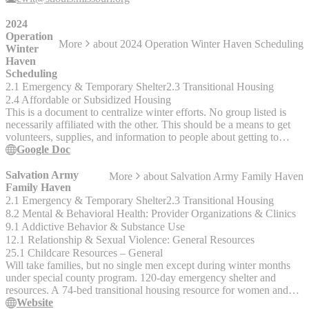
incarceration. Provides advocacy for needs of children of offenders
and alternative sentencing for women There are two transitional
2024
housing facilities in St. Louis city for women reentering the St.
Operation
More
about
2024 Operation Winter Haven Scheduling
Louis area from a correctional facility.
Winter
Haven
Scheduling
2.1 Emergency & Temporary Shelter
2.3 Transitional Housing
2.4 Affordable or Subsidized Housing
This is a document to centralize winter efforts. No group listed is
necessarily affiliated with the other. This should be a means to get
volunteers, supplies, and information to people about getting to
shelter. If there are any additions or subtractions needed, please
Google Doc
reach out to 314-323-1409 via text.
Salvation Army
More
about
Salvation Army Family Haven
Family Haven
2.1 Emergency & Temporary Shelter
2.3 Transitional Housing
8.2 Mental & Behavioral Health: Provider Organizations & Clinics
9.1 Addictive Behavior & Substance Use
12.1 Relationship & Sexual Violence: General Resources
25.1 Childcare Resources – General
Will take families, but no single men except during winter months
under special county program. 120-day emergency shelter and
resources. A 74-bed transitional housing resource for women and
children with various programs focused on family stability. Services
Website