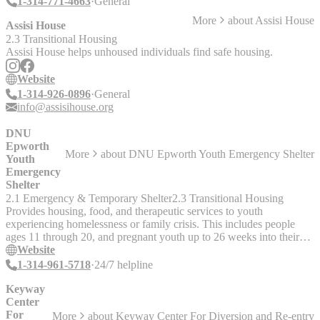
1-314-771-4663
General
More
about
Assisi House
Assisi House
2.3 Transitional Housing
Assisi House helps unhoused individuals find safe housing.
Website
1-314-926-0896
General
info@assisihouse.org
DNU
Epworth
More
about
DNU Epworth Youth Emergency Shelter
Youth
Emergency
Shelter
2.1 Emergency & Temporary Shelter
2.3 Transitional Housing
Provides housing, food, and therapeutic services to youth
experiencing homelessness or family crisis. This includes people
ages 11 through 20, and pregnant youth up to 26 weeks into their
pregnancy. Staff completed a trans competency training with Trans
Website
Housing Initiative St. Louis in July 2024.
1-314-961-5718
24/7 helpline
Keyway
Center
For
More
about
Keyway Center For Diversion and Re-entry