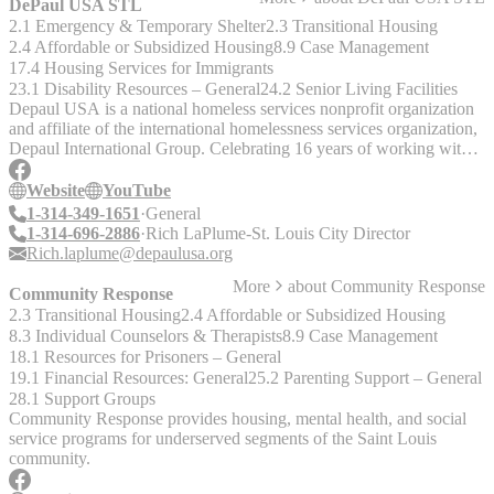
DePaul USA STL
2.1 Emergency & Temporary Shelter
2.3 Transitional Housing
2.4 Affordable or Subsidized Housing
8.9 Case Management
17.4 Housing Services for Immigrants
23.1 Disability Resources – General
24.2 Senior Living Facilities
Depaul USA is a national homeless services nonprofit organization
and affiliate of the international homelessness services organization,
Depaul International Group. Celebrating 16 years of working with
homeless individuals across the United States.
Website
YouTube
1-314-349-1651
General
1-314-696-2886
Rich LaPlume-St. Louis City Director
Rich.laplume@depaulusa.org
More
about
Community Response
Community Response
2.3 Transitional Housing
2.4 Affordable or Subsidized Housing
8.3 Individual Counselors & Therapists
8.9 Case Management
18.1 Resources for Prisoners – General
19.1 Financial Resources: General
25.2 Parenting Support – General
28.1 Support Groups
Community Response provides housing, mental health, and social
service programs for underserved segments of the Saint Louis
community.