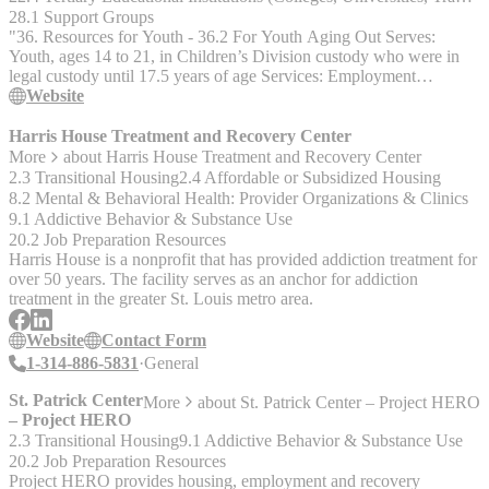
for individuals who:__ - Are in and are interested in staying in the
28.1 Support Groups
St. Louis City area. - Needing but not currently receiving Mental
"36. Resources for Youth - 36.2 For Youth Aging Out Serves:
Health or Substance Use Disorder services. - Having housing needs.
Youth, ages 14 to 21, in Children’s Division custody who were in
__The Outreach Housing Liaison Program__ - The Housing
legal custody until 17.5 years of age Services: Employment
Liaison program is a new grant funded program beginning across
assistance, educational assistance, financial and housing supports,
Website
the state of Missouri in Sept 2021 aimed at closing the gap between
crisis funds, mentors, and life skills, relationship and self-esteem
homeless individuals and recourses - The Housing Liaison position
groups" http://dss.mo.gov/cd/chafee/ 314-222-4877
Harris House Treatment and Recovery Center
is a critical outreach and engagement facilitator who assists
More
about
Harris House Treatment and Recovery Center
participants in meeting their basic needs, thereby creating
2.3 Transitional Housing
2.4 Affordable or Subsidized Housing
opportunities for further treatment and support of other behavioral
8.2 Mental & Behavioral Health: Provider Organizations & Clinics
healtha nd substance use goals __About Hopewell Center__
9.1 Addictive Behavior & Substance Use
Hopewell Center grew out of a 30-year history of service. ALM
20.2 Job Preparation Resources
Hopewell Center provides comprehensive mental health services to
Harris House is a nonprofit that has provided addiction treatment for
children and adults in the northern and central parts of the City of St.
over 50 years. The facility serves as an anchor for addiction
Louis and North St. Louis City. A professional metnal health staff
treatment in the greater St. Louis metro area.
serves a growing caseload of 2,800 patients, of which >95% are
chronically mentally ill and suffering from major psychiatric
Website
Contact Form
disorders. __Contact Us__ Jess Boyer, BA Housing Outreach
1-314-886-5831
General
Liaison jboyer@hopewellcenter.com 314-745-9298 Brad Igel
Housing Liaison bigel1@hopewellcenter.com 314-745-3922
St. Patrick Center
More
about
St. Patrick Center – Project HERO
– Project HERO
2.3 Transitional Housing
9.1 Addictive Behavior & Substance Use
20.2 Job Preparation Resources
Project HERO provides housing, employment and recovery