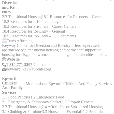
Diversion
and Re-
entry
2.3 Transitional Housing
18.1 Resources for Prisoners – General
18.2 Resources for Prisoners – Legal
18.3 Resources for Prisoners – Career Centers
18.4 Resources for Re-Entry – General
18.5 Resources for Re-Entry – ID Documents
Trans
Affirming
Keyway Center for Diversion and Reentry offers supervised,
apartment-style transitional housing and permanent supportive
housing for cisgender women and other gender minorities in all
phases of the criminal justice system.
Website
1-314-771-5207
General
keyway@keywaycenter.org
Epworth
Children
More
about
Epworth Children And Family Services
And Family
Services
1.1 Food Pantries
1.2 Emergency Food
2.1 Emergency & Temporary Shelter
2.2 Drop-in Centers
2.3 Transitional Housing
2.4 Affordable or Subsidized Housing
3.1 Clothing & Furniture
3.3 Household Essentials
5.7 Pediatrics