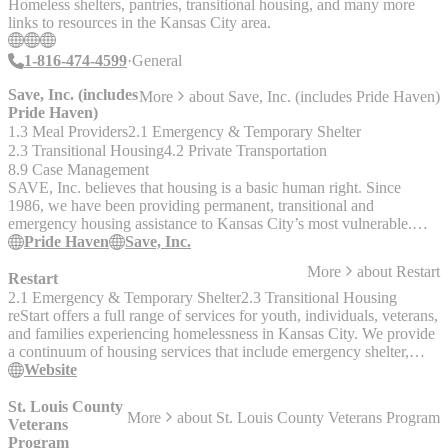
Homeless shelters, pantries, transitional housing, and many more
individuals in their programs, so that includes health care, mental
links to resources in the Kansas City area.
health, life skills, getting them enrolled in colleges and trade schools,
and mentorship. Construction will soon begin on an additional
1-816-474-4599
General
project under Lion House – a group of cottages that will serve as
housing for queer and trans adults and families. Not too far down
Save, Inc. (includes
More
about
Save, Inc. (includes Pride Haven)
the road is the navigation center, where community programs will
Pride Haven)
take place. Within the navigation center, there is also going to be an
1.3 Meal Providers
2.1 Emergency & Temporary Shelter
LGBTQ health clinic, therapists offices, coworking space for other
2.3 Transitional Housing
4.2 Private Transportation
nonprofits, and other services.
8.9 Case Management
SAVE, Inc. believes that housing is a basic human right. Since
1986, we have been providing permanent, transitional and
emergency housing assistance to Kansas City’s most vulnerable.
Each year, we provide services to nearly 2,000 individuals. We
Pride Haven
Save, Inc.
work every day toward a world free of homelessness and
More
about
Restart
discrimination in housing. Our mission is to provide comprehensive
Restart
housing solutions to empower socially and medically disadvantaged
2.1 Emergency & Temporary Shelter
2.3 Transitional Housing
people to improve their health and lead stable lives with dignity. Our
reStart offers a full range of services for youth, individuals, veterans,
vision is a world free of homelessness and discrimination in housing
and families experiencing homelessness in Kansas City. We provide
__Pride Haven__ is SAVE, Inc.’s overnight shelter for transition-
a continuum of housing services that include emergency shelter,
aged youth, aged 18-24, facing homelessness. Our safe and
transitional living and permanent housing. reStart is equipped to
Website
accepting space offers a welcoming and affirming environment for
handle all persons, including those with special needs, and we offer
all youth. We offer a variety of services at Pride Haven, including: -
the tools, assistance, and support to help our clients exit
St. Louis County
More
about
St. Louis County Veterans Program
Case Management - Meal / Budget planning - Transportation -
homelessness and enter permanent housing.
Veterans
Housing / Job Assistance - Group Activities - Resources - Medical /
Program