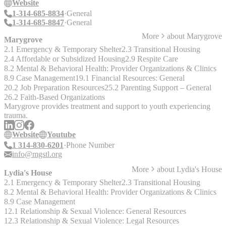
Website
1-314-685-8834
General
1-314-685-8847
General
More
about
Marygrove
Marygrove
2.1 Emergency & Temporary Shelter
2.3 Transitional Housing
2.4 Affordable or Subsidized Housing
2.9 Respite Care
8.2 Mental & Behavioral Health: Provider Organizations & Clinics
8.9 Case Management
19.1 Financial Resources: General
20.2 Job Preparation Resources
25.2 Parenting Support – General
26.2 Faith-Based Organizations
Marygrove provides treatment and support to youth experiencing
trauma.
Website
Youtube
1 314-830-6201
Phone Number
info@mgstl.org
More
about
Lydia's House
Lydia's House
2.1 Emergency & Temporary Shelter
2.3 Transitional Housing
8.2 Mental & Behavioral Health: Provider Organizations & Clinics
8.9 Case Management
12.1 Relationship & Sexual Violence: General Resources
12.3 Relationship & Sexual Violence: Legal Resources