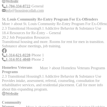
recruiting and supporting housing providers, successfully placing
Website
people in housing, creating access to resources to simplify the way
1-704-334-8722
General
people secure and retain housing, helping agencies administer
info@housingcollab.com
housing programs, and more. Housing Collaborative is proud to be a
flexible partner who can help you achieve your housing goals.
St. Louis Community Re-Entry Program For Ex-Offenders
More
about
St. Louis Community Re-Entry Program For Ex-Offend
2.3 Transitional Housing
9.1 Addictive Behavior & Substance Use
18.4 Resources for Re-Entry – General
20.2 Job Preparation Resources
Transitional housing and more. Rooms for rent for men in transition.
Substance abuse meetings, job training.
1-314-621-0228
Phone 1
1-314-951-4048
Phone 2
Homeless Veterans
More
about
Homeless Veterans Programs
Programs
2.3 Transitional Housing
9.1 Addictive Behavior & Substance Use
Provides intake, assessment, referral, counseling, consultation for
rehabilitative services, and residential placement. Call for more info
about this expanding program.
Website
Community
Women