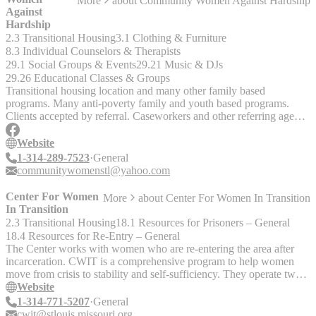
More
about
Community Women Against Hardship
Against
Hardship
2.3 Transitional Housing
3.1 Clothing & Furniture
8.3 Individual Counselors & Therapists
29.1 Social Groups & Events
29.21 Music & DJs
29.26 Educational Classes & Groups
Transitional housing location and many other family based
programs. Many anti-poverty family and youth based programs.
Clients accepted by referral. Caseworkers and other referring agents
can complete and submit a form for their client(s) by visiting
http://www.cwah.org/parent_opportunity_program
Website
1-314-289-7523
General
communitywomenstl@yahoo.com
Center For Women
More
about
Center For Women In Transition
In Transition
2.3 Transitional Housing
18.1 Resources for Prisoners – General
18.4 Resources for Re-Entry – General
The Center works with women who are re-entering the area after
incarceration. CWIT is a comprehensive program to help women
move from crisis to stability and self-sufficiency. They operate two
transitional housing facilities in South St. Louis. Agency Head: Sr.
Website
Rose McLarney, Administrator Area Served: St. Louis Provides
1-314-771-5207
General
information, referrals and volunteer mentors for women exiting
cwit@stlouis.missouri.org