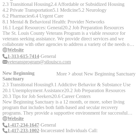
Mental Health Referrals - Common Areas - Computers - Laundry -
2.3 Transitional Housing
2.4 Affordable or Subsidized Housing
Showers - Meals - Beds - Kitchen
4.2 Private Transportation
5.1 Medicine
5.2 Neurology
6.2 Pharmacies
6.4 Urgent Care
8.1 Mental & Behavioral Health: Provider Networks
16.1 Legal Resources: General
20.2 Job Preparation Resources
The St. Louis County Veterans Program is a viable resource for
veterans seeking assistance. We provide direct services and we
collaborate with other agencies to address a variety of the needs of
veterans in our community. Our Staff Provides Traditional case
Website
management Information Advocacy Referral services Help to obtain
1-313-615-7414
General
social services and VA benefits The Veterans Program team is active
veteransprogram@stlouisco.com
in hosting and participating in special projects and community
outreach events. __Verify if current:__ 314-615-4516 / TTY: 800-
New Beginning
More
about
New Beginning Sanctuary
735-2966 (63042) 314-625-4000 (63129) 314-615-4000
Sanctuary
Community Outreach: 314-615-7433 9666 Olive Blvd., Suite
2.3 Transitional Housing
9.1 Addictive Behavior & Substance Use
51063132 North County: 21 Village Square, Hazelwood, 63042
20.1 Unemployment Assistance
20.2 Job Preparation Resources
South County: 4548 Lemay Ferry Rd. 63129
20.3 Tips for Job Seekers
20.6 Career Centers
New Beginning Sanctuary is a 12 month, or more, sober living
program that includes both faith-based and secular recovery
programs. They provide a supportive environment for successful
long-term recovery from substance abuse. Services include: -
Website
Housing - Access to treatment - Employment - Education "We
1-417-234-1647
General
currently have 23 homes in Springfield, Joplin, and Kansas City,
1-417-233-1002
Incarcerated Individuals Call:
MO. We also offer 2nd phase housing for those that have completed