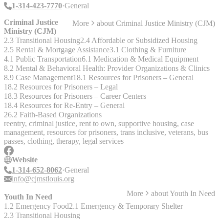
- Alcohol & Drug Treatment (NON-RESIDENTIAL) - Community
1-314-423-7770
General
Recreation Programs - Counseling Service - Day Care Programs
(CHILDREN) - Domestic Violence - Emergency Assistance -
Criminal Justice
More
about
Criminal Justice Ministry (CJM)
Health Services - Housing/Residential (EMERGENCY SHELTER)
Ministry (CJM)
- Housing/Residential (TRANSITIONAL HOUSING)
2.3 Transitional Housing
2.4 Affordable or Subsidized Housing
2.5 Rental & Mortgage Assistance
3.1 Clothing & Furniture
4.1 Public Transportation
6.1 Medication & Medical Equipment
8.2 Mental & Behavioral Health: Provider Organizations & Clinics
8.9 Case Management
18.1 Resources for Prisoners – General
18.2 Resources for Prisoners – Legal
18.3 Resources for Prisoners – Career Centers
18.4 Resources for Re-Entry – General
26.2 Faith-Based Organizations
reentry, criminal justice, rent to own, supportive housing, case
management, resources for prisoners, trans inclusive, veterans, bus
passes, clothing, therapy, legal services
Website
1-314-652-8062
General
info@cjmstlouis.org
More
about
Youth In Need
Youth In Need
1.2 Emergency Food
2.1 Emergency & Temporary Shelter
2.3 Transitional Housing