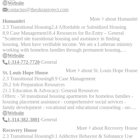
Website
contactus@theokraproject.com
More
about
Humanitri
Humanitri
2.3 Transitional Housing
2.4 Affordable or Subsidized Housing
8.9 Case Management
18.4 Resources for Re-Entry – General
"Scattered site transitional housing and assistance in finding
housing. Must have verifiable income. We are a Lutheran ministry
working with homeless families through permanent housing,
counseling, and home-based case management. Humanitri provides
Website
support for prisoner families. Prisoner Family Bus Transportation.
1-314-772-7720
General
Next Steps-Ex Offender Re-entry Program.
More
about
St. Louis Hope House
St. Louis Hope House
2.3 Transitional Housing
8.9 Case Management
20.2 Job Preparation Resources
21.1 Education & Advocacy: General Resources
Offers: - 50 transitional housing apartments for homeless families -
housing placement assistance - comprehensive social services -
family development - vocational and educational counseling - on-
site living skills classes - day care center Clients must be prior St.
Website
Louis City residents and in a shelter for 15-30 days or referred by
1-314-382-3801
General
the Housing Resource Center. "Families and single individuals in
More
about
Recovery House
need of Hope House's comprehensive approach to transitional
Recovery House
housing are referred for services through the Transitional Housing
2.3 Transitional Housing
9.1 Addictive Behavior & Substance Use