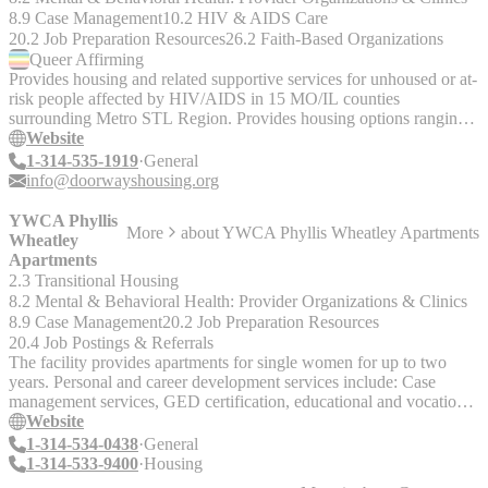
8.9 Case Management
10.2 HIV & AIDS Care
20.2 Job Preparation Resources
26.2 Faith-Based Organizations
Queer
Affirming
Provides housing and related supportive services for unhoused or at-
risk people affected by HIV/AIDS in 15 MO/IL counties
surrounding Metro STL Region. Provides housing options ranging
from direct rental subsidy to licensed residential care units.
Website
1-314-535-1919
General
info@doorwayshousing.org
YWCA Phyllis
More
about
YWCA Phyllis Wheatley Apartments
Wheatley
Apartments
2.3 Transitional Housing
8.2 Mental & Behavioral Health: Provider Organizations & Clinics
8.9 Case Management
20.2 Job Preparation Resources
20.4 Job Postings & Referrals
The facility provides apartments for single women for up to two
years. Personal and career development services include: Case
management services, GED certification, educational and vocational
assessment, counseling, job readiness training, job search and
Website
referrals, life skills. Note, when dialing 314-533-9400, press Ext.
1-314-534-0438
General
227 for admission requirements.
1-314-533-9400
Housing