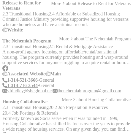
our program." Fees: Initial Enrollment Fee: $200.00 / $315.00
Release to Rent for
More
about
Release to Rent for Veterans
/$335.00 KC First Week’s Fee: $120.00 Springfield, Joplin and
Veterans
$140.00 Kansas City Standard weekly fees of $120.00 in
2.3 Transitional Housing
2.4 Affordable or Subsidized Housing
Springfield, Joplin and $140.00 in Kansas City began the second
Criminal Justice Ministry providing supportive housing for veterans
week of participation in the program and are due Sunday prior to the
who are homeless and have a criminal record.
weekly house meeting.
Website
More
about
The Nehemiah Program
The Nehemiah Program
2.3 Transitional Housing
2.5 Rental & Mortgage Assistance
A non-profit agency focusing on affordable/rental/transitional
housing. The program currently provides housing and wrap-around
supportive services for anyone struggling to acquire rental or home
ownership through traditional means. The Nehemiah Program offers
assistance with: - Credit repair - Subsidized rental assistance - Short-
Associated Website
Main
and long-term leasing - Home ownership training - Housing
1-314-521-3666
General
acquisition - Home supplies - Business and entrepreneurship training
1-314-716-3544
General
- Group transitional living
vfdudley@sbcglobal.net
thenehemiahprogram@gmail.com
More
about
Housing Collaborative
Housing Collaborative
2.3 Transitional Housing
20.2 Job Preparation Resources
20.4 Job Postings & Referrals
Formerly known as Socialserve when it was founded in 1999,
Housing Collaborative has shifted its focus over the years to provide
a wide range of housing services. On any given day, you can find us