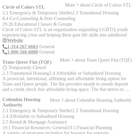
area. - Comprehensive crisis and other intervention services for
More
about
Circle of Colors STL
homelessness, sexual assault, poverty in Metro East.
Circle of Colors STL
2.1 Emergency & Temporary Shelter
2.3 Transitional Housing
8.4 Co-Counseling & Peer Counseling
29.26 Educational Classes & Groups
Circle of Colors STL is an organization supporting LGBTQ youth
experiencing crisis and helping them gain life skills into adulthood
Website
1-314-267-6663
General
1-800-566-6000
General
More
about
Trans Queer Flat (TQF)
Trans Queer Flat (TQF)
Temporarily Closed
2.3 Transitional Housing
2.4 Affordable or Subsidized Housing
A prosocial, intentional, affirming and affordable living option for
Trans and Queer people. The flat provides month to month deposit
and a credit check free affordable living space. The flat strives to be
an affirming safer space for humans to just be ourselves. The flat
Columbia Housing
More
about
Columbia Housing Authority
collects items for individuals joining the home (toiletries, food, basic
Authority
needs). And items to send folks on their way (pots and pans,
2.1 Emergency & Temporary Shelter
2.3 Transitional Housing
blankets, small furniture) The flat is a 100 year old 2 family in
Dutchtown. It has a wish list on the FB page. Coordinator: Beth
2.4 Affordable or Subsidized Housing
Gombos (they/them)
2.5 Rental & Mortgage Assistance
19.1 Financial Resources: General
19.5 Financial Planning
A variety of programs including for housing for veterans,