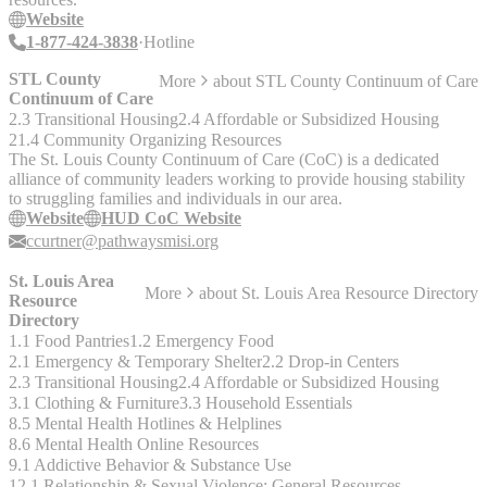
Website
1-877-424-3838
Hotline
STL County
More
about
STL County Continuum of Care
Continuum of Care
2.3 Transitional Housing
2.4 Affordable or Subsidized Housing
21.4 Community Organizing Resources
The St. Louis County Continuum of Care (CoC) is a dedicated
alliance of community leaders working to provide housing stability
to struggling families and individuals in our area.
Website
HUD CoC Website
ccurtner@pathwaysmisi.org
St. Louis Area
More
about
St. Louis Area Resource Directory
Resource
Directory
1.1 Food Pantries
1.2 Emergency Food
2.1 Emergency & Temporary Shelter
2.2 Drop-in Centers
2.3 Transitional Housing
2.4 Affordable or Subsidized Housing
3.1 Clothing & Furniture
3.3 Household Essentials
8.5 Mental Health Hotlines & Helplines
8.6 Mental Health Online Resources
9.1 Addictive Behavior & Substance Use
12.1 Relationship & Sexual Violence: General Resources