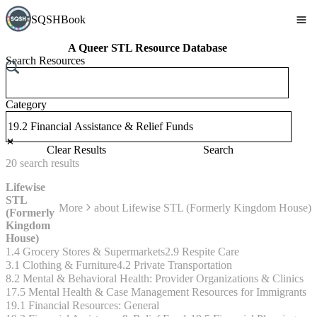
SQSHBook
A Queer STL Resource Database
Search Resources
Category
Clear Results
Search
20
search
results
Lifewise
STL
More
about
Lifewise STL (Formerly Kingdom House)
(Formerly
Kingdom
House)
1.4 Grocery Stores & Supermarkets
2.9 Respite Care
3.1 Clothing & Furniture
4.2 Private Transportation
8.2 Mental & Behavioral Health: Provider Organizations & Clinics
17.5 Mental Health & Case Management Resources for Immigrants
19.1 Financial Resources: General