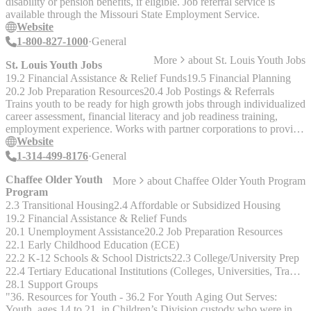
disability or pension benefits, if eligible. Job referral service is
available through the Missouri State Employment Service.
Website
1-800-827-1000
General
More
about
St. Louis Youth Jobs
St. Louis Youth Jobs
19.2 Financial Assistance & Relief Funds
19.5 Financial Planning
20.2 Job Preparation Resources
20.4 Job Postings & Referrals
Trains youth to be ready for high growth jobs through individualized
career assessment, financial literacy and job readiness training,
employment experience. Works with partner corporations to provide
training and future employment. Check their website for targeted
Website
neighborhoods and to apply.
1-314-499-8176
General
Chaffee Older Youth
More
about
Chaffee Older Youth Program
Program
2.3 Transitional Housing
2.4 Affordable or Subsidized Housing
19.2 Financial Assistance & Relief Funds
20.1 Unemployment Assistance
20.2 Job Preparation Resources
22.1 Early Childhood Education (ECE)
22.2 K-12 Schools & School Districts
22.3 College/University Prep
22.4 Tertiary Educational Institutions (Colleges, Universities, Trade & Technical Schools)
28.1 Support Groups
"36. Resources for Youth - 36.2 For Youth Aging Out Serves:
Youth, ages 14 to 21, in Children’s Division custody who were in