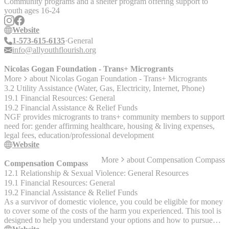
Community programs and a shelter program offering support to
youth ages 16-24
Website
1-573-615-6135
General
info@allyouthflourish.org
Nicolas Gogan Foundation - Trans+ Microgrants
More
about
Nicolas Gogan Foundation - Trans+ Microgrants
3.2 Utility Assistance (Water, Gas, Electricity, Internet, Phone)
19.1 Financial Resources: General
19.2 Financial Assistance & Relief Funds
NGF provides microgrants to trans+ community members to support
need for: gender affirming healthcare, housing & living expenses,
legal fees, education/professional development
Website
More
about
Compensation Compass
Compensation Compass
12.1 Relationship & Sexual Violence: General Resources
19.1 Financial Resources: General
19.2 Financial Assistance & Relief Funds
As a survivor of domestic violence, you could be eligible for money
to cover some of the costs of the harm you experienced. This tool is
designed to help you understand your options and how to pursue