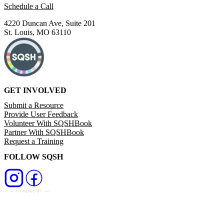
Schedule a Call
4220 Duncan Ave, Suite 201
St. Louis, MO 63110
GET INVOLVED
Submit a Resource
Provide User Feedback
Volunteer With SQSHBook
Partner With SQSHBook
Request a Training
FOLLOW SQSH