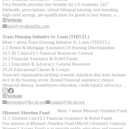
Viva Benefits provides free benefits for US residents: 24/7
telehealth, prescriptions, virtual bilingual tutoring, rent reporting,
high-yield savings, pre-qualification for grants to buy homes, a
rental housing map, and a virtual concierge.
Website
info@vivabenefits.com
Trans Housing Initiative St. Louis (THISTL)
More
about
Trans Housing Initiative St. Louis (THISTL)
2.5 Rental & Mortgage Assistance
2.8 Housing Discrimination
16.5 ID Clinics
19.1 Financial Resources: General
19.2 Financial Assistance & Relief Funds
21.1 Education & Advocacy: General Resources
29.26 Educational Classes & Groups
Trans-led organization tackling systemic injustices that trans humans
face in the housing sector. Rental/Financial assistance; classes
(financial literacy, homebuyers education, credit repair); advocacy;
competency trainings for shelter providers.
Website
programs@thi-stl.org
contact@thi-stl.org
More
about
Missouri Abortion Fund
Missouri Abortion Fund
11.3 Abortion Care
19.2 Financial Assistance & Relief Funds
Our mission at Missouri Abortion Fund (MoAF) (formerly Gateway
Women’s Access Fund) is to provide public education and support