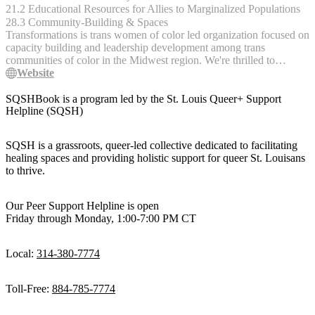
on Weds 6/22 at 10am PT / 1pm EST and close on Thurs 6/23 at
21.2 Educational Resources for Allies to Marginalized Populations
10am PT / 1pm ET. For more information, visit the [FOLX website]
28.3 Community-Building & Spaces
(https://folxhealth.com/hrt_care_fund "FOLX Website").
Transformations is trans women of color led organization focused on
capacity building and leadership development among trans
communities of color in the Midwest region. We're thrilled to
embrace a new vision and direction for Transformations. As we
Website
remain committed to serving transgender, nonbinary, gender-
expansive, and gender nonconforming (TGNC) young people,
SQSHBook is a program led by the St. Louis Queer+ Support
we’re explicitly centering transgender young women of color, and
Helpline (SQSH)
trans and nonbinary young people in survival mode and without
traditional systems of support, in their experiences, resiliency,
SQSH is a grassroots, queer-led collective dedicated to facilitating
leadership, and wisdom. We’re also expanding our outreach to now
healing spaces and providing holistic support for queer St. Louisans
include a three-state region, specifically focusing on Missouri,
to thrive.
Kansas, and Ozark Mountain region in Northern Arkansas.
Our Peer Support Helpline is open
Friday through Monday, 1:00-7:00 PM CT
Local:
314-380-7774
Toll-Free:
884-785-7774