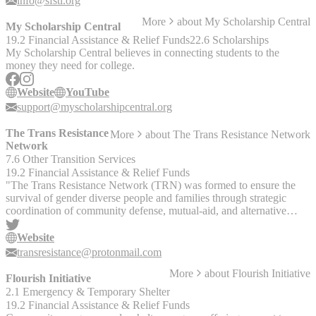
info@sfstl.org
More
about
My Scholarship Central
My Scholarship Central
19.2 Financial Assistance & Relief Funds
22.6 Scholarships
My Scholarship Central believes in connecting students to the
money they need for college.
Website
YouTube
support@myscholarshipcentral.org
The Trans Resistance
More
about
The Trans Resistance Network
Network
7.6 Other Transition Services
19.2 Financial Assistance & Relief Funds
"The Trans Resistance Network (TRN) was formed to ensure the
survival of gender diverse people and families through strategic
coordination of community defense, mutual-aid, and alternative
systems of gender affirming care. We prioritize support for gender
diverse children and families who are facing imminent danger, and
Website
gender diverse people who are Indigenous, Black and Brown. Trans
transresistance@protonmail.com
rights are human rights!" On their website you can: - Request
More
about
Flourish Initiative
mutual aid - Donate to mutual aid - Request resources to access care
Flourish Initiative
out of state - Request resources for relocating to a safer state
2.1 Emergency & Temporary Shelter
19.2 Financial Assistance & Relief Funds