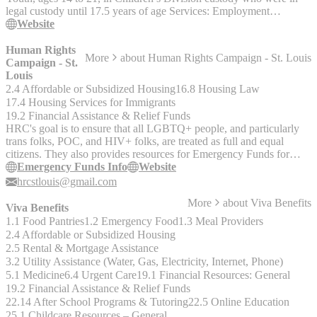
legal custody until 17.5 years of age Services: Employment
assistance, educational assistance, financial and housing supports,
Website
crisis funds, mentors, and life skills, relationship and self-esteem
groups" http://dss.mo.gov/cd/chafee/ 314-222-4877
Human Rights
More
about
Human Rights Campaign - St. Louis
Campaign - St.
Louis
2.4 Affordable or Subsidized Housing
16.8 Housing Law
17.4 Housing Services for Immigrants
19.2 Financial Assistance & Relief Funds
HRC's goal is to ensure that all LGBTQ+ people, and particularly
trans folks, POC, and HIV+ folks, are treated as full and equal
citizens. They also provides resources for Emergency Funds for
Relocating Families and Transgender Individuals.
Emergency Funds Info
Website
hrcstlouis@gmail.com
More
about
Viva Benefits
Viva Benefits
1.1 Food Pantries
1.2 Emergency Food
1.3 Meal Providers
2.4 Affordable or Subsidized Housing
2.5 Rental & Mortgage Assistance
3.2 Utility Assistance (Water, Gas, Electricity, Internet, Phone)
5.1 Medicine
6.4 Urgent Care
19.1 Financial Resources: General
19.2 Financial Assistance & Relief Funds
22.14 After School Programs & Tutoring
22.5 Online Education
25.1 Childcare Resources – General