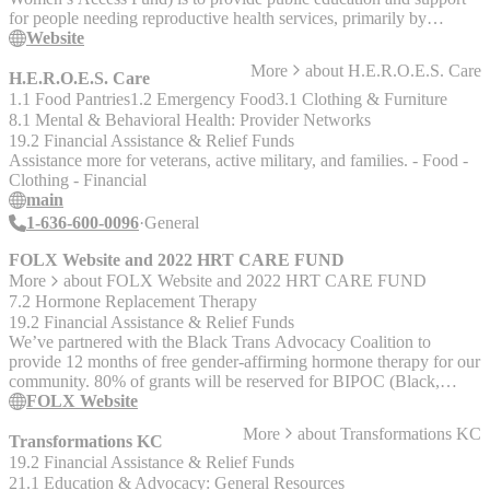
for people needing reproductive health services, primarily by
providing financial assistance to Missouri residents who cannot
Website
afford the full cost of abortion care. MoAF works directly with
More
about
H.E.R.O.E.S. Care
clinics on behalf of the people we serve. When a clinic we work
H.E.R.O.E.S. Care
with sees a patient who needs assistance, MoAF is a potential
1.1 Food Pantries
1.2 Emergency Food
3.1 Clothing & Furniture
funding source to which they turn for a portion of the cost. The
8.1 Mental & Behavioral Health: Provider Networks
clinic then bills us for the amount we commit to covering. We do not
19.2 Financial Assistance & Relief Funds
offer counseling and do not provide direct personal grants, but the
Assistance more for veterans, active military, and families. - Food -
clinics that we work with do. Currently we have agreements with
Clothing - Financial
The Hope Clinic for Women in Granite City, IL, Planned
main
Parenthood of the St. Louis Region, and Planned Parenthood Great
1-636-600-0096
General
Plains serving the Kansas City region. We seek to establish
agreements with any abortion providers serving Missourians in
FOLX Website and 2022 HRT CARE FUND
need.
More
about
FOLX Website and 2022 HRT CARE FUND
7.2 Hormone Replacement Therapy
19.2 Financial Assistance & Relief Funds
We’ve partnered with the Black Trans Advocacy Coalition to
provide 12 months of free gender-affirming hormone therapy for our
community. 80% of grants will be reserved for BIPOC (Black,
Indigenous and People of Color). The grants cover 12 months of
FOLX Website
HRT, including prescription medication, unlimited clinical visits and
More
about
Transformations KC
messaging, and labs. Eligibility is limited to people 18+ who live in
Transformations KC
states where FOLX is currently available. Check the FOLX
19.2 Financial Assistance & Relief Funds
homepage to see if we are available in your state. Applications open
21.1 Education & Advocacy: General Resources