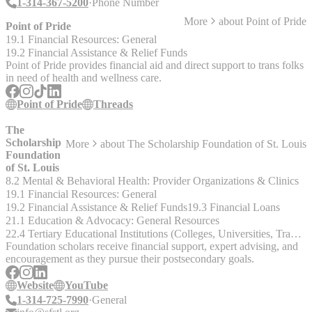
1-314-367-5200
Phone Number
More
about
Point of Pride
Point of Pride
19.1 Financial Resources: General
19.2 Financial Assistance & Relief Funds
Point of Pride provides financial aid and direct support to trans folks
in need of health and wellness care.
Point of Pride
Threads
The
Scholarship
More
about
The Scholarship Foundation of St. Louis
Foundation
of St. Louis
8.2 Mental & Behavioral Health: Provider Organizations & Clinics
19.1 Financial Resources: General
19.2 Financial Assistance & Relief Funds
19.3 Financial Loans
21.1 Education & Advocacy: General Resources
22.4 Tertiary Educational Institutions (Colleges, Universities, Trade & Technical Schools)
Foundation scholars receive financial support, expert advising, and
encouragement as they pursue their postsecondary goals.
Website
YouTube
1-314-725-7990
General