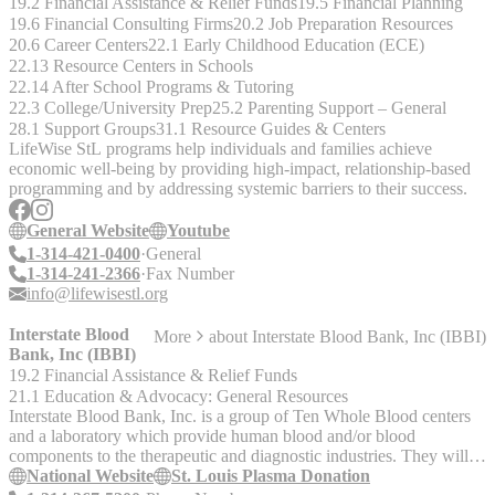
19.2 Financial Assistance & Relief Funds
19.5 Financial Planning
19.6 Financial Consulting Firms
20.2 Job Preparation Resources
20.6 Career Centers
22.1 Early Childhood Education (ECE)
22.13 Resource Centers in Schools
22.14 After School Programs & Tutoring
22.3 College/University Prep
25.2 Parenting Support – General
28.1 Support Groups
31.1 Resource Guides & Centers
LifeWise StL programs help individuals and families achieve
economic well-being by providing high-impact, relationship-based
programming and by addressing systemic barriers to their success.
General Website
Youtube
1-314-421-0400
General
1-314-241-2366
Fax Number
info@lifewisestl.org
Interstate Blood
More
about
Interstate Blood Bank, Inc (IBBI)
Bank, Inc (IBBI)
19.2 Financial Assistance & Relief Funds
21.1 Education & Advocacy: General Resources
Interstate Blood Bank, Inc. is a group of Ten Whole Blood centers
and a laboratory which provide human blood and/or blood
components to the therapeutic and diagnostic industries. They will
pay for donations. Call or check the website for requirements.
National Website
St. Louis Plasma Donation