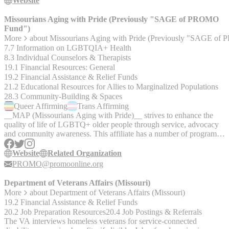
them. But first, answer a few short questions to better understand
Website
your priorities as you decide what type of compensation is best for
you. Disclaimer: This is an educational and informational tool and
Missourians Aging with Pride (Previously "SAGE of PROMO
the information contained within it does in no way constitute legal
Fund")
advice. Any person who intends to use the information contained
More
about
Missourians Aging with Pride (Previously "SAGE o
herein in any way is solely responsible for independently verifying
7.7 Information on LGBTQIA+ Health
the information and obtaining independent legal or other expert
8.3 Individual Counselors & Therapists
advice if necessary.
19.1 Financial Resources: General
19.2 Financial Assistance & Relief Funds
21.2 Educational Resources for Allies to Marginalized Populations
28.3 Community-Building & Spaces
Queer
Affirming
Trans
Affirming
__MAP (Missourians Aging with Pride)__ strives to enhance the
quality of life of LGBTQ+ older people through service, advocacy
and community awareness. This affiliate has a number of programs,
including bereavement support, home care referrals, legal clinics,
social meal outings, finance programs, and more. Also conducts
Website
Related Organization
LGBTQ+ cultural competency trainings to other organizations and
PROMO@promoonline.org
agencies throughout the state. Educates and partners with local
community organizations to ensure cultural competency, advocates
Department of Veterans Affairs (Missouri)
on behalf of LGBT older adults and their needs, and provides
More
about
Department of Veterans Affairs (Missouri)
socialization and community building opportunities.
19.2 Financial Assistance & Relief Funds
20.2 Job Preparation Resources
20.4 Job Postings & Referrals
The VA interviews homeless veterans for service-connected