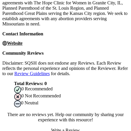
agreements with The Hope Clinic for Women in Granite City, IL,
Planned Parenthood of the St. Louis Region, and Planned
Parenthood Great Plains serving the Kansas City region. We seek to
establish agreements with any abortion providers serving
Missourians in need.
Contact Information
Website
Community Reviews
Disclaimer: SQSH does not endorse any Reviews. Each Review
reflects the personal experience and opinions of the Reviewer. Refer
to our
Review Guidelines
for details.
Total Reviews:
0
0
Recommended
0
Not Recommended
0
Neutral
There are no reviews yet. Help our community by sharing your
experience with this resource!
Write a Review