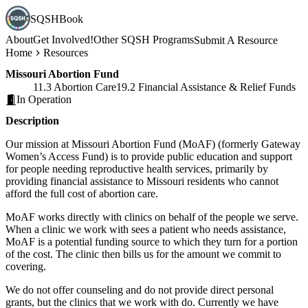
SQSHBook
About
Get Involved!
Other SQSH Programs
Submit A Resource
Home
Resources
Missouri Abortion Fund
11.3 Abortion Care
19.2 Financial Assistance & Relief Funds
In Operation
Description
Our mission at Missouri Abortion Fund (MoAF) (formerly Gateway
Women’s Access Fund) is to provide public education and support
for people needing reproductive health services, primarily by
providing financial assistance to Missouri residents who cannot
afford the full cost of abortion care.
MoAF works directly with clinics on behalf of the people we serve.
When a clinic we work with sees a patient who needs assistance,
MoAF is a potential funding source to which they turn for a portion
of the cost. The clinic then bills us for the amount we commit to
covering.
We do not offer counseling and do not provide direct personal
grants, but the clinics that we work with do. Currently we have