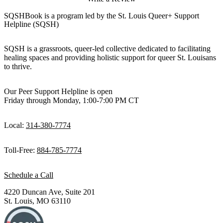
SQSHBook is a program led by the St. Louis Queer+ Support
Helpline (SQSH)
SQSH is a grassroots, queer-led collective dedicated to facilitating
healing spaces and providing holistic support for queer St. Louisans
to thrive.
Our Peer Support Helpline is open
Friday through Monday, 1:00-7:00 PM CT
Local:
314-380-7774
Toll-Free:
884-785-7774
Schedule a Call
4220 Duncan Ave, Suite 201
St. Louis, MO 63110