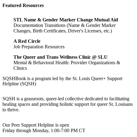
Featured Resources
STL Name & Gender Marker Change Mutual Aid
Documentation Transitions (Name & Gender Marker
Changes, Birth Certificates, Driver's Licenses, etc.)
A Red Circle
Job Preparation Resources
The Queer and Trans Wellness Clinic @ SLU
Mental & Behavioral Health: Provider Organizations &
Clinics
SQSHBook is a program led by the St. Louis Queer+ Support
Helpline (SQSH)
SQSH is a grassroots, queer-led collective dedicated to facilitating
healing spaces and providing holistic support for queer St. Louisans
to thrive.
Our Peer Support Helpline is open
Friday through Monday, 1:00-7:00 PM CT