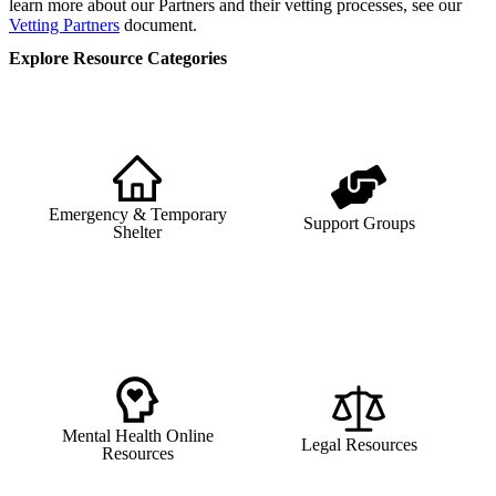
learn more about our Partners and their vetting processes, see our
Vetting Partners
document.
Explore Resource Categories
Emergency & Temporary
Support Groups
Shelter
Mental Health Online
Legal Resources
Resources