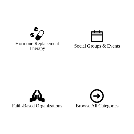
Hormone Replacement
Social Groups & Events
Therapy
Faith-Based Organizations
Browse All Categories