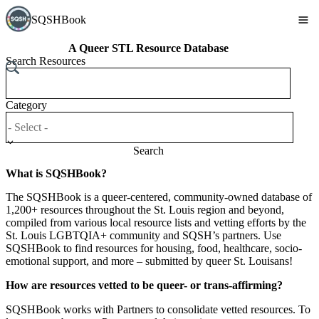
SQSHBook
A Queer STL Resource Database
Search Resources
Category
Search
What is SQSHBook?
The SQSHBook is a queer-centered, community-owned database of
1,200+ resources throughout the St. Louis region and beyond,
compiled from various local resource lists and vetting efforts by the
St. Louis LGBTQIA+ community and SQSH’s partners. Use
SQSHBook to find resources for housing, food, healthcare, socio-
emotional support, and more – submitted by queer St. Louisans!
How are resources vetted to be queer- or trans-affirming?
SQSHBook works with Partners to consolidate vetted resources. To