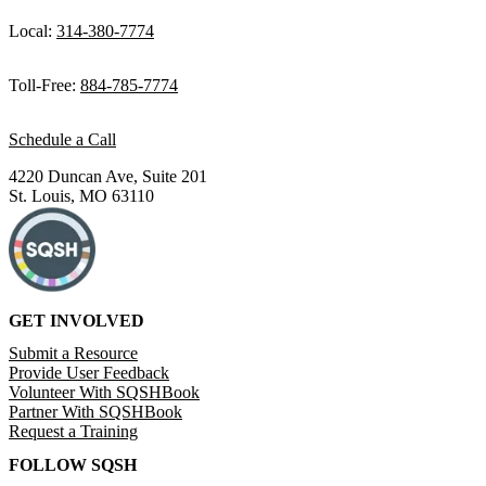
Local:
314-380-7774
Toll-Free:
884-785-7774
Schedule a Call
4220 Duncan Ave, Suite 201
St. Louis, MO 63110
GET INVOLVED
Submit a Resource
Provide User Feedback
Volunteer With SQSHBook
Partner With SQSHBook
Request a Training
FOLLOW SQSH