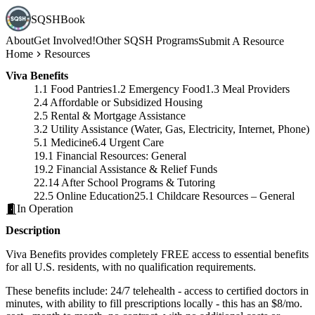
SQSHBook
About
Get Involved!
Other SQSH Programs
Submit A Resource
Home
Resources
Viva Benefits
1.1 Food Pantries
1.2 Emergency Food
1.3 Meal Providers
2.4 Affordable or Subsidized Housing
2.5 Rental & Mortgage Assistance
3.2 Utility Assistance (Water, Gas, Electricity, Internet, Phone)
5.1 Medicine
6.4 Urgent Care
19.1 Financial Resources: General
19.2 Financial Assistance & Relief Funds
22.14 After School Programs & Tutoring
22.5 Online Education
25.1 Childcare Resources – General
In Operation
Description
Viva Benefits provides completely FREE access to essential benefits
for all U.S. residents, with no qualification requirements.
These benefits include: 24/7 telehealth - access to certified doctors in
minutes, with ability to fill prescriptions locally - this has an $8/mo.