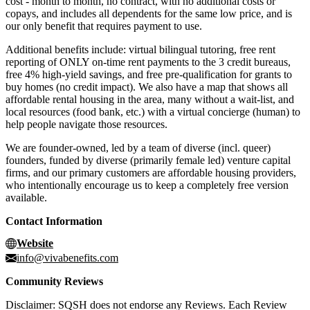
cost - month to month, no contract, with no additional costs or
copays, and includes all dependents for the same low price, and is
our only benefit that requires payment to use.
Additional benefits include: virtual bilingual tutoring, free rent
reporting of ONLY on-time rent payments to the 3 credit bureaus,
free 4% high-yield savings, and free pre-qualification for grants to
buy homes (no credit impact). We also have a map that shows all
affordable rental housing in the area, many without a wait-list, and
local resources (food bank, etc.) with a virtual concierge (human) to
help people navigate those resources.
We are founder-owned, led by a team of diverse (incl. queer)
founders, funded by diverse (primarily female led) venture capital
firms, and our primary customers are affordable housing providers,
who intentionally encourage us to keep a completely free version
available.
Contact Information
Website
info@vivabenefits.com
Community Reviews
Disclaimer: SQSH does not endorse any Reviews. Each Review