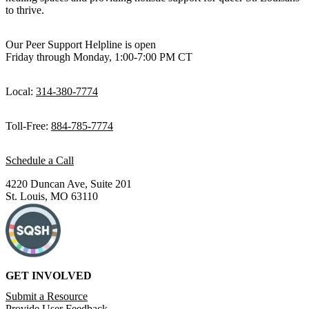
to thrive.
Our Peer Support Helpline is open
Friday through Monday, 1:00-7:00 PM CT
Local:
314-380-7774
Toll-Free:
884-785-7774
Schedule a Call
4220 Duncan Ave, Suite 201
St. Louis, MO 63110
GET INVOLVED
Submit a Resource
Provide User Feedback