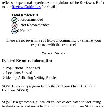
reflects the personal experience and opinions of the Reviewer. Refer
to our
Review Guidelines
for details.
Total Reviews:
0
0
Recommended
0
Not Recommended
0
Neutral
There are no reviews yet. Help our community by sharing your
experience with this resource!
Write a Review
Detailed Resource Information
Populations Prioritized
Locations Served
Identity Affirming Vetting Policies
SQSHBook is a program led by the St. Louis Queer+ Support
Helpline (SQSH)
SQSH is a grassroots, queer-led collective dedicated to facilitating
healing spaces and providing holistic support for queer St. Louisans