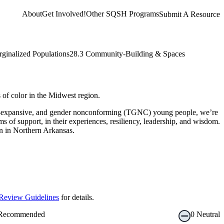
About
Get Involved!
Other SQSH Programs
Submit A Resource
rginalized Populations
28.3 Community-Building & Spaces
of color in the Midwest region.
nder-expansive, and gender nonconforming (TGNC) young people, we’re
 of support, in their experiences, resiliency, leadership, and wisdom.
on in Northern Arkansas.
Review Guidelines
for details.
Recommended
0
Neutral