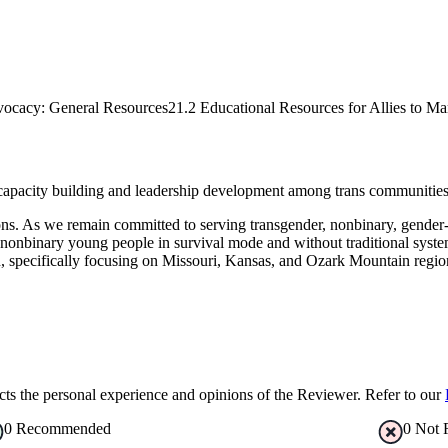
vocacy: General Resources
21.2 Educational Resources for Allies to Ma
 capacity building and leadership development among trans communities 
ations. As we remain committed to serving transgender, nonbinary, ge
nonbinary young people in survival mode and without traditional systems
n, specifically focusing on Missouri, Kansas, and Ozark Mountain regi
s the personal experience and opinions of the Reviewer. Refer to our
0
Recommended
0
Not 