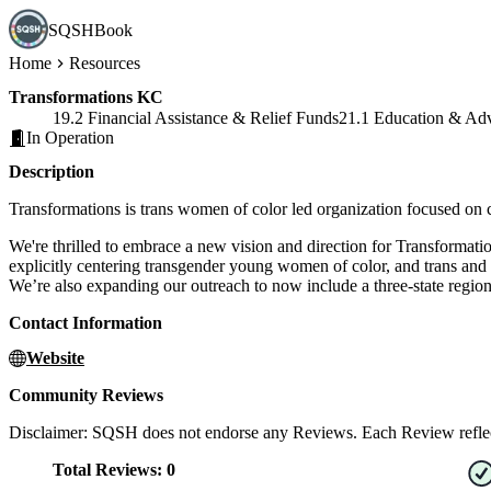
SQSHBook
Home
Resources
Transformations KC
19.2 Financial Assistance & Relief Funds
21.1 Education & Ad
In Operation
Description
Transformations is trans women of color led organization focused on
We're thrilled to embrace a new vision and direction for Transform
explicitly centering transgender young women of color, and trans and 
We’re also expanding our outreach to now include a three-state regio
Contact Information
Website
Community Reviews
Disclaimer: SQSH does not endorse any Reviews. Each Review reflect
Total Reviews:
0