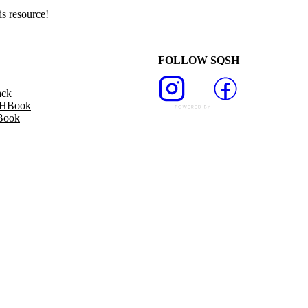
s resource!
FOLLOW SQSH
ack
SHBook
Book