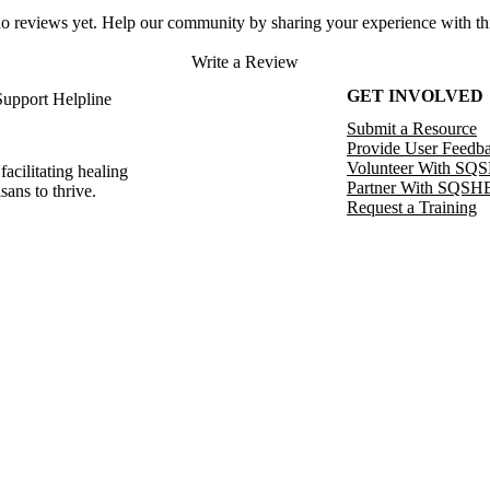
no reviews yet. Help our community by sharing your experience with thi
Write a Review
GET INVOLVED
Support Helpline
Submit a Resource
Provide User Feedb
Volunteer With SQ
facilitating healing
Partner With SQSH
sans to thrive.
Request a Training