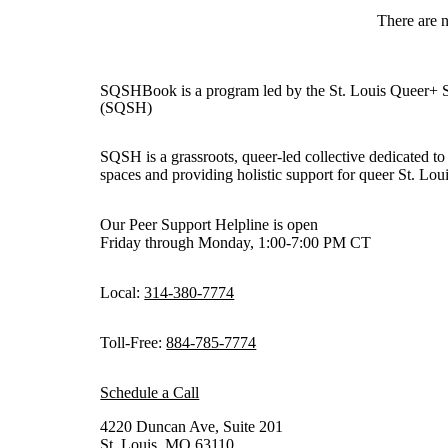
There are 
SQSHBook is a program led by the St. Louis Queer+ 
(SQSH)
SQSH is a grassroots, queer-led collective dedicated to 
spaces and providing holistic support for queer St. Loui
Our Peer Support Helpline is open
Friday through Monday, 1:00-7:00 PM CT
Local:
314-380-7774
Toll-Free:
884-785-7774
Schedule a Call
4220 Duncan Ave, Suite 201
St. Louis, MO 63110