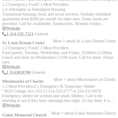
1.2 Emergency Food
1.3 Meal Providers
2.4 Affordable or Subsidized Housing
Transitional housing, food, and social services. Partially furnished
apartments from $260 per month for older men. Some meals are
provided. Call for availability. Sandwiches, Monday-Friday
12:00pm-12:45pm. (See the Housing Section for information about
Website
the transitional housing for men available at this location.)
1-314-535-7221
General
More
about
St. Louis Dream Center
St. Louis Dream Center
1.2 Emergency Food
1.3 Meal Providers
Food pantry: Tuesday, Wednesday, and Friday: 10:00am-12:00pm.
Lunch and more on Wednesdays 12:00 noon. Call for times. Hours
vary.
Website
1 3143810700
General
More
about
Missionaries of Charity
Missionaries of Charity
1.3 Meal Providers
2.1 Emergency & Temporary Shelter
"3629 Cottage Ave. 63113 314-533-2777 or 314-533-9070
Emergency shelter for women and small children. Call in the
morning to see if they have openings that night. 21 day limit. It is
NOT necessary to have a Housing Hotline referral. 2500 Spring
Website
Ave. 314-533-9070 Lunch: Every day except Thursday 10 - 11am.
More
about
Union Memorial Church
2500 North Spring 314-533-2777 Lunch: Every day except
Union Memorial Church