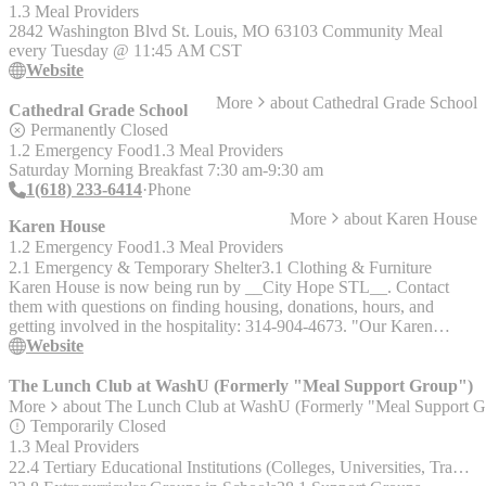
Must live in 63104 zip code, bring a picture ID, current utility bill,
1.3 Meal Providers
and proof of income. - __Utility Assistance__ – Community Care is
2842 Washington Blvd St. Louis, MO 63103 Community Meal
provided to neighbors in the 63104 zip code, call 314-231-4092,
every Tuesday @ 11:45 AM CST
option #3, for more information.
Website
More
about
Cathedral Grade School
Cathedral Grade School
Permanently Closed
1.2 Emergency Food
1.3 Meal Providers
Saturday Morning Breakfast 7:30 am-9:30 am
1(618) 233-6414
Phone
More
about
Karen House
Karen House
1.2 Emergency Food
1.3 Meal Providers
2.1 Emergency & Temporary Shelter
3.1 Clothing & Furniture
Karen House is now being run by __City Hope STL__. Contact
them with questions on finding housing, donations, hours, and
getting involved in the hospitality: 314-904-4673. "Our Karen
House Facebook page will continue to post Catholic Worker-related
Website
topics, and also any requests we get from former guests." The Karen
House website will continue to offer a huge volume of resources on
The Lunch Club at WashU (Formerly "Meal Support Group")
anti-racism work, consensus decision making, and Catholic Worker
More
about
The Lunch Club at WashU (Formerly "Meal Support G
thought and action. Karen House was a Catholic Worker house of
Temporarily Closed
hospitality for homeless women and children. Call first to see if there
1.3 Meal Providers
are any openings. Limited space. Served: Women with and without
22.4 Tertiary Educational Institutions (Colleges, Universities, Trade & Technical Schools)
children Services: Provided long-term housing; only took new