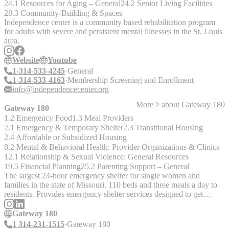
24.1 Resources for Aging – General
24.2 Senior Living Facilities
28.3 Community-Building & Spaces
Independence center is a community based rehabilitation program
for adults with severe and persistent mental illnesses in the St. Louis
area.
Website
Youtube
1-314-533-4245
General
1-314-533-4163
Membership Screening and Enrollment
info@independencecenter.org
More
about
Gateway 180
Gateway 180
1.2 Emergency Food
1.3 Meal Providers
2.1 Emergency & Temporary Shelter
2.3 Transitional Housing
2.4 Affordable or Subsidized Housing
8.2 Mental & Behavioral Health: Provider Organizations & Clinics
12.1 Relationship & Sexual Violence: General Resources
19.5 Financial Planning
25.2 Parenting Support – General
The largest 24-hour emergency shelter for single women and
families in the state of Missouri. 110 beds and three meals a day to
residents. Provides emergency shelter services designed to get
families into transitional or permanent homes in under 30 days.
Gateway 180
1 314-231-1515
Gateway 180