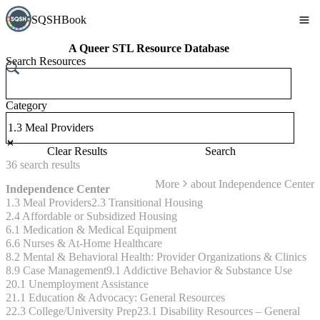
SQSHBook
A Queer STL Resource Database
Search Resources
Category
Clear Results
Search
36
search
results
More
about
Independence Center
Independence Center
1.3 Meal Providers
2.3 Transitional Housing
2.4 Affordable or Subsidized Housing
6.1 Medication & Medical Equipment
6.6 Nurses & At-Home Healthcare
8.2 Mental & Behavioral Health: Provider Organizations & Clinics
8.9 Case Management
9.1 Addictive Behavior & Substance Use
20.1 Unemployment Assistance
21.1 Education & Advocacy: General Resources
22.3 College/University Prep
23.1 Disability Resources – General