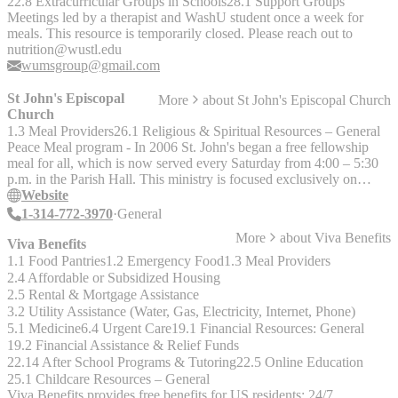
22.8 Extracurricular Groups in Schools
28.1 Support Groups
residents on Mondays; no waiting list.
Meetings led by a therapist and WashU student once a week for
meals. This resource is temporarily closed. Please reach out to
nutrition@wustl.edu
wumsgroup@gmail.com
St John's Episcopal
More
about
St John's Episcopal Church
Church
1.3 Meal Providers
26.1 Religious & Spiritual Resources – General
Peace Meal program - In 2006 St. John's began a free fellowship
meal for all, which is now served every Saturday from 4:00 – 5:30
p.m. in the Parish Hall. This ministry is focused exclusively on
serving a meal; they do not collect or distribute clothes, food items,
Website
or transportation tickets. "We believe that sharing a fellowship meal
1-314-772-3970
General
together brings us closer to the reign of God that we hope for: a
More
about
Viva Benefits
community of justice, peace, and dignity for all people."
Viva Benefits
1.1 Food Pantries
1.2 Emergency Food
1.3 Meal Providers
2.4 Affordable or Subsidized Housing
2.5 Rental & Mortgage Assistance
3.2 Utility Assistance (Water, Gas, Electricity, Internet, Phone)
5.1 Medicine
6.4 Urgent Care
19.1 Financial Resources: General
19.2 Financial Assistance & Relief Funds
22.14 After School Programs & Tutoring
22.5 Online Education
25.1 Childcare Resources – General
Viva Benefits provides free benefits for US residents: 24/7