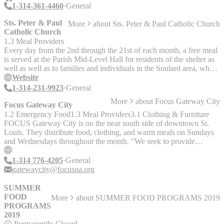
1-314-361-4460
General
Sts. Peter & Paul
More
about
Sts. Peter & Paul Catholic Church
Catholic Church
1.3 Meal Providers
Every day from the 2nd through the 21st of each month, a free meal
is served at the Parish Mid-Level Hall for residents of the shelter as
well as well as to families and individuals in the Soulard area, who
may be on limited or fixed incomes. - Monday through Friday (2nd
Website
to 21st each month): 5:00 p.m. - 5:45 p.m. - Saturday and Sunday
1-314-231-9923
General
(2nd to 21st each month): Noon - 12:45 p.m.
More
about
Focus Gateway City
Focus Gateway City
1.2 Emergency Food
1.3 Meal Providers
3.1 Clothing & Furniture
FOCUS Gateway City is on the near south side of downtown St.
Louis. They distribute food, clothing, and warm meals on Sundays
and Wednesdays throughout the month. "We seek to provide
Orthodox Christians with opportunities to shine forth the love of
Christ through volunteering at the Center, in McKinley Heights and
1-314 776-4205
General
in surrounding neighborhoods. Our goal is to be a community where
gatewaycity@focusna.org
any person in need can find rest for their souls and resources to help
meet their needs."
SUMMER
FOOD
More
about
SUMMER FOOD PROGRAMS 2019
PROGRAMS
2019
Permanently Closed