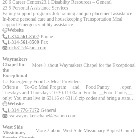
20.6 Career Centers
23.1 Disability Resources – General
Housing / Job Assistance - Group Activities - Resources - Medical /
23.5 Personal Assistance Services
Mental Health Referrals - Common Areas - Computers - Laundry -
Family support programs Job training and job placement assistance
Showers - Meals - Beds - Kitchen
In-home personal care and housekeeping Transportation Meal
support Emergency utility assistance
Website
1-314-561-8507
Phone
1-314-561-8509
Fax
rrich8153@aol.com
Waymakers
Chapel for
More
about
Waymakers Chapel for the Exceptional
the
Exceptional
1.2 Emergency Food
1.3 Meal Providers
Offers a __To-Go Meal Program__ and __Food Pantry____, open
Tuesdays and Thursdays 10:30-11:00am. For the __Food Pantry__
only: You must live in 63116 or 63118 zip codes and bring a state
ID verifying residency within those zip codes. Offers a __free
Website
store__ with clothing, furniture (when avaliable), and household
1-314-776-7172
General
items, open Monday-Thursday from 9:30am-12:30pm and Sunday
eva.waymakerschapel@yahoo.com
mornings from 8:30-9:00am. Call first if possible.
West Side
More
about
West Side Missionary Baptist Church
Missionary