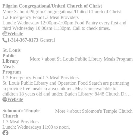
Pilgrim Congregational/United Church of Christ
More
about
Pilgrim Congregational/United Church of Christ
1.2 Emergency Food
1.3 Meal Providers
Lunch: Wednesday 12:00pm-1:00pm Food Pantry every first and
third Wednesday 10:00am-11:30pm. Call to check times.
Website
1-314-367-8173
General
St. Louis
Public
More
about
St. Louis Public Library Meals Program
Library
Meals
Program
1.2 Emergency Food
1.3 Meal Providers
St. Louis Public Library and Operation Food Search are partnering
to provide free meals to area children. Meals are available to
children 18 years old and under. Baden Library: 8448 Church Dr
Monday-Saturday 3:15 - 4:45 p.m. Carpenter Library: 3309 S
Website
Grand Blvd Monday-Saturday 3:15 - 4:15 p.m. Central Library:
1301 Olive St Monday-Saturday 3 - 4 p.m. Divoll Library: 4234
Solomon's Temple
More
about
Solomon's Temple Church
North Grand Blvd. Monday-Friday 3:30 - 4:30 p.m. Julia Davis
Church
Library: 4415 Natural Bridge Ave Monday-Sunday 3:30 - 4:30 p.m.
1.3 Meal Providers
Walnut Park Library: 760 W Florissant Ave Monday-Friday 4 - 5
Lunch: Wednesdays 11:00 to noon.
p.m.