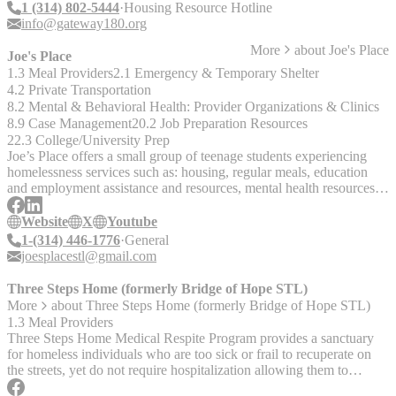
1 (314) 802-5444
Housing Resource Hotline
info@gateway180.org
More
about
Joe's Place
Joe's Place
1.3 Meal Providers
2.1 Emergency & Temporary Shelter
4.2 Private Transportation
8.2 Mental & Behavioral Health: Provider Organizations & Clinics
8.9 Case Management
20.2 Job Preparation Resources
22.3 College/University Prep
Joe’s Place offers a small group of teenage students experiencing
homelessness services such as: housing, regular meals, education
and employment assistance and resources, mental health resources,
and transportation.
Website
X
Youtube
1-(314) 446-1776
General
joesplacestl@gmail.com
Three Steps Home (formerly Bridge of Hope STL)
More
about
Three Steps Home (formerly Bridge of Hope STL)
1.3 Meal Providers
Three Steps Home Medical Respite Program provides a sanctuary
for homeless individuals who are too sick or frail to recuperate on
the streets, yet do not require hospitalization allowing them to
receive the care and support needed for healing.