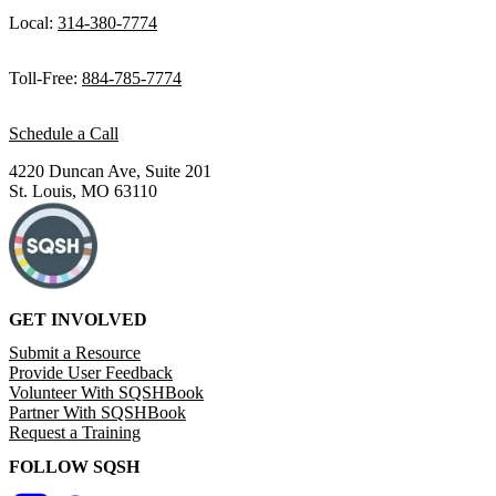
Local:
314-380-7774
Toll-Free:
884-785-7774
Schedule a Call
4220 Duncan Ave, Suite 201
St. Louis, MO 63110
GET INVOLVED
Submit a Resource
Provide User Feedback
Volunteer With SQSHBook
Partner With SQSHBook
Request a Training
FOLLOW SQSH