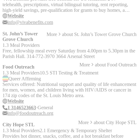
telehealth, prescriptions, virtual bilingual tutoring, rent reporting,
high-yield savings, pre-qualification for grants to buy homes, a
rental housing map, and a virtual concierge.
Website
info@vivabenefits.com
St. John’s Tower
More
about
St. John’s Tower Grove Church
Grove Church
1.3 Meal Providers
Free, fellowship meal every Saturday from 4.00pm to 5.30pm in the
Parish Hall. 314-772-3970 3664 Arsenal Street
More
about
Food Outreach
Food Outreach
1.3 Meal Providers
10.5 STI Testing & Treatment
Queer
Affirming
Services offered: Nutritional support and quality of life enhancement
for men, women, and children living with HIV/AIDS or cancer in
174 zip codes of the St. Louis Metro area.
Website
1 3146523663
General
info@foodoutreach.org
More
about
City Hope STL
City Hope STL
1.3 Meal Providers
2.1 Emergency & Temporary Shelter
Provides hot dinner, snacks, coffee, and a hot breakfast before