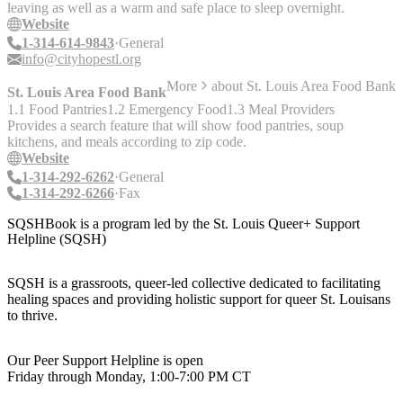
leaving as well as a warm and safe place to sleep overnight.
Website
1-314-614-9843
General
info@cityhopestl.org
More
about
St. Louis Area Food Bank
St. Louis Area Food Bank
1.1 Food Pantries
1.2 Emergency Food
1.3 Meal Providers
Provides a search feature that will show food pantries, soup
kitchens, and meals according to zip code.
Website
1-314-292-6262
General
1-314-292-6266
Fax
SQSHBook is a program led by the St. Louis Queer+ Support
Helpline (SQSH)
SQSH is a grassroots, queer-led collective dedicated to facilitating
healing spaces and providing holistic support for queer St. Louisans
to thrive.
Our Peer Support Helpline is open
Friday through Monday, 1:00-7:00 PM CT