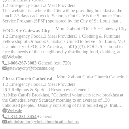
1.2 Emergency Food
1.3 Meal Providers
This website lists where the City will be providing breakfast and/or
lunch 2-5 days each week. School's Out Cafe is the Summer Food
Service Program (SFSP) sponsored by the City of St. Louis that
runs from June 3, 2019 to August 9, 2019 and serves children 18
More
about
FOCUS + Gateway City
FOCUS + Gateway City
and under who need meals during the Summer.
1.2 Emergency Food
1.3 Meal Providers
3.1 Clothing & Furniture
Fellowship of Orthodox Christians United to Serve - St. Louis, MO
is a ministry of FOCUS America, a 501(c)(3). FOCUS is proud to
face the needs of their neighbors by distributing food, clothing, and
warm meals through the Apostle's Community Kitchen and St.
Website
Xenia's Closet. The Apostle’s Community Kitchen serves warm
1-866-267-3083
General (ext. 720)
meals to those in need on Sundays from 4:30-5:30 PM on the 2nd
gatewaycity@focusna.org
through 21st of each month. On the second and fourth Wednesdays
More
about
Christ Church Cathedral
of each month, the Kitchen opens its doors as a food pantry serving
Christ Church Cathedral
shelf-stable foods: pasta and sauce; canned vegetables, fruits, beans,
1.2 Emergency Food
1.3 Meal Providers
meat, fish, and soups; and cereal and other breakfast foods. Fresh
26.1 Religious & Spiritual Resources – General
and frozen food will be served as it is donated. The Kitchen also
At Miss Carol's Breakfast, "Cathedral volunteers serve breakfast at
provides hygiene items: toothpaste, toothbrushes, soap, shampoo,
the Cathedral every Saturday morning to an average of 130
razors, and feminine products. The pantry is open from 9-11 AM.
unhoused people... Usually consisting of hard-boiled eggs, fruit,
St. Xenia’s Closet serves clothes, shoes, and towels to those in need
bread, and coffee." "We strive to be a congregation that welcomes
Website
on the second and fourth Wednesdays of each month from 9-11
all, and we especially embrace our LGBTQ+ sisters, brothers, and
1-314-231-3454
General
AM.
siblings. The Cathedral is a place where everyone can bring their
administrator@christchurchcathedral.us
full selves to worship and be in fellowship."