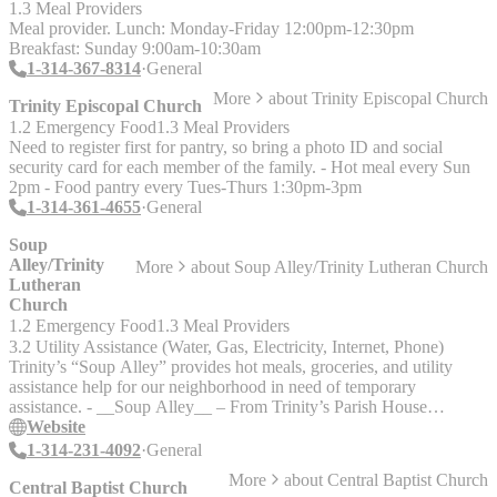
Saturday; 10am."
1.3 Meal Providers
Meal provider. Lunch: Monday-Friday 12:00pm-12:30pm
Breakfast: Sunday 9:00am-10:30am
1-314-367-8314
General
More
about
Trinity Episcopal Church
Trinity Episcopal Church
1.2 Emergency Food
1.3 Meal Providers
Need to register first for pantry, so bring a photo ID and social
security card for each member of the family. - Hot meal every Sun
2pm - Food pantry every Tues-Thurs 1:30pm-3pm
1-314-361-4655
General
Soup
Alley/Trinity
More
about
Soup Alley/Trinity Lutheran Church
Lutheran
Church
1.2 Emergency Food
1.3 Meal Providers
3.2 Utility Assistance (Water, Gas, Electricity, Internet, Phone)
Trinity’s “Soup Alley” provides hot meals, groceries, and utility
assistance help for our neighborhood in need of temporary
assistance. - __Soup Alley__ – From Trinity’s Parish House
window, volunteers serve hot food and distribute other essentials to
Website
unhoused folks: Monday-Saturday 9:30am-10:30am - __Food
1-314-231-4092
General
Pantry__ – The food pantry is available on Fridays from 9:30 to
More
about
Central Baptist Church
10:30 am. Families can receive a bag of groceries every two weeks.
Central Baptist Church