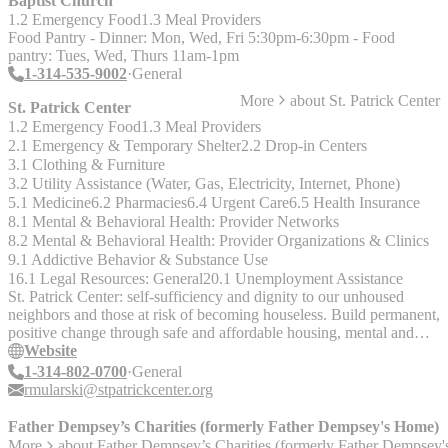
Baptist Church
1.2 Emergency Food
1.3 Meal Providers
Food Pantry - Dinner: Mon, Wed, Fri 5:30pm-6:30pm - Food
pantry: Tues, Wed, Thurs 11am-1pm
1-314-535-9002
General
More
about
St. Patrick Center
St. Patrick Center
1.2 Emergency Food
1.3 Meal Providers
2.1 Emergency & Temporary Shelter
2.2 Drop-in Centers
3.1 Clothing & Furniture
3.2 Utility Assistance (Water, Gas, Electricity, Internet, Phone)
5.1 Medicine
6.2 Pharmacies
6.4 Urgent Care
6.5 Health Insurance
8.1 Mental & Behavioral Health: Provider Networks
8.2 Mental & Behavioral Health: Provider Organizations & Clinics
9.1 Addictive Behavior & Substance Use
16.1 Legal Resources: General
20.1 Unemployment Assistance
St. Patrick Center: self-sufficiency and dignity to our unhoused
neighbors and those at risk of becoming houseless. Build permanent,
positive change through safe and affordable housing, mental and
physical healthcare, employment, and financial stability
Website
1-314-802-0700
General
rmularski@stpatrickcenter.org
Father Dempsey’s Charities (formerly Father Dempsey's Home)
More
about
Father Dempsey’s Charities (formerly Father Dempsey