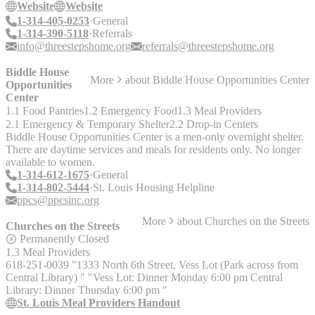
Website
Website
1-314-405-0253
General
1-314-390-5118
Referrals
info@threestepshome.org
referrals@threestepshome.org
Biddle House
More
about
Biddle House Opportunities Center
Opportunities
Center
1.1 Food Pantries
1.2 Emergency Food
1.3 Meal Providers
2.1 Emergency & Temporary Shelter
2.2 Drop-in Centers
Biddle House Opportunities Center is a men-only overnight shelter.
There are daytime services and meals for residents only. No longer
available to women.
1-314-612-1675
General
1-314-802-5444
St. Louis Housing Helpline
ppcs@ppcsinc.org
More
about
Churches on the Streets
Churches on the Streets
Permanently Closed
1.3 Meal Providers
618-251-0039 "1333 North 6th Street, Vess Lot (Park across from
Central Library) " "Vess Lot: Dinner Monday 6:00 pm Central
Library: Dinner Thursday 6:00 pm "
St. Louis Meal Providers Handout