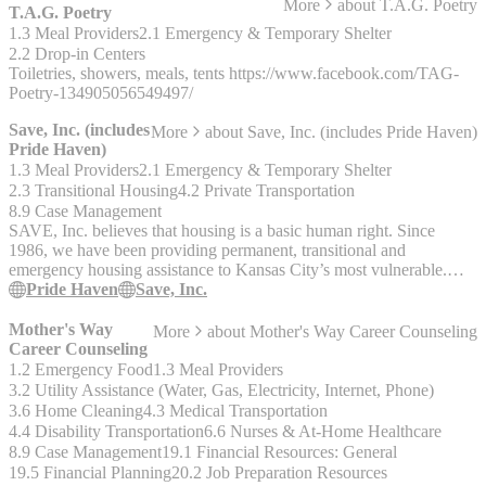
More
about
T.A.G. Poetry
T.A.G. Poetry
1.3 Meal Providers
2.1 Emergency & Temporary Shelter
2.2 Drop-in Centers
Toiletries, showers, meals, tents https://www.facebook.com/TAG-
Poetry-134905056549497/
Save, Inc. (includes
More
about
Save, Inc. (includes Pride Haven)
Pride Haven)
1.3 Meal Providers
2.1 Emergency & Temporary Shelter
2.3 Transitional Housing
4.2 Private Transportation
8.9 Case Management
SAVE, Inc. believes that housing is a basic human right. Since
1986, we have been providing permanent, transitional and
emergency housing assistance to Kansas City’s most vulnerable.
Each year, we provide services to nearly 2,000 individuals. We
Pride Haven
Save, Inc.
work every day toward a world free of homelessness and
discrimination in housing. Our mission is to provide comprehensive
Mother's Way
More
about
Mother's Way Career Counseling
housing solutions to empower socially and medically disadvantaged
Career Counseling
people to improve their health and lead stable lives with dignity. Our
1.2 Emergency Food
1.3 Meal Providers
vision is a world free of homelessness and discrimination in housing
3.2 Utility Assistance (Water, Gas, Electricity, Internet, Phone)
__Pride Haven__ is SAVE, Inc.’s overnight shelter for transition-
3.6 Home Cleaning
4.3 Medical Transportation
aged youth, aged 18-24, facing homelessness. Our safe and
4.4 Disability Transportation
6.6 Nurses & At-Home Healthcare
accepting space offers a welcoming and affirming environment for
8.9 Case Management
19.1 Financial Resources: General
all youth. We offer a variety of services at Pride Haven, including: -
19.5 Financial Planning
20.2 Job Preparation Resources
Case Management - Meal / Budget planning - Transportation -