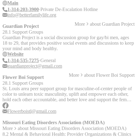
Escalation Centers were launched in response to high gun violence
Main
rates in the St. Louis region and the growing number of requests
1-314-203-3900
Private De-Escalation Hotline
from families for intervention and mediation to de-escalate situations
info@betterfamilylife.org
with a private conflict resolution hotline.
More
about
Guardian Project
Guardian Project
28.1 Support Groups
Guardian Project is a social discussion group for gay/bi men, ages
18 to 29, that provides positive social events and discussions to keep
your mind and body healthy.
Website
1-314-535-7275
General
guardianproject@gmail.com
More
about
Flower Boi Support
Flower Boi Support
28.1 Support Groups
St. Louis area peer support group for masculine-of-center people of
color to unlearn toxic masculinity, uplift and empower each other,
hold each other accountable, and better love and support the femmes
in our lives. Runs Flower Boi Arts Camp, which serves their
younger humans in processing and expressing emotions in healthy
Flowerboistl@gmail.com
ways.
Missouri Eating Disorders Association (MOEDA)
More
about
Missouri Eating Disorders Association (MOEDA)
8.2 Mental & Behavioral Health: Provider Organizations & Clinics