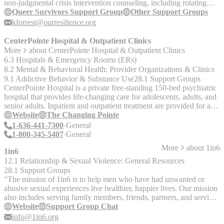
non-judgmental crisis intervention counseling, including rotating
virtual support groups. Queer Survivors Support Group: In this
Queer Survivors Support Group
Other Support Groups
group, sexual violence survivors will connect with other queer
kforrest@ourresilience.org
survivors of sexual violence in weekly sessions to help participants
support each other with difficult experiences, the healing process,
CenterPointe Hospital & Outpatient Clinics
and transitions. If interested, please contact Katie Forrest for an
More
about
CenterPointe Hospital & Outpatient Clinics
intake by email at kforrest@ourresilience.org.
6.3 Hospitals & Emergency Rooms (ERs)
8.2 Mental & Behavioral Health: Provider Organizations & Clinics
9.1 Addictive Behavior & Substance Use
28.1 Support Groups
CenterPointe Hospital is a private free-standing 150-bed psychiatric
hospital that provides life-changing care for adolescents, adults, and
senior adults. Inpatient and outpatient treatment are provided for a
range of mental health and substance abuse disorders. __The
Website
The Changing Pointe
Changing Pointe @ CenterPointe Hospital__ Inpatient
1-636-441-7300
General
detoxification, residential, and outpatient substance abuse treatment
1-800-345-5407
General
for adults. Interviewed by Luka Cai on 12/30/19 - Notes Services: -
More
about
1in6
Residential & outpatient mental health, substance abuse treatment. -
1in6
Dual diagnostic treatment - Adolescent outpatient, behavioral health
12.1 Relationship & Sexual Violence: General Resources
services including residential treatment programs. - Eight metro area
28.1 Support Groups
locations. - Private pay or private insurance. - No state beds. - Call
"The mission of 1in6 is to help men who have had unwanted or
for info about more locations. Note: Opened up a LGBTQ+
abusive sexual experiences live healthier, happier lives. Our mission
addiction treatment residential unit called __True You Recovery
also includes serving family members, friends, partners, and service
__in Dec. 2019. See Luka’s interview notes and brochures in the
providers by providing information and support resources on the
Website
Support Group Chat
office for more info. Luka's Update 10/30/20 from CenterPointe's
web and in the community. - Free and confidential weekly online
info@1in6.org
Regional Director of Business Development, Sheila Hunt: