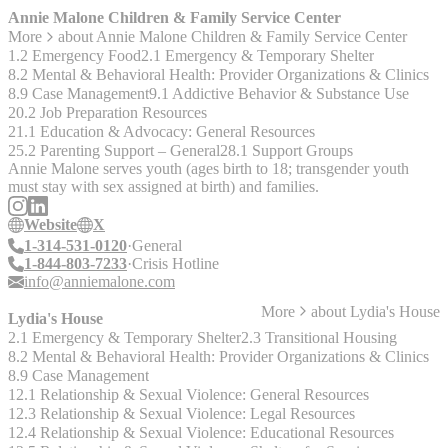
Youth in Need, Pride St. Charles, SQSH, and PFLAG Greater St.
Annie Malone Children & Family Service Center
Louis) are coming together to revitalize this much-needed group. We
More
about
Annie Malone Children & Family Service Center
look forward to sharing details when the meetings resume in the
1.2 Emergency Food
2.1 Emergency & Temporary Shelter
future."
8.2 Mental & Behavioral Health: Provider Organizations & Clinics
8.9 Case Management
9.1 Addictive Behavior & Substance Use
20.2 Job Preparation Resources
21.1 Education & Advocacy: General Resources
25.2 Parenting Support – General
28.1 Support Groups
Annie Malone serves youth (ages birth to 18; transgender youth
must stay with sex assigned at birth) and families.
Website
X
1-314-531-0120
General
1-844-803-7233
Crisis Hotline
info@anniemalone.com
More
about
Lydia's House
Lydia's House
2.1 Emergency & Temporary Shelter
2.3 Transitional Housing
8.2 Mental & Behavioral Health: Provider Organizations & Clinics
8.9 Case Management
12.1 Relationship & Sexual Violence: General Resources
12.3 Relationship & Sexual Violence: Legal Resources
12.4 Relationship & Sexual Violence: Educational Resources