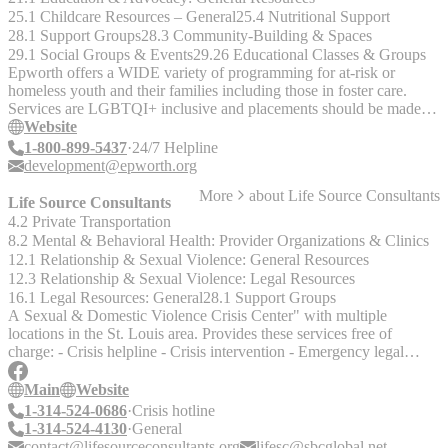
25.1 Childcare Resources – General
25.4 Nutritional Support
28.1 Support Groups
28.3 Community-Building & Spaces
29.1 Social Groups & Events
29.26 Educational Classes & Groups
Epworth offers a WIDE variety of programming for at-risk or
homeless youth and their families including those in foster care.
Services are LGBTQI+ inclusive and placements should be made in
accordance with gender identity.
Website
1-800-899-5437
24/7 Helpline
development@epworth.org
More
about
Life Source Consultants
Life Source Consultants
4.2 Private Transportation
8.2 Mental & Behavioral Health: Provider Organizations & Clinics
12.1 Relationship & Sexual Violence: General Resources
12.3 Relationship & Sexual Violence: Legal Resources
16.1 Legal Resources: General
28.1 Support Groups
A Sexual & Domestic Violence Crisis Center" with multiple
locations in the St. Louis area. Provides these services free of
charge: - Crisis helpline - Crisis intervention - Emergency legal
advocacy - Therapy/professional counseling - Case Management -
Personal Advocacy - Domestic and Violence Education -
Main
Website
Emergency Assistance contacted Kathleen Houston, Director of
1-314-524-0686
Crisis hotline
Administration" African American Women Women - Age 50 and
1-314-524-4130
General
Older Christian Women The Road to Recovery (Emergency Client
contact@lifesourceconsultants.org
lifesc@sbcglobal.net