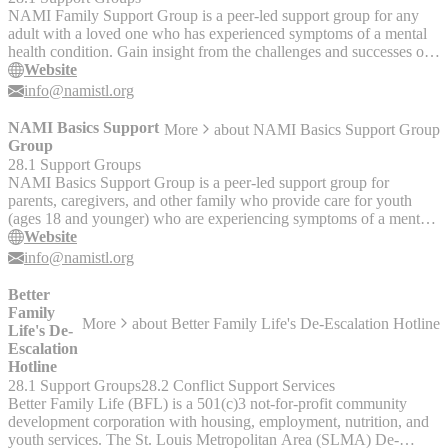
NAMI Family Support Group is a peer-led support group for any
adult with a loved one who has experienced symptoms of a mental
health condition. Gain insight from the challenges and successes of
others facing similar experiences.
Website
info@namistl.org
NAMI Basics Support
More
about
NAMI Basics Support Group
Group
28.1 Support Groups
NAMI Basics Support Group is a peer-led support group for
parents, caregivers, and other family who provide care for youth
(ages 18 and younger) who are experiencing symptoms of a mental
health condition. Gain insight from the challenges and successes of
Website
others facing similar experiences.
info@namistl.org
Better
Family
More
about
Better Family Life's De-Escalation Hotline
Life's De-
Escalation
Hotline
28.1 Support Groups
28.2 Conflict Support Services
Better Family Life (BFL) is a 501(c)3 not-for-profit community
development corporation with housing, employment, nutrition, and
youth services. The St. Louis Metropolitan Area (SLMA) De-