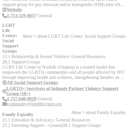
support group for gay, bisexual and/or transgender (FtM) men who
have experienced domestic or intimate partner violence, sexual
Website
assault, or have been targeted for a hate/bias crime, whether as an
1-713-529-0037
General
adult or a child. Group discussions focus primarily upon trauma
recovery, and the impact of violence on relationships, sexuality,
LGBT
career, education, and daily functioning. New participants must
Life
complete a brief intake assessment and meet with the group
Center:
More
about
LGBT Life Center: Social Support Groups
facilitator prior to joining, and must have already some experience in
Social
addressing trauma issues in individual therapy or be in the process of
Support
doing so.
Groups
12.1 Relationship & Sexual Violence: General Resources
28.1 Support Groups
LGBT Life Center in Norfolk (Virginia) is a trusted leader that
empowers the LGBTQ communities and all people affected by HIV
through improving health and wellness, strengthening families and
communities, and providing transformative education and advocacy.
All Social Support Groups
Social Support Groups: Safe, affirming LGBTQ support groups
LGBTQ+ Survivors of Intimate Partner Violence Support
reducing isolation + stigma. Meeting virtually and in-person. If you
Group (18+)
are interested in joining a particular group, please email the contact
1-757-640-0929
General
listed. This person can answer any questions you may have about
community@lgbtlifecenter.org
the group and will provide you with the Zoom link, if applicable. -
More
about
Family Equality
Ace&Aro+ Affirming Space (18+) - Bi/Pan+ Social Support Group
Family Equality
(18+) - Family Connections (All Ages) - LGBTQ+ Survivors of
21.1 Education & Advocacy: General Resources
Intimate Partner Violence Support Group (18+) - Men in Transition
25.2 Parenting Support – General
28.1 Support Groups