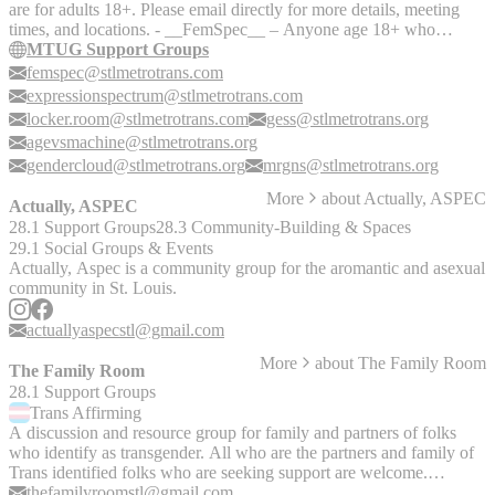
are for adults 18+. Please email directly for more details, meeting
which they may offer assistance to those with these conditions.
times, and locations. - __FemSpec__ – Anyone age 18+ who
identifies on the trans-feminine end of the gender expression/identity
MTUG Support Groups
spectrum is welcome! Email FemSpec for specific information about
femspec@stlmetrotrans.com
meeting times and locations. - __Expression Spectrum__ is a group
expressionspectrum@stlmetrotrans.com
for people 18+ who identify as non-binary, genderqueer, gender
locker.room@stlmetrotrans.com
gess@stlmetrotrans.org
fluid, androgynous, etc. This is a place where we can share our
agevsmachine@stlmetrotrans.org
experiences, ask questions, and find support. - __Locker Room__ -
gendercloud@stlmetrotrans.org
mrgns@stlmetrotrans.org
An 18+ peer-led support group from MTUG for Transgender
individuals who identify on the masculine side of the gender
More
about
Actually, ASPEC
Actually, ASPEC
spectrum! This includes a closed Facebook group as well as
28.1 Support Groups
28.3 Community-Building & Spaces
ongoing support group meetings. - __Gender Cloud STL__ - 18+
online support group for all gender-expansive and trans folks. -
29.1 Social Groups & Events
__Mid Rivers Gender Non-confirming Society (M.R.G.N.S.)__ -
Actually, Aspec is a community group for the aromantic and asexual
18+ group for trans and gender non-conforming folks seeking
community in St. Louis.
support group based in St. Charles County. - __Gender Expansive
Support Society (GESS)__ - GESS is an 18+ group for transgender,
actuallyaspecstl@gmail.com
non binary, and gender expansive folks in the Metro East area to
More
about
The Family Room
connect, receive support, and empower themselves through
The Family Room
community, education, and advocacy. - __Age Against the
28.1 Support Groups
Machine__ - An MTUG support group. A safe and affirming space
Trans
Affirming
for Gender Nonconforming (Trans, Non Binary, and Gender Fluid)
A discussion and resource group for family and partners of folks
people in the middle stages of life to come together and share our
who identify as transgender. All who are the partners and family of
growth, experience, and company.
Trans identified folks who are seeking support are welcome.
Supported by MTUG, but self-facilitated.
thefamilyroomstl@gmail.com