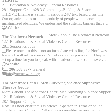
issues - GLBT Community resources for those new to the area or
THRIVE
new to the community - assisting all GLBT organizations locating
21.1 Education & Advocacy: General Resources
event space - recruiting volunteers and promoting events and
28.1 Support Groups
28.3 Community-Building & Spaces
fundraisers
THRIVE Lifeline is a small, grassroots 24/7 text-based crisis line.
Our organization is made up entirely of people with intersecting
marginalized identities. We understand the systemic barriers that are
faced by our communities and the struggles those can lead to, so we
Website
are here to support our communities in any way we can. In order to
More
about
The Northwest Network
keep our communities alive and thriving, THRIVE offers both crisis
The Northwest Network
and warmline support. That means we help texters with
12.1 Relationship & Sexual Violence: General Resources
deescalation/safety planning as well as just providing a safe space to
28.1 Support Groups
talk about their identities and navigate barriers they’re facing. We are
__Please note that this is not an immediate crisis line; the Northwest
not currently running the TRANS support group, but we still
Network will return your call/email as soon as possible.__ They will
maintain an active and supportive discord server for trans /
set up a time for you to speak with an advocate who can answer
nonbinary humans (anyone 16+): https://thriv.life/TRANS_Discord
questions about the NW Network's services. Advocates will talk in-
Website
depth with you about what’s happening in your relationship and
1-206-568-7777
General
identify the best available resources in your local community. __This
info@nwnetwork.org
support is free and confidential!__ The NW Network's mission is to
support queer & trans survivors in reconnecting to their self-
The Montrose Center: Men Surviving Violence Supportive
determination through advocacy-based counseling and community
Therapy Group
education. The NW Network is part of a national movement to
More
about
The Montrose Center: Men Surviving Violence Suppor
address domestic violence in LGBTQ communities and has
12.1 Relationship & Sexual Violence: General Resources
relationships with organizations in many parts of the country.
28.1 Support Groups
__They are based in Washington state but you can contact them
Note: It's noot clear if this is offered in-person in Texas or online.
even if you are not in the northwest.__
The Montrose Center in Dallas (Texas) provides an open-ended