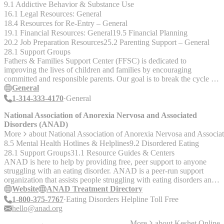
9.1 Addictive Behavior & Substance Use
16.1 Legal Resources: General
18.4 Resources for Re-Entry – General
19.1 Financial Resources: General
19.5 Financial Planning
20.2 Job Preparation Resources
25.2 Parenting Support – General
28.1 Support Groups
Fathers & Families Support Center (FFSC) is dedicated to
improving the lives of children and families by encouraging
committed and responsible parents. Our goal is to break the cycle of
poverty, child neglect, child abuse, and welfare dependence by
General
educating and preparing fathers and mothers to become responsible
1-314-333-4170
General
parents who have the financial stability to support their children
materially and the parenting skills to support them emotionally and
National Association of Anorexia Nervosa and Associated
developmentally. __Programs__ Family Formation Employment
Disorders (ANAD)
Development & Mentoring Youth Leadership & Development Re-
More
about
National Association of Anorexia Nervosa and Associ
Entry Project Neighborhood Healing Network Fathers' Rap
8.5 Mental Health Hotlines & Helplines
9.2 Disordered Eating
__Services__ - Parenting training and positive co-parenting
28.1 Support Groups
31.1 Resource Guides & Centers
education - Family therapy - Employment and job skills training -
ANAD is here to help by providing free, peer support to anyone
Health and wellness instruction - Legal assistance - Substance abuse
struggling with an eating disorder. ANAD is a peer-run support
prevention - Financial education - One-on-one youth mentoring -
organization that assists people struggling with eating disorders and
Housing assistance - Crime victim services - Trauma workshops -
provides resources for families, schools and the eating disorder
Website
ANAD Treatment Directory
Case management and support services
community. ANAD advocates for the development of healthy
1-800-375-7767
Eating Disorders Helpline Toll Free
attitudes, bodies, and behaviors. The organization promotes eating
hello@anad.org
disorder awareness, prevention, and recovery through supporting,
More
about
Keshet Online