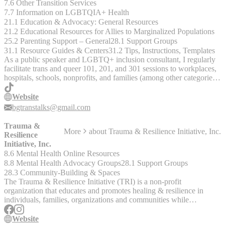
7.6 Other Transition Services
7.7 Information on LGBTQIA+ Health
21.1 Education & Advocacy: General Resources
21.2 Educational Resources for Allies to Marginalized Populations
25.2 Parenting Support – General
28.1 Support Groups
31.1 Resource Guides & Centers
31.2 Tips, Instructions, Templates
As a public speaker and LGBTQ+ inclusion consultant, I regularly
facilitate trans and queer 101, 201, and 301 sessions to workplaces,
hospitals, schools, nonprofits, and families (among other categories
of organizations) internationally and would be thrilled to deliver a
welcoming and comprehensive training for your group.
Website
Additionally, I offer free coaching to parents and families of trans
bgtranstalks@gmail.com
and queer youth in the evenings and would be happy to support you
however I can.
Trauma &
More
about
Trauma & Resilience Initiative, Inc.
Resilience
Initiative, Inc.
8.6 Mental Health Online Resources
8.8 Mental Health Advocacy Groups
28.1 Support Groups
28.3 Community-Building & Spaces
The Trauma & Resilience Initiative (TRI) is a non-profit
organization that educates and promotes healing & resilience in
individuals, families, organizations and communities while
advocating for justice and equity for all.
Website