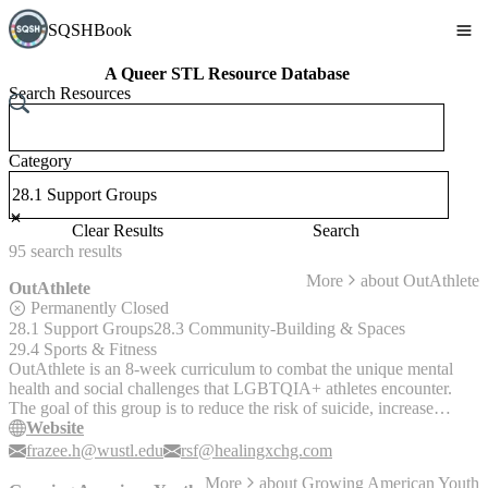
SQSHBook
A Queer STL Resource Database
Search Resources
Category
Clear Results
Search
95
search
results
More
about
OutAthlete
OutAthlete
Permanently Closed
28.1 Support Groups
28.3 Community-Building & Spaces
29.4 Sports & Fitness
OutAthlete is an 8-week curriculum to combat the unique mental
health and social challenges that LGBTQIA+ athletes encounter.
The goal of this group is to reduce the risk of suicide, increase
mental health resilience, and decrease feelings of depression and
Website
isolation.
frazee.h@wustl.edu
rsf@healingxchg.com
More
about
Growing American Youth