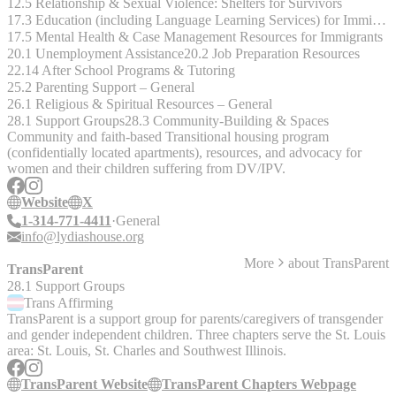
12.5 Relationship & Sexual Violence: Shelters for Survivors
17.3 Education (including Language Learning Services) for Immigrants
17.5 Mental Health & Case Management Resources for Immigrants
20.1 Unemployment Assistance
20.2 Job Preparation Resources
22.14 After School Programs & Tutoring
25.2 Parenting Support – General
26.1 Religious & Spiritual Resources – General
28.1 Support Groups
28.3 Community-Building & Spaces
Community and faith-based Transitional housing program
(confidentially located apartments), resources, and advocacy for
women and their children suffering from DV/IPV.
Website
X
1-314-771-4411
General
info@lydiashouse.org
More
about
TransParent
TransParent
28.1 Support Groups
Trans
Affirming
TransParent is a support group for parents/caregivers of transgender
and gender independent children. Three chapters serve the St. Louis
area: St. Louis, St. Charles and Southwest Illinois.
TransParent Website
TransParent Chapters Webpage