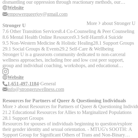
dismantling our oppression through reactionary methods, our
organization combats discrimination through transformative actions
Website
which lead to greater social change. Within a broader network of
empowerqueerjoy@gmail.com
organizations dedicated to queer liberation, QJC serves as the
More
about
Stronger U
emotional undercurrent propelling these efforts.
Stronger U
7.6 Other Transition Services
8.4 Co-Counseling & Peer Counseling
8.6 Mental Health Online Resources
9.3 Self-Harm
9.4 Suicide
9.5 Non-Western Medicine & Holistic Healing
28.1 Support Groups
29.1 Social Groups & Events
29.2 Self-Care & Wellbeing
Stronger U is a grassroots community dedicated to non-carceral
wellness approaches, including free and low cost peer support,
group and individual coaching, workshops, and educational
resources. We partner with THRIVE Lifeline through a revenue
sharing model; together, our services help THRIVE to keep
Website
thriving! Our team is made up of people with intersecting
1-651-497-1184
General
marginalized identities and we prioritize serving clients who also
info@strongeruwellness.com
have intersecting marginalized identities and experiences. Our
specialties include LGBTQ2S+ people; complex trauma survivors,
Resources for Partners of Queer & Questioning Individuals
including people living with DID and other dissociative experiences;
More
about
Resources for Partners of Queer & Questioning Individ
neurodivergence; disability and chronic conditions (including
21.2 Educational Resources for Allies to Marginalized Populations
chronic suicide and self harm). Join the Stronger Together discord
28.1 Support Groups
community to access free peer support:
Resources for spouses of individuals beginning to question/explore
[https://discord.gg/tGWKTX6uka](https://discord.gg/tGWKTX6uka
their gender identity and sexual orientation. - MTUG's SOOTH: A
"Stronger Together Dischord")
Support Group for Significant Others of Trans and Non-Binary