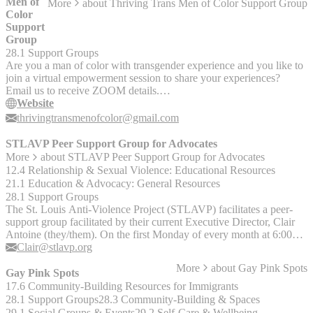
Men of
More
about
Thriving Trans Men of Color Support Group
Color
Support
Group
28.1 Support Groups
Are you a man of color with transgender experience and you like to
join a virtual empowerment session to share your experiences?
Email us to receive ZOOM details.
thrivingtransmenofcolor@gmail.com.
Website
thrivingtransmenofcolor@gmail.com
STLAVP Peer Support Group for Advocates
More
about
STLAVP Peer Support Group for Advocates
12.4 Relationship & Sexual Violence: Educational Resources
21.1 Education & Advocacy: General Resources
28.1 Support Groups
The St. Louis Anti-Violence Project (STLAVP) facilitates a peer-
support group facilitated by their current Executive Director, Clair
Antoine (they/them). On the first Monday of every month at 6:00
pm CT, folks who work as providers in the IPV/SV field and who
Clair@stlavp.org
self-identify as LGBTQ+ are welcome to gather via Zoom to
More
about
Gay Pink Spots
discuss a range of topics. The group has covered topics ranging
Gay Pink Spots
from rest-as-resistance to resource-sharing, and aims to build a sense
17.6 Community-Building Resources for Immigrants
of community. If you or someone you know is interested in joining,
28.1 Support Groups
28.3 Community-Building & Spaces
they can contact Clair via email at Clair@stlavp.org for more
29.1 Social Groups & Events
29.2 Self-Care & Wellbeing