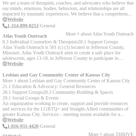
space for men to share with peers.
We are a team of therapists, coaches, and advocates who believe that
our minds, emotions, bodies, behaviors, and relationships are all
impacted by traumatic experiences. We believe that a comprehensive
mind-body-community approach to recovery is necessary and that
Website
support should be accessible and affordable. Above all, we believe
1-314-899-0253
General
that there is no real ‘normal’. Rather, feeling normal happens when
More
about
Atlas Youth Outreach
you find your normal.
Atlas Youth Outreach
8.3 Individual Counselors & Therapists
28.1 Support Groups
Atlas Youth Outreach is 501 (c) (3) located in Jefferson County,
Missouri. Atlas Youth Outreach aims to create a safe place for
adolescents, ages 13-18, in Jefferson County to participate in
therapeutic services that support social and emotional growth and
Website
provide new opportunities for them to gain knowledge for
successful futures.
Lesbian and Gay Community Center of Kansas City
More
about
Lesbian and Gay Community Center of Kansas City
21.1 Education & Advocacy: General Resources
28.1 Support Groups
28.3 Community-Building & Spaces
29.1 Social Groups & Events
An organization working to create, support and provide resources
and services for the LGBTQ+ and Straight-Allied communities of
greater Kansas City. Services: - meeting rooms available for a
nominal fee - a cyber center, - information about local groups and
Website
activities, - referrals for a broad spectrum of services. - Coming Out
1-816-931-4420
General
support groups - GLBT resources for health, professional, and legal
More
about
THRIVE