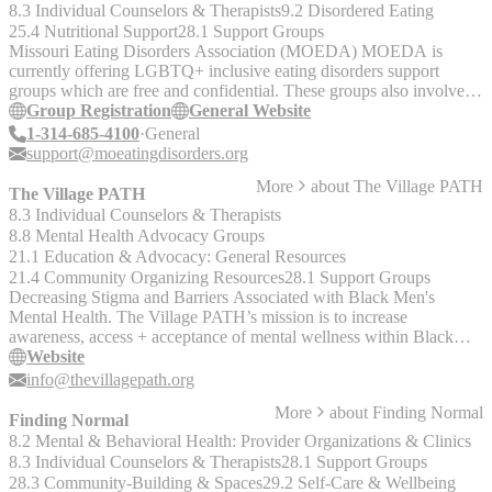
8.3 Individual Counselors & Therapists
9.2 Disordered Eating
25.4 Nutritional Support
28.1 Support Groups
Missouri Eating Disorders Association (MOEDA) MOEDA is
currently offering LGBTQ+ inclusive eating disorders support
groups which are free and confidential. These groups also involve a
peer leader, are led by an eating disorder professional, and are
Group Registration
General Website
offered both in-person or on Zoom. For more information about the
1-314-685-4100
General
LGBTQ+ inclusive eating disorders support groups and MOEDA’s
support@moeatingdisorders.org
other support groups, or to sign up for a support group, please visit:
More
about
The Village PATH
https://www.moeatingdisorders.org/support-group-registration
The Village PATH
8.3 Individual Counselors & Therapists
8.8 Mental Health Advocacy Groups
21.1 Education & Advocacy: General Resources
21.4 Community Organizing Resources
28.1 Support Groups
Decreasing Stigma and Barriers Associated with Black Men's
Mental Health. The Village PATH’s mission is to increase
awareness, access + acceptance of mental wellness within Black
communities. The Village TAP (Therapy Access Program) provides
Website
free therapy to Black self-identified men. The Village ROPE (Rites
info@thevillagepath.org
of Passage Enrichment) program for young adults centers healthy
More
about
Finding Normal
masculinity provides tools for young men to work on building self-
Finding Normal
confidence and learning conflict resolution while nurturing a safe
8.2 Mental & Behavioral Health: Provider Organizations & Clinics
environment for all participants to deal with social, emotional and
8.3 Individual Counselors & Therapists
28.1 Support Groups
cultural issues. Village Healing and Writing Circle is a therapeutic
28.3 Community-Building & Spaces
29.2 Self-Care & Wellbeing