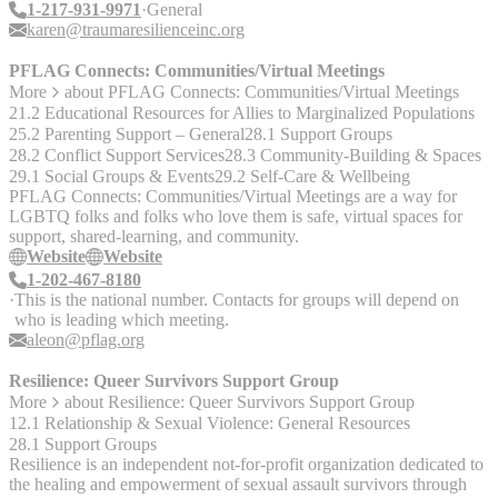
1-217-931-9971
General
karen@traumaresilienceinc.org
PFLAG Connects: Communities/Virtual Meetings
More
about
PFLAG Connects: Communities/Virtual Meetings
21.2 Educational Resources for Allies to Marginalized Populations
25.2 Parenting Support – General
28.1 Support Groups
28.2 Conflict Support Services
28.3 Community-Building & Spaces
29.1 Social Groups & Events
29.2 Self-Care & Wellbeing
PFLAG Connects: Communities/Virtual Meetings are a way for
LGBTQ folks and folks who love them is safe, virtual spaces for
support, shared-learning, and community.
Website
Website
1-202-467-8180
This is the national number. Contacts for groups will depend on
who is leading which meeting.
aleon@pflag.org
Resilience: Queer Survivors Support Group
More
about
Resilience: Queer Survivors Support Group
12.1 Relationship & Sexual Violence: General Resources
28.1 Support Groups
Resilience is an independent not-for-profit organization dedicated to
the healing and empowerment of sexual assault survivors through