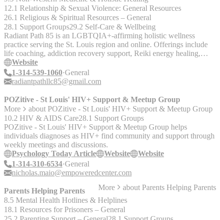
12.1 Relationship & Sexual Violence: General Resources
26.1 Religious & Spiritual Resources – General
28.1 Support Groups
29.2 Self-Care & Wellbeing
Radiant Path 85 is an LGBTQIA+-affirming holistic wellness
practice serving the St. Louis region and online. Offerings include
life coaching, addiction recovery support, Reiki energy healing,
reflexology, spiritual guidance, and wellness education
Website
1-314-539-1060
General
radiantpathllc85@gmail.com
POZitive - St Louis' HIV+ Support & Meetup Group
More
about
POZitive - St Louis' HIV+ Support & Meetup Group
10.2 HIV & AIDS Care
28.1 Support Groups
POZitive - St Louis' HIV+ Support & Meetup Group helps
individuals diagnoses as HIV+ find community and support through
weekly meetings and discussions.
Psychology Today Article
Website
Website
1-314-310-6534
General
nicholas.maio@empoweredcenter.com
More
about
Parents Helping Parents
Parents Helping Parents
8.5 Mental Health Hotlines & Helplines
18.1 Resources for Prisoners – General
25.2 Parenting Support – General
28.1 Support Groups