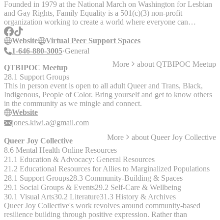
(18+) - Men’s HIV Empowerment Group (18+) - Non-Binary+
Founded in 1979 at the National March on Washington for Lesbian
Social Support Group (18+) - Significant Others, Family, Friends, &
and Gay Rights, Family Equality is a 501(c)(3) non-profit
Allies of Trans People (18+) - Trans Feminine Social Support Group
organization working to create a world where everyone can
(18+) - Women’s HIV Empowerment Group (18+) - Women
experience the unconditional love, safety, and belonging of family.
Loving Women Support Group (18+) - YOUth Matter: an
They offer information, resources, events, and support groups for
Website
Virtual Peer Support Spaces
LGBTQ+ Youth Group (12 – 18) If you have any general questions
LGBTQ+ families in the U.S. Family Equality cannot provide
1-646-880-3005
General
about our social support group offerings or are having trouble
individual legal advice or family-building financial support, but they
reaching the contact listed, please email
More
about
QTBIPOC Meetup
can provide resources and referrals to other organizations. See
QTBIPOC Meetup
community@lgbtlifecenter.org or call us at 757-640-0929.
website for further details. Current support space offerings include: -
28.1 Support Groups
Trans, Nonbinary, and Gender Nonconforming Parents Virtual Peer
This in person event is open to all adult Queer and Trans, Black,
Support Space - Trying to Conceive (TTC) - Parents Navigating
Indigenous, People of Color. Bring yourself and get to know others
School Challenges
in the community as we mingle and connect.
Website
jones.kiwi.a@gmail.com
More
about
Queer Joy Collective
Queer Joy Collective
8.6 Mental Health Online Resources
21.1 Education & Advocacy: General Resources
21.2 Educational Resources for Allies to Marginalized Populations
28.1 Support Groups
28.3 Community-Building & Spaces
29.1 Social Groups & Events
29.2 Self-Care & Wellbeing
30.1 Visual Arts
30.2 Literature
31.3 History & Archives
Queer Joy Collective's work revolves around community-based
resilience building through positive expression. Rather than