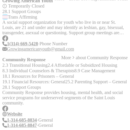
Growing American Youth
Temporarily Closed
28.1 Support Groups
Trans
Affirming
A social support organization for youth who live in or near St.
Louis, are 21 and under and may identify as lesbian, gay, bisexual,
transgender, asexual or questioning. Support group meetings are
held at various locations throughout St. Louis. Meets on Tuesdays at
7pm in St. Charles and Thursdays at 7pm in the Central West End,
1(314) 669-5428
Phone Number
St. Louis. Location: St. Louis, St. Charles Serves: Youth up to 21
Growingamericanyouth@gmail.com
__Update Feb 14, 2023:__ "They are meeting in St. Charles on the
More
about
Community Response
same nights that [PFLAG St. Charles meets]
Community Response
(https://www.pflagstl.org/calendar/pflag-greater-st-louis-2/), usually
2.3 Transitional Housing
2.4 Affordable or Subsidized Housing
on Tuesdays. They are meeting virtually and they have done so
8.3 Individual Counselors & Therapists
8.9 Case Management
since 2020. PFLAG Meeting Calendar:
18.1 Resources for Prisoners – General
[https://www.pflagstl.org/calendar/pflag-greater-st-louis-2/]
19.1 Financial Resources: General
25.2 Parenting Support – General
(https://www.pflagstl.org/calendar/pflag-greater-st-louis-2/) Their
28.1 Support Groups
social media is pretty outdated and I've only found information by
Community Response provides housing, mental health, and social
messaging them on Facebook. They tend to take 1+ months to
service programs for underserved segments of the Saint Louis
respond. I think I got the most current information I have from a
community.
PFLAG newsletter. Their next meeting should be Feb 28th and it's
the same location as PFLAG St. Charles, just in another room."
Website
__Update Jul 2024:__ "Growing American Youth's meetings,
1-314-685-8834
General
previously held in St. Charles and St. Louis City, are currently on
1-314-685-8847
General
hold for a refresh of the program. Several key organizations (e.g.