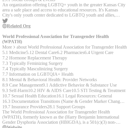
An organization offering LGBTQ+ youth in the greater Kansas City
area a safe place and access to educational resources. It's Kansas
City's only youth center dedicated to LGBTQ youth and allies,
operating now for over 23 years. - Open to ages 14 to 20.
Related Org
World Professional Association for Transgender Health
(WPATH)
More
about
World Professional Association for Transgender Heal
5.1 Medicine
5.12 Dental Care
6.2 Pharmacies
6.4 Urgent Care
7.2 Hormone Replacement Therapy
7.3 Typically Feminizing Surgery
7.4 Typically Masculinizing Surgery
7.7 Information on LGBTQIA+ Health
8.1 Mental & Behavioral Health: Provider Networks
8.9 Case Management
9.1 Addictive Behavior & Substance Use
9.3 Self-Harm
10.2 HIV & AIDS Care
10.5 STI Testing & Treatment
10.7 Sexual Health Education
16.1 Legal Resources: General
16.3 Documentation Transitions (Name & Gender Marker Changes, Birth Certificates, Driver's Licenses, etc.)
19.7 Insurance Providers
28.1 Support Groups
The World Professional Association for Transgender Health
(WPATH), formerly known as the (Harry Benjamin International
Gender Dysphoria Association (HBIGDA), is a 501(c)(3) non-
profit, interdisciplinary professional and educational organization
Website