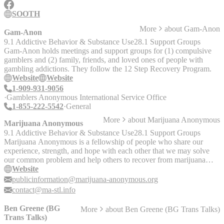
Individuals - Facebook Group: Mixed Orientation Marriage &
Relationship Support Group
SOOTH
More
about
Gam-Anon
Gam-Anon
9.1 Addictive Behavior & Substance Use
28.1 Support Groups
Gam-Anon holds meetings and support groups for (1) compulsive
gamblers and (2) family, friends, and loved ones of people with
gambling addictions. They follow the 12 Step Recovery Program.
Website
Website
1-909-931-9056
Gamblers Anonymous International Service Office
1-855-222-5542
General
More
about
Marijuana Anonymous
Marijuana Anonymous
9.1 Addictive Behavior & Substance Use
28.1 Support Groups
Marijuana Anonymous is a fellowship of people who share our
experience, strength, and hope with each other that we may solve
our common problem and help others to recover from marijuana
addiction. The only requirement for membership is a desire to stop
Website
using marijuana. The website includes information on local support
publicinformation@marijuana-anonymous.org
groups as well as general information on marijuana addiction.
contact@ma-stl.info
Meetings occur online, in person, and over the phone.
Ben Greene (BG
More
about
Ben Greene (BG Trans Talks)
Trans Talks)