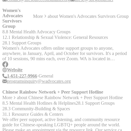
Assistance
Women's
Advocates
More
about
Women's Advocates Survivors Group
Survivors
Group
8.8 Mental Health Advocacy Groups
12.1 Relationship & Sexual Violence: General Resources
28.1 Support Groups
Women's Advocates offers online support groups to anyone,
anywhere, in January, April, and October for survivors. It's a period
of 10 sessions, 90 mins each, over Zoom. WA is located in
Minnesota, but you can live anywhere to participate. The next
cohort info is: Open-Gender Cohort: Tuesdays, Oct. 10-Dec. 12,
Website
2023, 6-7:30pm Central Women's Cohort: Wednesdays, Oct. 11-
1-651-227-9966
General
Dec. 14, 6-7:30pm Interest Form:
programsinquiry@wadvocates.org
https://docs.google.com/forms/d/e/1FAIpQLSdoifiZaO4JLKS
They have more info on their Facebook page as well:
Chinese Rainbow Network + Peer Support Hotline
https://www.facebook.com/wadvocates/
More
about
Chinese Rainbow Network + Peer Support Hotline
8.5 Mental Health Hotlines & Helplines
28.1 Support Groups
28.3 Community-Building & Spaces
31.1 Resource Guides & Centers
We offer peer support, active listening, and community resource
guide for Chinese-speaking LGBTQ+ people around the world.
Please make an appointment via the resource link. Our service can