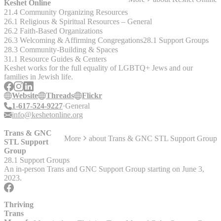
educating, and connecting individuals, families and professionals.f
Keshet Online
"ANAD’s free, __Eating Disorders Helpline__ is here to provide
21.4 Community Organizing Resources
you with support and encouragement when you need it. We also
26.1 Religious & Spiritual Resources – General
answer your questions and can even provide treatment referrals"
26.2 Faith-Based Organizations
Services provided include: - Helpline - Online support forums and
26.3 Welcoming & Affirming Congregations
28.1 Support Groups
information - ANAD online recovery support group (no longer offer
28.3 Community-Building & Spaces
a local St. Louis support group) - Caregiver or sibling online support
31.1 Resource Guides & Centers
group - A treatment directory - Grocery Buddies Program -
Keshet works for the full equality of LGBTQ+ Jews and our
Recovery Mentoring program - Educational materials - And more
families in Jewish life.
__Past Local Support Group__ – met on Thursday’s from 7:00-8:00
PM at Edgewood – St. John’s, 970 Executive Parkway, Creve
Website
Threads
Flickr
Coeur, MO 63141. The contact was Liz Fuhro at (314) 650-7174 or
1-617-524-9227
General
eholdefe@hotmail.com.
info@keshetonline.org
Trans & GNC
More
about
Trans & GNC STL Support Group
STL Support
Group
28.1 Support Groups
An in-person Trans and GNC Support Group starting on June 3,
2023.
Thriving
Trans