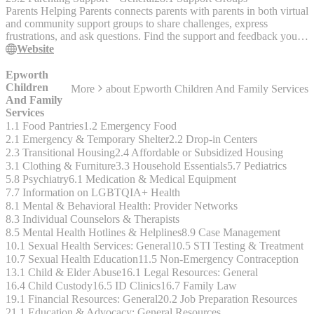
Parents Helping Parents connects parents with parents in both virtual
and community support groups to share challenges, express
frustrations, and ask questions. Find the support and feedback you
need to help yourself and your children. All services are free,
Website
anonymous, confidential, and accessible. Programs - Parent Stress
Line - Virtual Parent Support Groups - Community Center Groups -
Epworth
Prison & Jail Programs
Children
More
about
Epworth Children And Family Services
And Family
Services
1.1 Food Pantries
1.2 Emergency Food
2.1 Emergency & Temporary Shelter
2.2 Drop-in Centers
2.3 Transitional Housing
2.4 Affordable or Subsidized Housing
3.1 Clothing & Furniture
3.3 Household Essentials
5.7 Pediatrics
5.8 Psychiatry
6.1 Medication & Medical Equipment
7.7 Information on LGBTQIA+ Health
8.1 Mental & Behavioral Health: Provider Networks
8.3 Individual Counselors & Therapists
8.5 Mental Health Hotlines & Helplines
8.9 Case Management
10.1 Sexual Health Services: General
10.5 STI Testing & Treatment
10.7 Sexual Health Education
11.5 Non-Emergency Contraception
13.1 Child & Elder Abuse
16.1 Legal Resources: General
16.4 Child Custody
16.5 ID Clinics
16.7 Family Law
19.1 Financial Resources: General
20.2 Job Preparation Resources
21.1 Education & Advocacy: General Resources