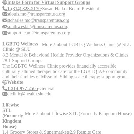
Intake Form for Virtual Support Groups
1-(314) 328-5170
Susan Halla - Board President
stlouis.mo@transparentusa.org
stcharles.mo@transparentusa.org
southwest.il@transparentusa.org
support.team@transparentusa.org
LGBTQ Wellness
More
about
LGBTQ Wellness Clinic @ SLU
Clinic @ SLU
8.2 Mental & Behavioral Health: Provider Organizations & Clinics
28.1 Support Groups
The LGBTQ Wellness Clinic provides financially accessible,
culturally-attuned therapeutic care for the LGBTQIA+ community
and their families of Missouri. Sliding scale therapy; support groups
for youth and adults.
Website
1-314-977-2505
General
qtclinic@health.slu.edu
Lifewise
STL
More
about
Lifewise STL (Formerly Kingdom House)
(Formerly
Kingdom
House)
1.4 Grocery Stores & Supermarkets
2.9 Respite Care