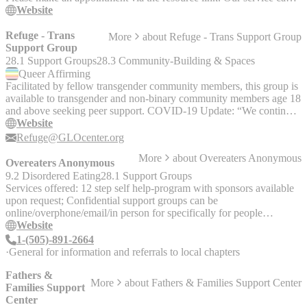
be accessed on WeChat or over the phone.
Website
Refuge - Trans
More
about
Refuge - Trans Support Group
Support Group
28.1 Support Groups
28.3 Community-Building & Spaces
Queer
Affirming
Facilitated by fellow transgender community members, this group is
available to transgender and non-binary community members age 18
and above seeking peer support. COVID-19 Update: “We continue
to meet online every Sunday through the pandemic. You can join us
Website
through Google Meet or there is a number through which you can
Refuge@GLOcenter.org
call in to participate. Email us at Refuge@GLOcenter.org. One of
More
about
Overeaters Anonymous
our facilitators will respond with the link &/or the phone number
Overeaters Anonymous
and pin so you can check us out!"
9.2 Disordered Eating
28.1 Support Groups
Services offered: 12 step self help-program with sponsors available
upon request; Confidential support groups can be
online/overphone/email/in person for specifically for people
recovering from compulsive overeating.
Website
1-(505)-891-2664
General for information and referrals to local chapters
Fathers &
More
about
Fathers & Families Support Center
Families Support
Center