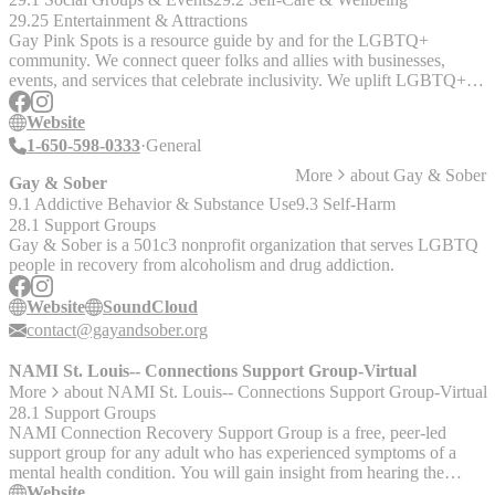
information and to sign up. There is a pretty board spectrum of
29.25 Entertainment & Attractions
professional connection to the IPV/SV field, so feel free to share
Gay Pink Spots is a resource guide by and for the LGBTQ+
widely. It’s a free, low risk, social and professional supportive space.
community. We connect queer folks and allies with businesses,
events, and services that celebrate inclusivity. We uplift LGBTQ+
lives by making it easy to find spaces that welcome us.
Website
1-650-598-0333
General
More
about
Gay & Sober
Gay & Sober
9.1 Addictive Behavior & Substance Use
9.3 Self-Harm
28.1 Support Groups
Gay & Sober is a 501c3 nonprofit organization that serves LGBTQ
people in recovery from alcoholism and drug addiction.
Website
SoundCloud
contact@gayandsober.org
NAMI St. Louis-- Connections Support Group-Virtual
More
about
NAMI St. Louis-- Connections Support Group-Virtual
28.1 Support Groups
NAMI Connection Recovery Support Group is a free, peer-led
support group for any adult who has experienced symptoms of a
mental health condition. You will gain insight from hearing the
challenges and successes of others, and the groups are led by trained
Website