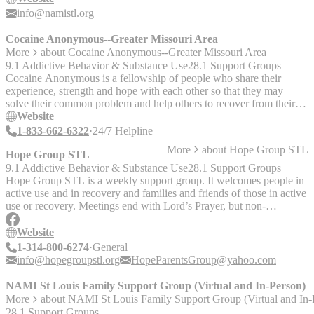
leaders who’ve been there.
info@namistl.org
Cocaine Anonymous--Greater Missouri Area
More
about
Cocaine Anonymous--Greater Missouri Area
9.1 Addictive Behavior & Substance Use
28.1 Support Groups
Cocaine Anonymous is a fellowship of people who share their
experience, strength and hope with each other so that they may
solve their common problem and help others to recover from their
addiction. The only requirement for membership is a desire to stop
Website
using cocaine and all other mind-altering substances. Offers: - The
1-833-662-6322
24/7 Helpline
12 Step Recovery Program - Group meetings - Peer support groups
More
about
Hope Group STL
- Meetings every day of the week throughout the Missouri area -
Hope Group STL
Online meetings available via zoom __Word on the street:__ Not
9.1 Addictive Behavior & Substance Use
28.1 Support Groups
explicitly religious but many meetings do require a belief in “higher
Hope Group STL is a weekly support group. It welcomes people in
power,” often as a euphemism for a god
active use and in recovery and families and friends of those in active
use or recovery. Meetings end with Lord’s Prayer, but non-
Christians are accepted. Queer inclusiveness is unknown. - In-
person - Wheelchair Access Open meetings are available to anyone
Website
interested in Alcoholics Anonymous’ program of recovery from
1-314-800-6274
General
alcoholism. Nonalcoholics may attend open meetings as observers.
info@hopegroupstl.org
HopeParentsGroup@yahoo.com
NAMI St Louis Family Support Group (Virtual and In-Person)
More
about
NAMI St Louis Family Support Group (Virtual and In-
28.1 Support Groups