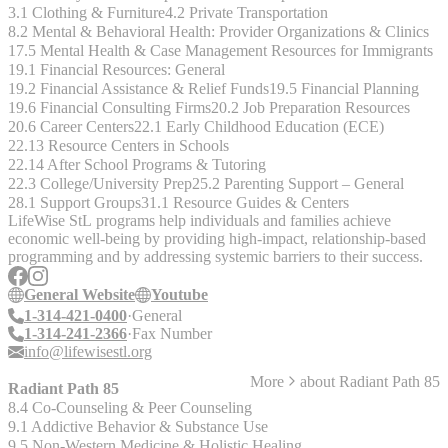
3.1 Clothing & Furniture
4.2 Private Transportation
8.2 Mental & Behavioral Health: Provider Organizations & Clinics
17.5 Mental Health & Case Management Resources for Immigrants
19.1 Financial Resources: General
19.2 Financial Assistance & Relief Funds
19.5 Financial Planning
19.6 Financial Consulting Firms
20.2 Job Preparation Resources
20.6 Career Centers
22.1 Early Childhood Education (ECE)
22.13 Resource Centers in Schools
22.14 After School Programs & Tutoring
22.3 College/University Prep
25.2 Parenting Support – General
28.1 Support Groups
31.1 Resource Guides & Centers
LifeWise StL programs help individuals and families achieve
economic well-being by providing high-impact, relationship-based
programming and by addressing systemic barriers to their success.
General Website
Youtube
1-314-421-0400
General
1-314-241-2366
Fax Number
info@lifewisestl.org
More
about
Radiant Path 85
Radiant Path 85
8.4 Co-Counseling & Peer Counseling
9.1 Addictive Behavior & Substance Use
9.5 Non-Western Medicine & Holistic Healing