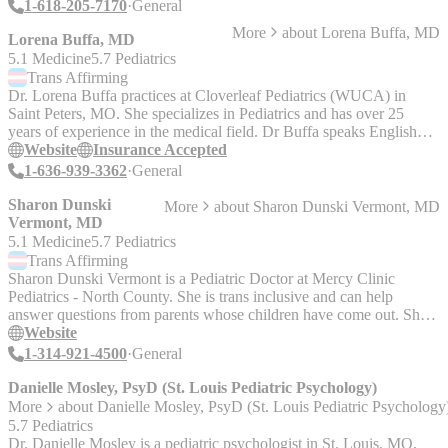
1-618-205-7170
General
More
about
Lorena Buffa, MD
Lorena Buffa, MD
5.1 Medicine
5.7 Pediatrics
Trans
Affirming
Dr. Lorena Buffa practices at Cloverleaf Pediatrics (WUCA) in
Saint Peters, MO. She specializes in Pediatrics and has over 25
years of experience in the medical field. Dr Buffa speaks English
and Spanish.
Website
Insurance Accepted
1-636-939-3362
General
Sharon Dunski
More
about
Sharon Dunski Vermont, MD
Vermont, MD
5.1 Medicine
5.7 Pediatrics
Trans
Affirming
Sharon Dunski Vermont is a Pediatric Doctor at Mercy Clinic
Pediatrics - North County. She is trans inclusive and can help
answer questions from parents whose children have come out. She
is an advocate in the medical world for the transgender community.
Website
1-314-921-4500
General
Danielle Mosley, PsyD (St. Louis Pediatric Psychology)
More
about
Danielle Mosley, PsyD (St. Louis Pediatric Psychology
5.7 Pediatrics
Dr. Danielle Mosley is a pediatric psychologist in St. Louis, MO,