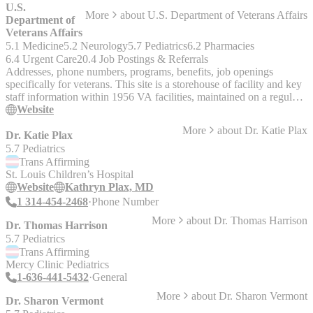
U.S.
More
about
U.S. Department of Veterans Affairs
Department of
Veterans Affairs
5.1 Medicine
5.2 Neurology
5.7 Pediatrics
6.2 Pharmacies
6.4 Urgent Care
20.4 Job Postings & Referrals
Addresses, phone numbers, programs, benefits, job openings
specifically for veterans. This site is a storehouse of facility and key
staff information within 1956 VA facilities, maintained on a regular
basis by editors and administrators nationwide throughout the VA
Website
network. Designed for ease-of-use, this site categorizes information
More
about
Dr. Katie Plax
for browsing by state and administration, as well as by viewing
Dr. Katie Plax
through an interactive map of the United States.
5.7 Pediatrics
Trans
Affirming
St. Louis Children’s Hospital
Website
Kathryn Plax, MD
1 314-454-2468
Phone Number
More
about
Dr. Thomas Harrison
Dr. Thomas Harrison
5.7 Pediatrics
Trans
Affirming
Mercy Clinic Pediatrics
1-636-441-5432
General
More
about
Dr. Sharon Vermont
Dr. Sharon Vermont