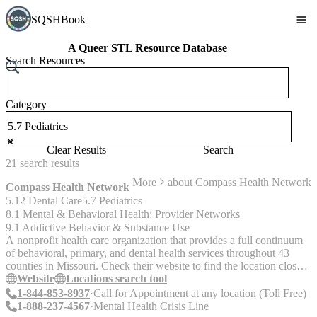
SQSHBook
A Queer STL Resource Database
Search Resources
Category
Clear Results
Search
21
search
results
More
about
Compass Health Network
Compass Health Network
5.12 Dental Care
5.7 Pediatrics
8.1 Mental & Behavioral Health: Provider Networks
9.1 Addictive Behavior & Substance Use
A nonprofit health care organization that provides a full continuum
of behavioral, primary, and dental health services throughout 43
counties in Missouri. Check their website to find the location closest
to you. Services: Primary care, dental, and behavioral health services
Website
Locations search tool
are offered on a sliding scale and free for some. Casework services
1-844-853-8937
Call for Appointment at any location (Toll Free)
are available to individuals who need more support and have active
1-888-237-4567
Mental Health Crisis Line
Medicaid. Call their crisis line if you are looking for in-person