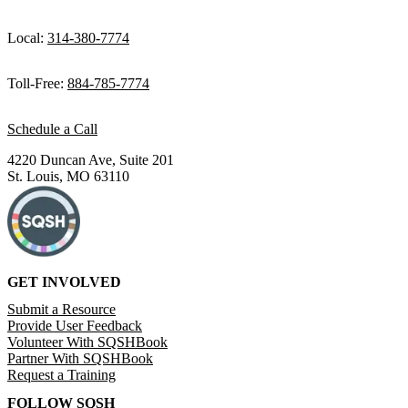
Local:
314-380-7774
Toll-Free:
884-785-7774
Schedule a Call
4220 Duncan Ave, Suite 201
St. Louis, MO 63110
GET INVOLVED
Submit a Resource
Provide User Feedback
Volunteer With SQSHBook
Partner With SQSHBook
Request a Training
FOLLOW SQSH