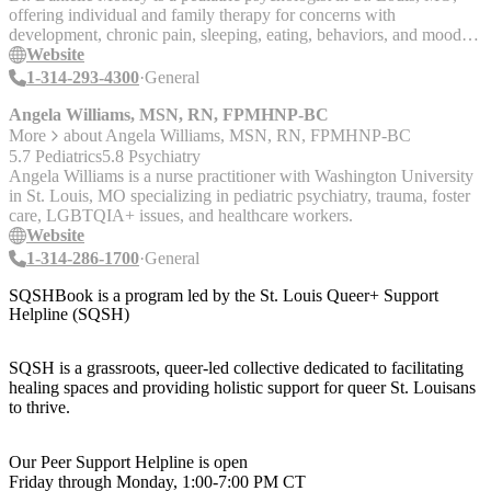
offering individual and family therapy for concerns with
development, chronic pain, sleeping, eating, behaviors, and mood,
etc.
Website
1-314-293-4300
General
Angela Williams, MSN, RN, FPMHNP-BC
More
about
Angela Williams, MSN, RN, FPMHNP-BC
5.7 Pediatrics
5.8 Psychiatry
Angela Williams is a nurse practitioner with Washington University
in St. Louis, MO specializing in pediatric psychiatry, trauma, foster
care, LGBTQIA+ issues, and healthcare workers.
Website
1-314-286-1700
General
SQSHBook is a program led by the St. Louis Queer+ Support
Helpline (SQSH)
SQSH is a grassroots, queer-led collective dedicated to facilitating
healing spaces and providing holistic support for queer St. Louisans
to thrive.
Our Peer Support Helpline is open
Friday through Monday, 1:00-7:00 PM CT