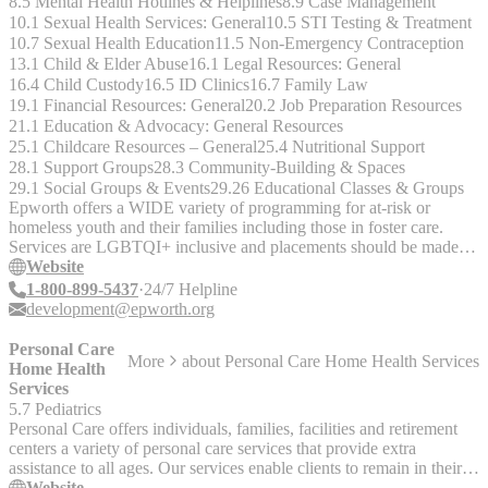
8.5 Mental Health Hotlines & Helplines
8.9 Case Management
10.1 Sexual Health Services: General
10.5 STI Testing & Treatment
10.7 Sexual Health Education
11.5 Non-Emergency Contraception
13.1 Child & Elder Abuse
16.1 Legal Resources: General
16.4 Child Custody
16.5 ID Clinics
16.7 Family Law
19.1 Financial Resources: General
20.2 Job Preparation Resources
21.1 Education & Advocacy: General Resources
25.1 Childcare Resources – General
25.4 Nutritional Support
28.1 Support Groups
28.3 Community-Building & Spaces
29.1 Social Groups & Events
29.26 Educational Classes & Groups
Epworth offers a WIDE variety of programming for at-risk or
homeless youth and their families including those in foster care.
Services are LGBTQI+ inclusive and placements should be made in
accordance with gender identity.
Website
1-800-899-5437
24/7 Helpline
development@epworth.org
Personal Care
More
about
Personal Care Home Health Services
Home Health
Services
5.7 Pediatrics
Personal Care offers individuals, families, facilities and retirement
centers a variety of personal care services that provide extra
assistance to all ages. Our services enable clients to remain in their
homes. Nurse Visits Personal Care Home Health Services Inc. have
Website