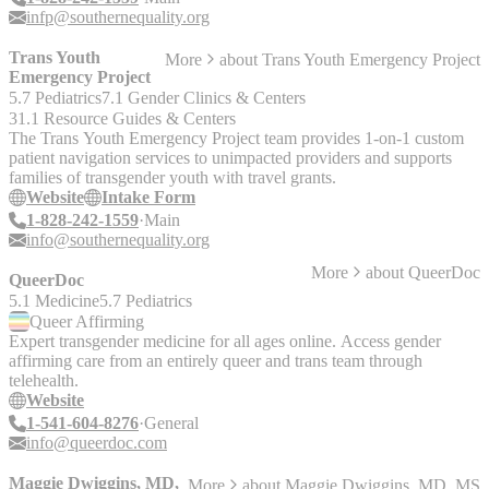
infp@southernequality.org
Trans Youth
More
about
Trans Youth Emergency Project
Emergency Project
5.7 Pediatrics
7.1 Gender Clinics & Centers
31.1 Resource Guides & Centers
The Trans Youth Emergency Project team provides 1-on-1 custom
patient navigation services to unimpacted providers and supports
families of transgender youth with travel grants.
Website
Intake Form
1-828-242-1559
Main
info@southernequality.org
More
about
QueerDoc
QueerDoc
5.1 Medicine
5.7 Pediatrics
Queer
Affirming
Expert transgender medicine for all ages online. Access gender
affirming care from an entirely queer and trans team through
telehealth.
Website
1-541-604-8276
General
info@queerdoc.com
Maggie Dwiggins, MD,
More
about
Maggie Dwiggins, MD, MS