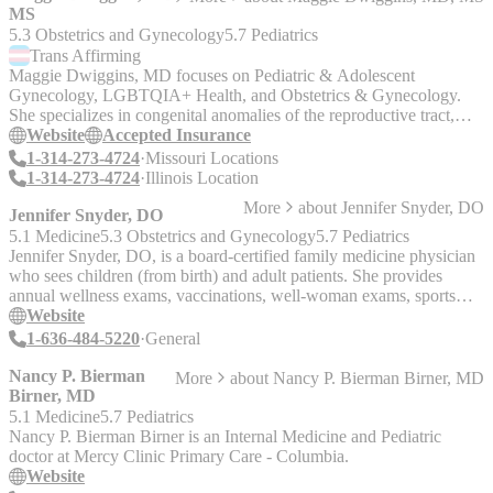
MS
5.3 Obstetrics and Gynecology
5.7 Pediatrics
Trans
Affirming
Maggie Dwiggins, MD focuses on Pediatric & Adolescent
Gynecology, LGBTQIA+ Health, and Obstetrics & Gynecology.
She specializes in congenital anomalies of the reproductive tract,
adnexal masses, minimally invasive surgery, & fertility preservation.
Website
Accepted Insurance
1-314-273-4724
Missouri Locations
1-314-273-4724
Illinois Location
More
about
Jennifer Snyder, DO
Jennifer Snyder, DO
5.1 Medicine
5.3 Obstetrics and Gynecology
5.7 Pediatrics
Jennifer Snyder, DO, is a board-certified family medicine physician
who sees children (from birth) and adult patients. She provides
annual wellness exams, vaccinations, well-woman exams, sports
physicals, skin biopsies, high blood pressure, and more.
Website
1-636-484-5220
General
Nancy P. Bierman
More
about
Nancy P. Bierman Birner, MD
Birner, MD
5.1 Medicine
5.7 Pediatrics
Nancy P. Bierman Birner is an Internal Medicine and Pediatric
doctor at Mercy Clinic Primary Care - Columbia.
Website