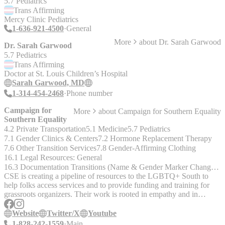
5.7 Pediatrics
Trans
Affirming
Mercy Clinic Pediatrics
1-636-921-4500
General
More
about
Dr. Sarah Garwood
Dr. Sarah Garwood
5.7 Pediatrics
Trans
Affirming
Doctor at St. Louis Children’s Hospital
Sarah Garwood, MD
1-314-454-2468
Phone number
Campaign for
More
about
Campaign for Southern Equality
Southern Equality
4.2 Private Transportation
5.1 Medicine
5.7 Pediatrics
7.1 Gender Clinics & Centers
7.2 Hormone Replacement Therapy
7.6 Other Transition Services
7.8 Gender-Affirming Clothing
16.1 Legal Resources: General
16.3 Documentation Transitions (Name & Gender Marker Changes, Birth Certificates, Driver's Licenses, etc.)
CSE is creating a pipeline of resources to the LGBTQ+ South to
help folks access services and to provide funding and training for
grassroots organizers. Their work is rooted in empathy and in
commitments to equity in race, gender, and class.
Website
Twitter/X
Youtube
1-828-242-1559
Main