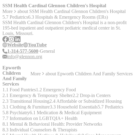
services, as Compass can offer transportation to their Crisis Access
SSM Health Cardinal Glennon Children's Hospital
Points in many instances after establishing what is going on over the
More
about
SSM Health Cardinal Glennon Children's Hospital
phone. Compass can also assist with folks looking to enroll in health
5.7 Pediatrics
6.3 Hospitals & Emergency Rooms (ERs)
insurance.
SSM Health Cardinal Glennon Children's Hospital is a non-profit
195-bed inpatient and outpatient pediatric medical center in St.
Louis, Missouri.
Website
YouTube
1-314-577-5600
General
info@glennon.org
Epworth
Children
More
about
Epworth Children And Family Services
And Family
Services
1.1 Food Pantries
1.2 Emergency Food
2.1 Emergency & Temporary Shelter
2.2 Drop-in Centers
2.3 Transitional Housing
2.4 Affordable or Subsidized Housing
3.1 Clothing & Furniture
3.3 Household Essentials
5.7 Pediatrics
5.8 Psychiatry
6.1 Medication & Medical Equipment
7.7 Information on LGBTQIA+ Health
8.1 Mental & Behavioral Health: Provider Networks
8.3 Individual Counselors & Therapists