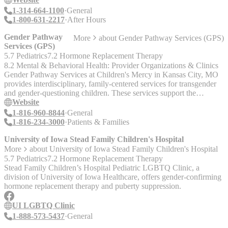
nurses (RN) and licensed practical nurses (LPN) available to
1-314-664-1100
General
provide in-home healthcare to patients as needed. Our nurses
1-800-631-2217
After Hours
evaluate your medical needs and provide a professional plan of care
in coordination with your physician. Most importantly, they are able
Gender Pathway
More
about
Gender Pathway Services (GPS)
to answer questions and teach patients and caregivers the skills they
Services (GPS)
need to regain maximum health potential and independence.
5.7 Pediatrics
7.2 Hormone Replacement Therapy
Homemaker Chores A home health aide who comes and assists you
8.2 Mental & Behavioral Health: Provider Organizations & Clinics
with activities of daily living including bathing, light housekeeping,
Gender Pathway Services at Children's Mercy in Kansas City, MO
meal preparations, laundry, exercising and more.
provides interdisciplinary, family-centered services for transgender
and gender-questioning children. These services support the
physical, mental and social health of young people and their families
Website
as they navigate the process of gender identity development. They
1-816-960-8844
General
provide gender affirming care after a diagnosis of gender dysphoria
1-816-234-3000
Patients & Families
is made by a licensed mental health provider. Deaf/HOH callers:
TTY - 711
University of Iowa Stead Family Children's Hospital
More
about
University of Iowa Stead Family Children's Hospital
5.7 Pediatrics
7.2 Hormone Replacement Therapy
Stead Family Children’s Hospital Pediatric LGBTQ Clinic, a
division of University of Iowa Healthcare, offers gender-confirming
hormone replacement therapy and puberty suppression.
UI LGBTQ Clinic
1-888-573-5437
General