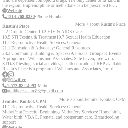
who are dependent on opioid drugs. The only center of its kind in
for a lower fee scale."
the region. Buprenorphine or methadone can be prescribed to
alleviate withdrawal. They also offer long-term follow-up and
Website
support services.
1314-768-8230
Phone Number
More
about
Rustin's Place
Rustin's Place
2.2 Drop-in Centers
10.2 HIV & AIDS Care
10.5 STI Testing & Treatment
10.7 Sexual Health Education
11.1 Reproductive Health Services: General
21.1 Education & Advocacy: General Resources
28.3 Community-Building & Spaces
29.1 Social Groups & Events
A program of Williams and Associates. Safe haven, free wi-fi.
STD/ST testing, social activities, health education. PREP available.
Rustin’s Place is a program of Williams and Associates, Inc. that
aims to provide health education, disease prevention services, and
health promotion care, with particular regard to African Americans
Twitter
(but testing is still available for everyone, regardless of race). Their
1-573-882-4993
Main
vision is zero percent disparity and one hundred percent access in
untiltheresacure86@gmail.com
healthcare services for minority populations in STL. FREE -
More
about
Jennifer Konkol, CPM
STD/STI testing, condoms and lube, health education, support
Jennifer Konkol, CPM
groups, wi-fi, laundry machines, social activities (game/movie
11.1 Reproductive Health Services: General
nights, “The Tea” chat sessions, Black Men’s Exchange, cook outs
Midwife at Peaceful Beginnings Midwifery Services: Home birth,
Water birth, VBAC, Prenatal and postpartum care, Breastfeeding
support
Website