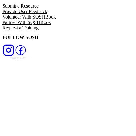
Submit a Resource
Provide User Feedback
Volunteer With SQSHBook
Partner With SQSHBook
Request a Training
FOLLOW SQSH