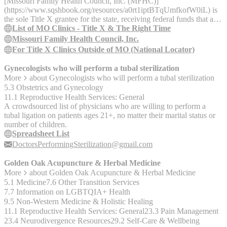
(https://www.sqshbook.org/resources/79yru9J1uBNMPuNFMPQUQ
[Missouri Family Health Council, Inc. (MFHC)]
(https://www.sqshbook.org/resources/a0rt1iptBTqUmfkofW0iL) is
the sole Title X grantee for the state, receiving federal funds that are
re-granted to healthcare clinics throughout Missouri to support the
List of MO Clinics - Title X & The Right Time
delivery of sexual and reproductive healthcare. In 2022, the
Missouri Family Health Council, Inc.
Missouri Title X program and The Right Time initiative served
For Title X Clinics Outside of MO (National Locator)
38,505 individuals. MFHC’s diverse [Title X provider network]
(https://mfhc.org/for-patients/get-healthcare.html) includes: -
Gynecologists who will perform a tubal sterilization
Federally-qualified health centers (FQHCs) - Health departments -
More
about
Gynecologists who will perform a tubal sterilization
Community action agencies - Hospitals - Standalone family
5.3 Obstetrics and Gynecology
planning clinics Services Offered by Title X: - Contraception
11.1 Reproductive Health Services: General
counseling and supplies - Wellness (annual) exams - Clinical breast
A crowdsourced list of physicians who are willing to perform a
and cervical cancer screenings - Sexually transmitted infection (STI)
tubal ligation on patients ages 21+, no matter their marital status or
and HIV prevention, screenings, treatment, and immunizations -
number of children.
Pregnancy screening and counseling - Preconception care -
Spreadsheet List
Reproductive life planning - Basic infertility services
DoctorsPerformingSterilization@gmail.com
Golden Oak Acupuncture & Herbal Medicine
More
about
Golden Oak Acupuncture & Herbal Medicine
5.1 Medicine
7.6 Other Transition Services
7.7 Information on LGBTQIA+ Health
9.5 Non-Western Medicine & Holistic Healing
11.1 Reproductive Health Services: General
23.3 Pain Management
23.4 Neurodivergence Resources
29.2 Self-Care & Wellbeing