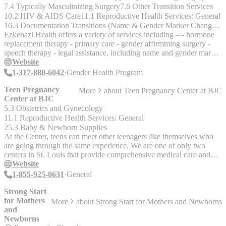
Conforming Care. Many resources are, to their credit, creating
7.4 Typically Masculinizing Surgery
7.6 Other Transition Services
comfortable places for routine and proactive health maintenaince as
10.2 HIV & AIDS Care
11.1 Reproductive Health Services: General
well as interventionary health care. We will try to highlight what is
16.3 Documentation Transitions (Name & Gender Marker Changes, Birth Certificates, Driver's Licenses, etc.)
offered in each case. If you still can’t find the health care you need,
Ezkenazi Health offers a variety of services including – - hormone
drop us a note on FB (B.UR.SLF LLC), instagram/ twitter
replacement therapy - primary care - gender affirmming surgery -
@burslfllc or email burslfllc@gmail.com and we will see what we
speech therapy - legal assistance, including name and gender marker
can do to help."
changes (in partnership with Indiana Legal Services) - sexual health
Website
including prevention of HIV - & many other services. Payment
1-317-880-6042
Gender Health Program
Options: Accepts insurance and has finacial counselors to help with
applications for insurance, medicaid, medicare, children’s health
Teen Pregnancy
More
about
Teen Pregnancy Center at BJC
coveragee program and a variety of other medical payment
Center at BJC
programs. Ezkenazi Health is located in Indiapolis No age limits are
5.3 Obstetrics and Gynecology
given, but it appears that the program is for adults 18+, check with
11.1 Reproductive Health Services: General
provider to determine if services are open to <18.
25.3 Baby & Newborn Supplies
At the Center, teens can meet other teenagers like themselves who
are going through the same experience. We are one of only two
centers in St. Louis that provide comprehensive medical care and
support for pregnant teenagers age 17 and under. Established in
Website
1999, the Center provides care for teen parents throughout their
1-855-925-0631
General
pregnancies and helps prepare them for life as young parents. Teens
meet as a group weekly for classes, prenatal checkups, and support
Strong Start
from the Center staff and other teens. Other children, the baby’s
for Mothers
More
about
Strong Start for Mothers and Newborns
other caregiver/s, family members, and close friends are welcome to
and
attend meetings. We provide healthy snacks and even transportation
Newborns