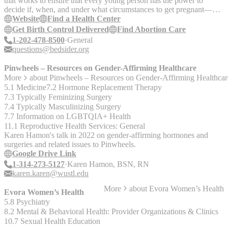
that works to ensure that every young person has the power to
decide if, when, and under what circumstances to get pregnant—
increasing their opportunity to pursue the future they want.
Website
Find a Health Center
Get Birth Control Delivered
Find Abortion Care
1-202-478-8500
General
questions@bedsider.org
Pinwheels – Resources on Gender-Affirming Healthcare
More
about
Pinwheels – Resources on Gender-Affirming Healthcar
5.1 Medicine
7.2 Hormone Replacement Therapy
7.3 Typically Feminizing Surgery
7.4 Typically Masculinizing Surgery
7.7 Information on LGBTQIA+ Health
11.1 Reproductive Health Services: General
Karen Hamon's talk in 2022 on gender-affirming hormones and
surgeries and related issues to Pinwheels.
Google Drive Link
1-314-273-5127
Karen Hamon, BSN, RN
karen.karen@wustl.edu
More
about
Evora Women’s Health
Evora Women’s Health
5.8 Psychiatry
8.2 Mental & Behavioral Health: Provider Organizations & Clinics
10.7 Sexual Health Education