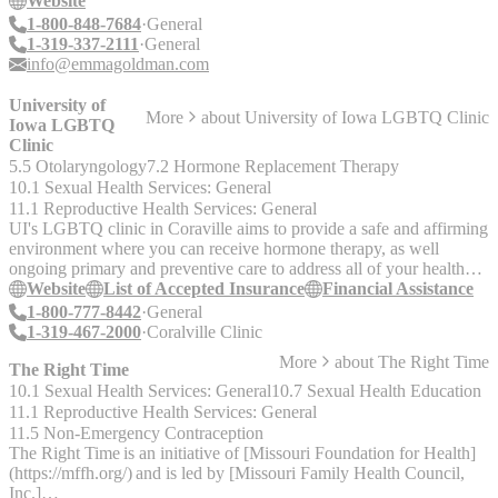
Website
work, letters of support, and referrals to counselors and specialists
1-800-848-7684
General
for LGBTQ+ patients.
1-319-337-2111
General
info@emmagoldman.com
University of
More
about
University of Iowa LGBTQ Clinic
Iowa LGBTQ
Clinic
5.5 Otolaryngology
7.2 Hormone Replacement Therapy
10.1 Sexual Health Services: General
11.1 Reproductive Health Services: General
UI's LGBTQ clinic in Coraville aims to provide a safe and affirming
environment where you can receive hormone therapy, as well
ongoing primary and preventive care to address all of your health
and wellness needs. Services include: - Same-day urgent care -
Website
List of Accepted Insurance
Financial Assistance
Immunizations - Routine exams - Chronic disease management -
1-800-777-8442
General
Chest/breast exams - Pelvic exams and pap tests - Prostate exams -
1-319-467-2000
Coralville Clinic
Sexually transmitted infection (STI) testing, treatment and
More
about
The Right Time
prevention - Hormone therapy and monitoring - Referrals to
The Right Time
specialty providers and community resources - Post-surgical care for
10.1 Sexual Health Services: General
10.7 Sexual Health Education
those who have undergone gender affirming surgery -
11.1 Reproductive Health Services: General
Preconception counseling and referral for reproductive services - Pre
11.5 Non-Emergency Contraception
Exposure Prophylaxis (PrEP) for HIV - Post Exposure Prophylaxis
The Right Time is an initiative of [Missouri Foundation for Health]
(PEP) for HIV
(https://mffh.org/) and is led by [Missouri Family Health Council,
Inc.]