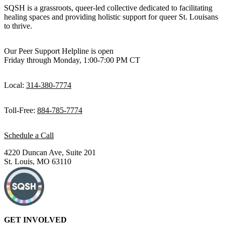
day. I’m a cisgender straight man, and my lived experience doesn’t
SQSH is a grassroots, queer-led collective dedicated to facilitating
reflect that of the patients I serve. But I listen to my patients and
healing spaces and providing holistic support for queer St. Louisans
learn a lot from them, and try every day to do a little bit better job
to thrive.
supporting this community which I love.
Our Peer Support Helpline is open
Friday through Monday, 1:00-7:00 PM CT
Local:
314-380-7774
Toll-Free:
884-785-7774
Schedule a Call
4220 Duncan Ave, Suite 201
St. Louis, MO 63110
GET INVOLVED