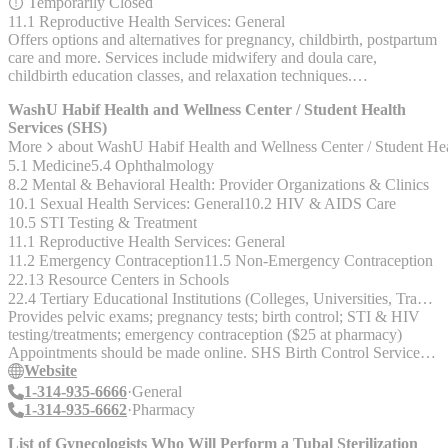
Temporarily Closed
11.1 Reproductive Health Services: General
Offers options and alternatives for pregnancy, childbirth, postpartum
care and more. Services include midwifery and doula care,
childbirth education classes, and relaxation techniques.
www.cbwcstl.org 314-643-7703 8 Church St., Ferguson, Mo.
WashU Habif Health and Wellness Center / Student Health
63135
Services (SHS)
More
about
WashU Habif Health and Wellness Center / Student He
5.1 Medicine
5.4 Ophthalmology
8.2 Mental & Behavioral Health: Provider Organizations & Clinics
10.1 Sexual Health Services: General
10.2 HIV & AIDS Care
10.5 STI Testing & Treatment
11.1 Reproductive Health Services: General
11.2 Emergency Contraception
11.5 Non-Emergency Contraception
22.13 Resource Centers in Schools
22.4 Tertiary Educational Institutions (Colleges, Universities, Trade & Technical Schools)
Provides pelvic exams; pregnancy tests; birth control; STI & HIV
testing/treatments; emergency contraception ($25 at pharmacy)
Appointments should be made online. SHS Birth Control Services
offered: Oral birth control pill, patch, Depo Provera shot,
Website
diaphragm, Nuvaring, IUD (paragard and mirena), implanon
1-314-935-6666
General
(insurance can be tricky) SHS Emergency contraception Services
1-314-935-6662
Pharmacy
offered: Plan B, Ella SHS Pharmacy SHS STI / HIV / AIDS
Services offered: Tests for chlamydia, gonorrhea, hepatitis B and C,
List of Gynecologists Who Will Perform a Tubal Sterilization