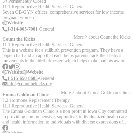
to and from the meetings, if needed. At the Center, teen parents
Permanently Closed
receive: - Prenatal checkups, including ultrasounds to monitor
11.1 Reproductive Health Services: General
baby’s health - Healthy eating and living advice - Childbirth classes
Seven OB/GYN offices, comprehensive services for low income
designed specifically for teenagers - Parenting skills classes - Life
pregnant women
skills classes - Assistance with school and job training - Service
Website
referrals for after birth
1-314-805-7081
General
More
about
Count the Kicks
Count the Kicks
11.1 Reproductive Health Services: General
This is a website for a stillbirth prevention program. They have a
paper chart and an app that each helps parents track their baby's
movements in the third trimester, which helps make parents aware of
potential issues. The "Count the Kicks" organization is located in
Iowa, but the counting program can be followed by parents
Website
Website
anywhere. The app requires a smart phone; the charts require
1-515-650-8685
General
internet access and printer access. The website is in English; the
info@countthekicks.org
charts are available in English, Spanish, Haitian Creole, Navajo, and
More
about
Emma Goldman Clinic
Swahili.
Emma Goldman Clinic
7.2 Hormone Replacement Therapy
11.1 Reproductive Health Services: General
The Emma Goldman Clinic is a non-profit in Iowa City committed
to providing comprehensive, supportive, individualized health care
and health information to individuals with diverse expressions of
gender and sexuality. They offer primary care, hormone therapy,
reproductive and sexual healthcare, endocrinology screenings, lab