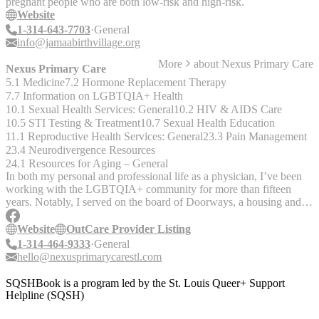
pregnant people who are both low-risk and high-risk.
Website
1-314-643-7703
General
info@jamaabirthvillage.org
More
about
Nexus Primary Care
Nexus Primary Care
5.1 Medicine
7.2 Hormone Replacement Therapy
7.7 Information on LGBTQIA+ Health
10.1 Sexual Health Services: General
10.2 HIV & AIDS Care
10.5 STI Testing & Treatment
10.7 Sexual Health Education
11.1 Reproductive Health Services: General
23.3 Pain Management
23.4 Neurodivergence Resources
24.1 Resources for Aging – General
In both my personal and professional life as a physician, I’ve been
working with the LGBTQIA+ community for more than fifteen
years. Notably, I served on the board of Doorways, a housing and
healthcare service for people living with HIV/AIDS, from 2010-
2020, was Chairperson of the Board for four years, and was granted
Website
OutCare Provider Listing
the Michael Edlin Award from that organization in 2020. I’ve led
1-314-464-9333
General
numerous LGBTQ+ focused initiatives and associate resource
hello@nexusprimarycarestl.com
groups in my time working in hospitals and private industry. I’m
also active in the St. Louis Sex Positive community, and my practice
SQSHBook is a program led by the St. Louis Queer+ Support
is affirming for a wide range of lifestyle choices. We offer PrEP,
Helpline (SQSH)
discrete STI screening, and affirmation for those with unique
relationship circumstances. Truth is, I’m still learning a lot, every