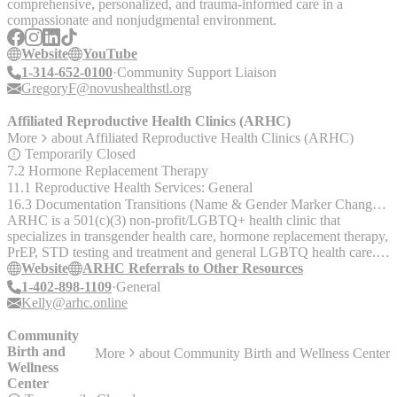
comprehensive, personalized, and trauma-informed care in a
compassionate and nonjudgmental environment.
Website
YouTube
1-314-652-0100
Community Support Liaison
GregoryF@novushealthstl.org
Affiliated Reproductive Health Clinics (ARHC)
More
about
Affiliated Reproductive Health Clinics (ARHC)
Temporarily Closed
7.2 Hormone Replacement Therapy
11.1 Reproductive Health Services: General
16.3 Documentation Transitions (Name & Gender Marker Changes, Birth Certificates, Driver's Licenses, etc.)
ARHC is a 501(c)(3) non-profit/LGBTQ+ health clinic that
specializes in transgender health care, hormone replacement therapy,
PrEP, STD testing and treatment and general LGBTQ health care.
ARHC accepts insurance and asks that you contact ARCH to
Website
ARHC Referrals to Other Resources
confirm your provider is accepted. Areas served: - Nebraska -
1-402-898-1109
General
Kansas - Missouri - North Dakota - Iowa
Kelly@arhc.online
Community
Birth and
More
about
Community Birth and Wellness Center
Wellness
Center