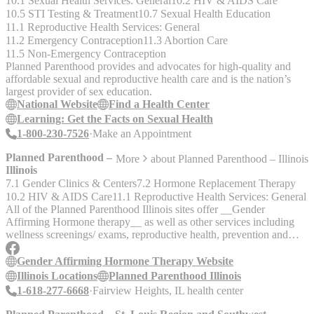
10.1 Sexual Health Services: General
10.2 HIV & AIDS Care
10.5 STI Testing & Treatment
10.7 Sexual Health Education
11.1 Reproductive Health Services: General
11.2 Emergency Contraception
11.3 Abortion Care
11.5 Non-Emergency Contraception
Planned Parenthood provides and advocates for high-quality and
affordable sexual and reproductive health care and is the nation’s
largest provider of sex education.
National Website
Find a Health Center
Learning: Get the Facts on Sexual Health
1-800-230-7526
Make an Appointment
Planned Parenthood –
More
about
Planned Parenthood – Illinois
Illinois
7.1 Gender Clinics & Centers
7.2 Hormone Replacement Therapy
10.2 HIV & AIDS Care
11.1 Reproductive Health Services: General
All of the Planned Parenthood Illinois sites offer __Gender
Affirming Hormone therapy__ as well as other services including
wellness screenings/ exams, reproductive health, prevention and
treatmet of infections, STIs and HIV. The service is intended for
adults 18+, but some Planned Parenthood Health Centers offer
Gender Affirming Hormone Therapy Website
service to patients 16 to 17 and you may be able to get HRT with
Illinois Locations
Planned Parenthood Illinois
parental consent and additional paperwork, check with the Health
1-618-277-6668
Fairview Heights, IL health center
Center.