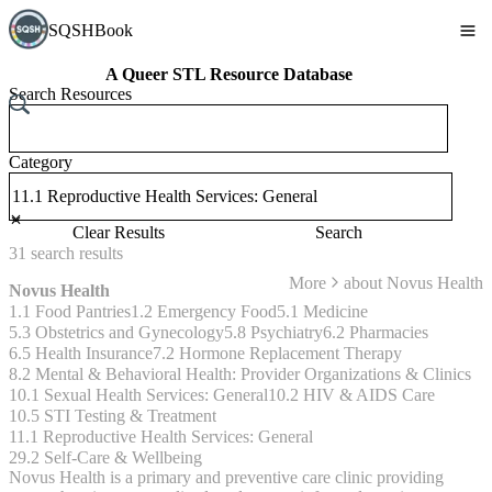
SQSHBook
A Queer STL Resource Database
Search Resources
Category
Clear Results
Search
31
search
results
More
about
Novus Health
Novus Health
1.1 Food Pantries
1.2 Emergency Food
5.1 Medicine
5.3 Obstetrics and Gynecology
5.8 Psychiatry
6.2 Pharmacies
6.5 Health Insurance
7.2 Hormone Replacement Therapy
8.2 Mental & Behavioral Health: Provider Organizations & Clinics
10.1 Sexual Health Services: General
10.2 HIV & AIDS Care
10.5 STI Testing & Treatment
11.1 Reproductive Health Services: General
29.2 Self-Care & Wellbeing
Novus Health is a primary and preventive care clinic providing