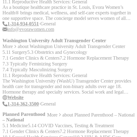
11.1 Reproductive Health Services: General
As a boutique healthcare practice in St. Louis, Evora Women’s
Health® brings medical, wellness, and self-care experts together in
one supportive space. The concierge model serves women of all
ages with collaborative and patient-centered care that treats the
1-314-934-0551
General
whole you, not just your condition. The team includes an internist,
info@evorawomen.com
gynecologist, psychiatrist, chiropractor, dietitians, personal trainers,
mental health counselors, physical therapists, and other wellness
Washington University Adult Transgender Center
professionals.
More
about
Washington University Adult Transgender Center
5.11 Surgery
5.3 Obstetrics and Gynecology
7.1 Gender Clinics & Centers
7.2 Hormone Replacement Therapy
7.3 Typically Feminizing Surgery
7.4 Typically Masculinizing Surgery
11.1 Reproductive Health Services: General
The Washington University (WashU) Transgender Center provides
health care for transgender and non-binary adults over age 18.
Hormone therapy and specialty services. Social work and legal
assistance. Behavioral health support via referrals.
Website
1-314-362-3500
General
Planned Parenthood
More
about
Planned Parenthood – National
– National
5.1 Medicine
5.14 COVID Vaccines, Testing & Treatment
7.1 Gender Clinics & Centers
7.2 Hormone Replacement Therapy