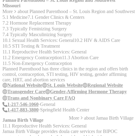
Planned Parenthood – St. Louis Region and Southwest
Missouri
More
about
Planned Parenthood – St. Louis Region and Southwest
5.1 Medicine
7.1 Gender Clinics & Centers
7.2 Hormone Replacement Therapy
7.3 Typically Feminizing Surgery
7.4 Typically Masculinizing Surgery
10.1 Sexual Health Services: General
10.2 HIV & AIDS Care
10.5 STI Testing & Treatment
11.1 Reproductive Health Services: General
11.2 Emergency Contraception
11.3 Abortion Care
11.5 Non-Emergency Contraception
Planned Parenthood has three clinics in the region and offers birth
control, contraception, STI testing, HIV testing, gender affirming
care, HRT, and abortion services
National Website
St. Louis Website
Regional Website
Transgender Care
Gender-Affirming Hormone Therapy
Trans and Nonbinary Care FAQ
1-217-546-1060
General
1-417-883-3800
Springfield Health Center
More
about
Jamaa Birth Village
Jamaa Birth Village
11.1 Reproductive Health Services: General
Jamaa Birth Village provides doula care services for BIPOC