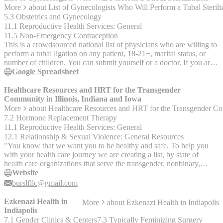
herpes, human immunodeficiency virus (HIV), human
More
about
List of Gynecologists Who Will Perform a Tubal Sterili
papillomavirus (HPV), syphilis, trichomoniasis; results within days
5.3 Obstetrics and Gynecology
or sooner and can get them via phone, secure message, or return
11.1 Reproductive Health Services: General
appointment" shs.wustl.edu "SHS: (314) 935-6666 (Emergency
11.5 Non-Emergency Contraception
appointments available by phone) Individual counseling (up to 17
This is a crowdsourced national list of physicians who are willing to
sessions, first 9 are free), couples counseling (can receive both
perform a tubal ligation on any patient, 18-21+, marital status, or
couples and individual at the same time), psychiatry services, TAO
number of children. You can submit yourself or a doctor. If you are a
(therapist assisted online, interactive app), Let’s Talk drop in
doctor who would like to be added/removed, or would like to
Google Spreadsheet
counseling (schedule is online), semester-long workshops (schedule
submit a doctor, please email:
is online).
DoctorsPerformingSterilization@gmail.com. This is a crowd
Healthcare Resources and HRT for the Transgender
sourced list. It has not been verified, and is not a guarantee the
Community in Illinois, Indiana and Iowa
doctor will perform surgery. Your doctor will still discuss all options
More
about
Healthcare Resources and HRT for the Transgender Com
with you. This list is a resource to help you find a physican who
7.2 Hormone Replacement Therapy
may help. "Patient submitted" means another patient stated this
11.1 Reproductive Health Services: General
doctor helped them, it does not guarantee they will perform this for
12.1 Relationship & Sexual Violence: General Resources
everyone. If it does not say this, the doctor submitted themselves.
"You know that we want you to be healthy and safe. To help you
with your health care journey we are creating a list, by state of
health care organizations that serve the transgender, nonbinary,
gender queer and non-comforming community. While we are
Website
creating this site for you, we are also doing this weekly post on
burslfllc@gmail.com
health care. While it’s nice to have a list, in these posts we can also
give you a few details on what each of the organizations we post
Ezkenazi Health in
More
about
Ezkenazi Health in Indiapolis
actually do. This week we are covering the __resources in Illinois,
Indiapolis
Indiana and Iowa__ for Transgender, Non-Binary, and Gender Non-
7.1 Gender Clinics & Centers
7.3 Typically Feminizing Surgery