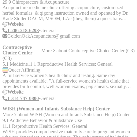
29.9 Chiropractors & Acupuncture
Acupuncture medicine clinic offering acupuncture, customized
herbal formulas, & qigong instruction owned and operated by Dr.
Kade Stotler DACM, MSOM, LAc (they, them) a queer-trans
identified practitioner.
Website
1-206-218-6298
General
GoldenOakAcupuncture@gmail.com
Contraceptive
More
about
Contraceptive Choice Center (C3)
Choice Center
(C3)
5.1 Medicine
11.1 Reproductive Health Services: General
Queer
Affirming
A full-service women’s health clinic and testing. Same day
appointments available. "A full-service women’s health clinic that
provides birth control, well-woman exams, pap smears, sexually
transmitted infection testing and emergency contraception. Same day
Website
appointments available. The Contraceptive Choice Center (C3) is
1-314-747-0800
General
located on the Washington University Med School campus and
provides family planning services for teens and women. Services
WISH (Women and Infants Substance Help) Center
include: birth control counseling/methods, IUDs and implants,
More
about
WISH (Women and Infants Substance Help) Center
annual well-woman exams, STD testing and treatment, emergency
9.1 Addictive Behavior & Substance Use
contraception, pregnancy testing, health insurance counseling, and
11.1 Reproductive Health Services: General
more. All services are completely confidential. We accept Medicaid
WISH provides comprehensive maternity care to pregnant women
and most commercial plans. If you are uninsured, you may qualify