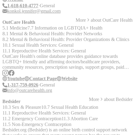
1-618-610-4777
General
konkol.jennifer@gmail.com
More
about
OutCare Health
OutCare Health
5.1 Medicine
7.7 Information on LGBTQIA+ Health
8.1 Mental & Behavioral Health: Provider Networks
8.2 Mental & Behavioral Health: Provider Organizations & Clinics
10.1 Sexual Health Services: General
11.1 Reproductive Health Services: General
OutCare Health's online database provides guidance towards
LGBTQ+ friendly and affirming doctors/healthcare providers,
community resources, prescription savings, support groups, paid
research opportunities, and more.
Youtube
Contact Page
Website
1-317-759-0926
General
info@outcarehealth.org
More
about
Bedsider
Bedsider
10.3 Sex & Pleasure
10.7 Sexual Health Education
11.1 Reproductive Health Services: General
11.2 Emergency Contraception
11.3 Abortion Care
11.5 Non-Emergency Contraception
Bedsider.org (Bedsider) is an online birth control support network