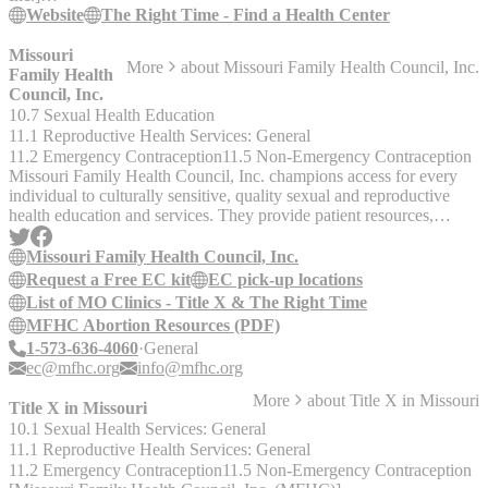
(https://www.sqshbook.org/resources/a0rt1iptBTqUmfkofW0iL)
Website
The Right Time - Find a Health Center
The Right Time is improving information about, and access to,
quality contraceptive services by reducing costs and improving
Missouri
More
about
Missouri Family Health Council, Inc.
access. TheRightTime.org provides residents of Missouri with
Family Health
access to free and low-cost birth control, trustworthy information on
Council, Inc.
birth control, and is committed to addressing persistent health
10.7 Sexual Health Education
disparities. Visit TheRightTime.org for more information. The Right
11.1 Reproductive Health Services: General
Time health centers provide the following services: - Access to all
11.2 Emergency Contraception
11.5 Non-Emergency Contraception
methods of birth control. - Free or low-cost birth control to those
Missouri Family Health Council, Inc. champions access for every
who need it. - No insurance? No problem. - Telehealth appointments
individual to culturally sensitive, quality sexual and reproductive
available at some locations.
health education and services. They provide patient resources,
programs & services, and policy & advocacy. Correcting
misinformation about the legality of birth control, including
Missouri Family Health Council, Inc.
emergency contraception (EC), is one of MFHC’s primary goals
Request a Free EC kit
EC pick-up locations
with its newly launched Free EC contraceptive access project which
List of MO Clinics - Title X & The Right Time
offers free emergency contraception to Missourians. Free EC kits
MFHC Abortion Resources (PDF)
can be picked up at over 40 locations throughout the state or
1-573-636-4060
General
requested by mail on the MFHC website. All kits are shipped via
ec@mfhc.org
info@mfhc.org
USPS and usually arrive within 5-7 business days. We are unable to
express ship EC. If you need more immediate access to EC, it can
More
about
Title X in Missouri
Title X in Missouri
be purchased over the counter at retail outlets, like Walmart, Target,
10.1 Sexual Health Services: General
or CVS. __Other Programs & Services__ - [Title X]
11.1 Reproductive Health Services: General
(https://www.sqshbook.org/resources/4j0ybnAhhNTlo1CiSc1fYK)
- [The Right Time]
11.2 Emergency Contraception
11.5 Non-Emergency Contraception