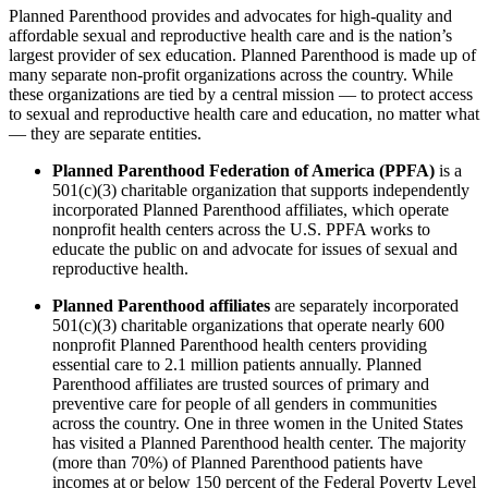
Planned Parenthood provides and advocates for high-quality and
affordable sexual and reproductive health care and is the nation’s
largest provider of sex education. Planned Parenthood is made up of
many separate non-profit organizations across the country. While
these organizations are tied by a central mission — to protect access
to sexual and reproductive health care and education, no matter what
— they are separate entities.
Planned Parenthood Federation of America (PPFA)
is a
501(c)(3) charitable organization that supports independently
incorporated Planned Parenthood affiliates, which operate
nonprofit health centers across the U.S. PPFA works to
educate the public on and advocate for issues of sexual and
reproductive health.
Planned Parenthood affiliates
are separately incorporated
501(c)(3) charitable organizations that operate nearly 600
nonprofit Planned Parenthood health centers providing
essential care to 2.1 million patients annually. Planned
Parenthood affiliates are trusted sources of primary and
preventive care for people of all genders in communities
across the country. One in three women in the United States
has visited a Planned Parenthood health center. The majority
(more than 70%) of Planned Parenthood patients have
incomes at or below 150 percent of the Federal Poverty Level