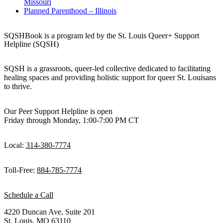
Missouri
Planned Parenthood – Illinois
SQSHBook is a program led by the St. Louis Queer+ Support
Helpline (SQSH)
SQSH is a grassroots, queer-led collective dedicated to facilitating
healing spaces and providing holistic support for queer St. Louisans
to thrive.
Our Peer Support Helpline is open
Friday through Monday, 1:00-7:00 PM CT
Local:
314-380-7774
Toll-Free:
884-785-7774
Schedule a Call
4220 Duncan Ave, Suite 201
St. Louis, MO 63110