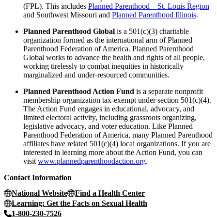
(FPL). This includes
Planned Parenthood – St. Louis Region
and Southwest Missouri and
Planned Parenthood Illinois
.
Planned Parenthood Global
is a 501(c)(3) charitable
organization formed as the international arm of Planned
Parenthood Federation of America. Planned Parenthood
Global works to advance the health and rights of all people,
working tirelessly to combat inequities in historically
marginalized and under-resourced communities.
Planned Parenthood Action Fund
is a separate nonprofit
membership organization tax-exempt under section 501(c)(4).
The Action Fund engages in educational, advocacy, and
limited electoral activity, including grassroots organizing,
legislative advocacy, and voter education. Like Planned
Parenthood Federation of America, many Planned Parenthood
affiliates have related 501(c)(4) local organizations. If you are
interested in learning more about the Action Fund, you can
visit
www.plannedparenthoodaction.org
.
Contact Information
National Website
Find a Health Center
Learning: Get the Facts on Sexual Health
1-800-230-7526