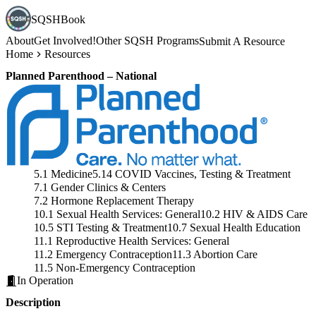
SQSHBook
About
Get Involved!
Other SQSH Programs
Submit A Resource
Home
Resources
Planned Parenthood – National
5.1 Medicine
5.14 COVID Vaccines, Testing & Treatment
7.1 Gender Clinics & Centers
7.2 Hormone Replacement Therapy
10.1 Sexual Health Services: General
10.2 HIV & AIDS Care
10.5 STI Testing & Treatment
10.7 Sexual Health Education
11.1 Reproductive Health Services: General
11.2 Emergency Contraception
11.3 Abortion Care
11.5 Non-Emergency Contraception
In Operation
Description