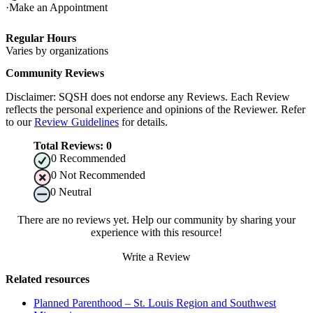
Make an Appointment
Regular Hours
Varies by organizations
Community Reviews
Disclaimer: SQSH does not endorse any Reviews. Each Review
reflects the personal experience and opinions of the Reviewer. Refer
to our
Review Guidelines
for details.
Total Reviews:
0
0
Recommended
0
Not Recommended
0
Neutral
There are no reviews yet. Help our community by sharing your
experience with this resource!
Write a Review
Related resources
Planned Parenthood – St. Louis Region and Southwest