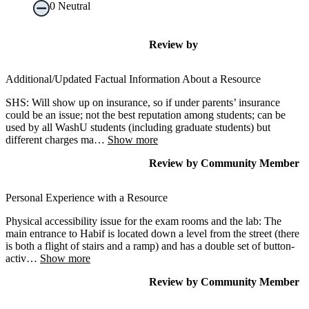
0
Neutral
Review
by
Additional/Updated Factual Information About a Resource
SHS: Will show up on insurance, so if under parents’ insurance
could be an issue; not the best reputation among students; can be
used by all WashU students (including graduate students) but
different charges ma
…
Show more
Review
by
Community Member
Personal Experience with a Resource
Physical accessibility issue for the exam rooms and the lab: The
main entrance to Habif is located down a level from the street (there
is both a flight of stairs and a ramp) and has a double set of button-
activ
…
Show more
Review
by
Community Member