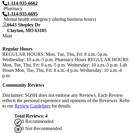
1-314-935-6662
Pharmacy
1-314-935-6695
Mental health emergency (during business hours)
6643 Shepley Dr
Clayton
,
MO
63105
Main
Regular Hours
REGULAR HOURS: Mon, Tue, Thu, Fri: 8 a.m.-5p.m.
Wednesday: 10 a.m.-5 p.m. Pharmacy Hours REGULAR HOURS
Mon, Tue, Thu, Fri: 9 a.m.-5 p.m. Wednesday: 10 a.m.-5 p.m. Lab
Hours Mon, Tue, Thu, Fri: 8 a.m.-4 p.m. Wednesday: 10 a.m.-4
p.m.
Community Reviews
Disclaimer: SQSH does not endorse any Reviews. Each Review
reflects the personal experience and opinions of the Reviewer. Refer
to our
Review Guidelines
for details.
Total Reviews:
4
0
Recommended
0
Not Recommended