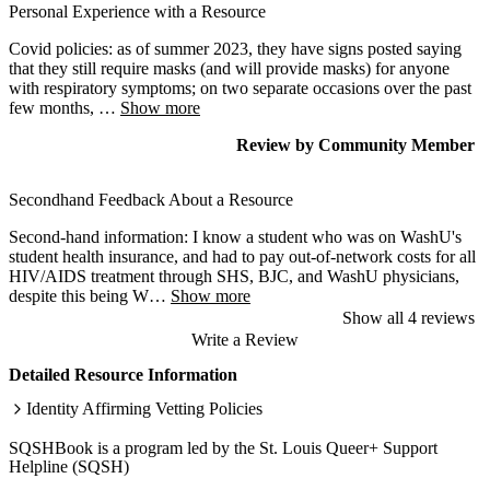
Personal Experience with a Resource
Covid policies: as of summer 2023, they have signs posted saying
that they still require masks (and will provide masks) for anyone
with respiratory symptoms; on two separate occasions over the past
few months,
…
Show more
Review
by
Community Member
Secondhand Feedback About a Resource
Second-hand information: I know a student who was on WashU's
student health insurance, and had to pay out-of-network costs for all
HIV/AIDS treatment through SHS, BJC, and WashU physicians,
despite this being W
…
Show more
Show all 4 reviews
Write a Review
Detailed Resource Information
Identity Affirming Vetting Policies
SQSHBook is a program led by the St. Louis Queer+ Support
Helpline (SQSH)