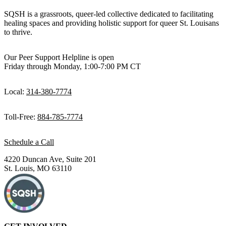
SQSH is a grassroots, queer-led collective dedicated to facilitating
healing spaces and providing holistic support for queer St. Louisans
to thrive.
Our Peer Support Helpline is open
Friday through Monday, 1:00-7:00 PM CT
Local:
314-380-7774
Toll-Free:
884-785-7774
Schedule a Call
4220 Duncan Ave, Suite 201
St. Louis, MO 63110