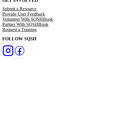
GET INVOLVED
Submit a Resource
Provide User Feedback
Volunteer With SQSHBook
Partner With SQSHBook
Request a Training
FOLLOW SQSH