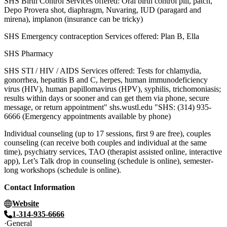
SHS Birth Control Services offered: Oral birth control pill, patch,
Depo Provera shot, diaphragm, Nuvaring, IUD (paragard and
mirena), implanon (insurance can be tricky)
SHS Emergency contraception Services offered: Plan B, Ella
SHS Pharmacy
SHS STI / HIV / AIDS Services offered: Tests for chlamydia,
gonorrhea, hepatitis B and C, herpes, human immunodeficiency
virus (HIV), human papillomavirus (HPV), syphilis, trichomoniasis;
results within days or sooner and can get them via phone, secure
message, or return appointment" shs.wustl.edu "SHS: (314) 935-
6666 (Emergency appointments available by phone)
Individual counseling (up to 17 sessions, first 9 are free), couples
counseling (can receive both couples and individual at the same
time), psychiatry services, TAO (therapist assisted online, interactive
app), Let’s Talk drop in counseling (schedule is online), semester-
long workshops (schedule is online).
Contact Information
Website
1-314-935-6666
General