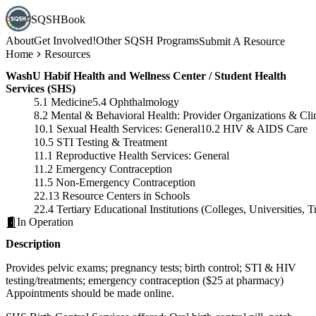
SQSHBook
About
Get Involved!
Other SQSH Programs
Submit A Resource
Home
Resources
WashU Habif Health and Wellness Center / Student Health
Services (SHS)
5.1 Medicine
5.4 Ophthalmology
8.2 Mental & Behavioral Health: Provider Organizations & Cli
10.1 Sexual Health Services: General
10.2 HIV & AIDS Care
10.5 STI Testing & Treatment
11.1 Reproductive Health Services: General
11.2 Emergency Contraception
11.5 Non-Emergency Contraception
22.13 Resource Centers in Schools
22.4 Tertiary Educational Institutions (Colleges, Universities,
In Operation
Description
Provides pelvic exams; pregnancy tests; birth control; STI & HIV
testing/treatments; emergency contraception ($25 at pharmacy)
Appointments should be made online.