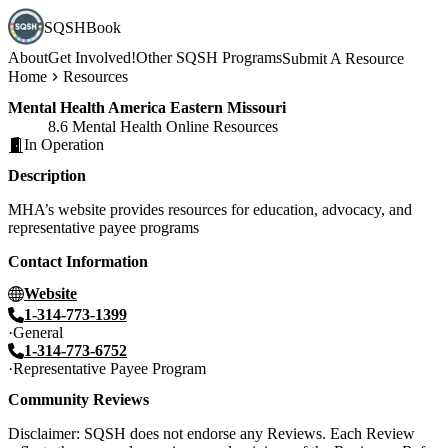
SQSHBook
About
Get Involved!
Other SQSH Programs
Submit A Resource
Home
Resources
Mental Health America Eastern Missouri
8.6 Mental Health Online Resources
In Operation
Description
MHA’s website provides resources for education, advocacy, and
representative payee programs
Contact Information
Website
1-314-773-1399
General
1-314-773-6752
Representative Payee Program
Community Reviews
Disclaimer: SQSH does not endorse any Reviews. Each Review