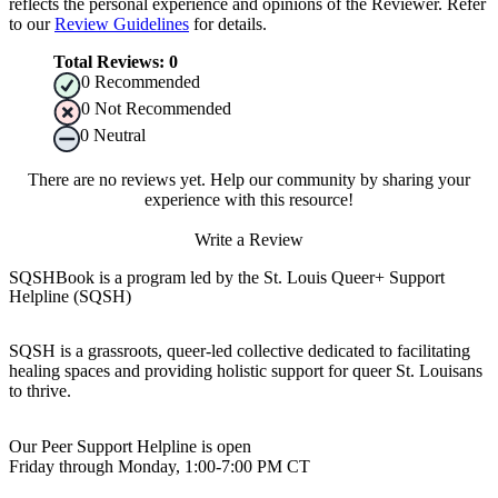
reflects the personal experience and opinions of the Reviewer. Refer
to our
Review Guidelines
for details.
Total Reviews:
0
0
Recommended
0
Not Recommended
0
Neutral
There are no reviews yet. Help our community by sharing your
experience with this resource!
Write a Review
SQSHBook is a program led by the St. Louis Queer+ Support
Helpline (SQSH)
SQSH is a grassroots, queer-led collective dedicated to facilitating
healing spaces and providing holistic support for queer St. Louisans
to thrive.
Our Peer Support Helpline is open
Friday through Monday, 1:00-7:00 PM CT