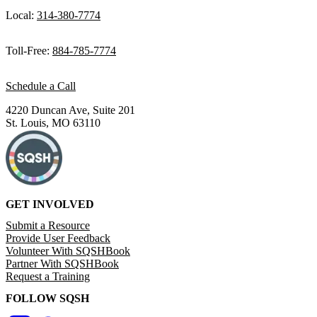
Local:
314-380-7774
Toll-Free:
884-785-7774
Schedule a Call
4220 Duncan Ave, Suite 201
St. Louis, MO 63110
GET INVOLVED
Submit a Resource
Provide User Feedback
Volunteer With SQSHBook
Partner With SQSHBook
Request a Training
FOLLOW SQSH