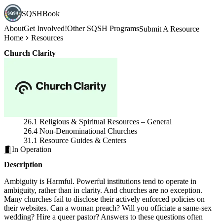
SQSHBook
About
Get Involved!
Other SQSH Programs
Submit A Resource
Home
Resources
Church Clarity
26.1 Religious & Spiritual Resources – General
26.4 Non-Denominational Churches
31.1 Resource Guides & Centers
In Operation
Description
Ambiguity is Harmful. Powerful institutions tend to operate in
ambiguity, rather than in clarity. And churches are no exception.
Many churches fail to disclose their actively enforced policies on
their websites. Can a woman preach? Will you officiate a same-sex
wedding? Hire a queer pastor? Answers to these questions often