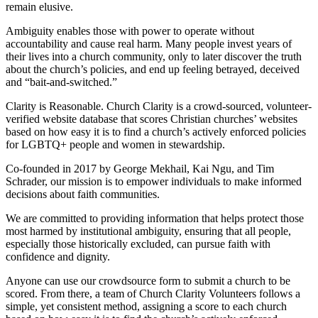
remain elusive.
Ambiguity enables those with power to operate without
accountability and cause real harm. Many people invest years of
their lives into a church community, only to later discover the truth
about the church’s policies, and end up feeling betrayed, deceived
and “bait-and-switched.”
Clarity is Reasonable. Church Clarity is a crowd-sourced, volunteer-
verified website database that scores Christian churches’ websites
based on how easy it is to find a church’s actively enforced policies
for LGBTQ+ people and women in stewardship.
Co-founded in 2017 by George Mekhail, Kai Ngu, and Tim
Schrader, our mission is to empower individuals to make informed
decisions about faith communities.
We are committed to providing information that helps protect those
most harmed by institutional ambiguity, ensuring that all people,
especially those historically excluded, can pursue faith with
confidence and dignity.
Anyone can use our crowdsource form to submit a church to be
scored. From there, a team of Church Clarity Volunteers follows a
simple, yet consistent method, assigning a score to each church