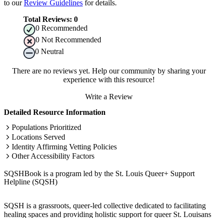
to our
Review Guidelines
for details.
Total Reviews:
0
0
Recommended
0
Not Recommended
0
Neutral
There are no reviews yet. Help our community by sharing your
experience with this resource!
Write a Review
Detailed Resource Information
Populations Prioritized
Locations Served
Identity Affirming Vetting Policies
Other Accessibility Factors
SQSHBook is a program led by the St. Louis Queer+ Support
Helpline (SQSH)
SQSH is a grassroots, queer-led collective dedicated to facilitating
healing spaces and providing holistic support for queer St. Louisans