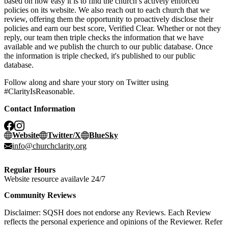
based on how easy it is to find the church’s actively enforced
policies on its website. We also reach out to each church that we
review, offering them the opportunity to proactively disclose their
policies and earn our best score, Verified Clear. Whether or not they
reply, our team then triple checks the information that we have
available and we publish the church to our public database. Once
the information is triple checked, it's published to our public
database.
Follow along and share your story on Twitter using
#ClarityIsReasonable.
Contact Information
Website
Twitter/X
BlueSky
info@churchclarity.org
Regular Hours
Website resource availavle 24/7
Community Reviews
Disclaimer: SQSH does not endorse any Reviews. Each Review
reflects the personal experience and opinions of the Reviewer. Refer