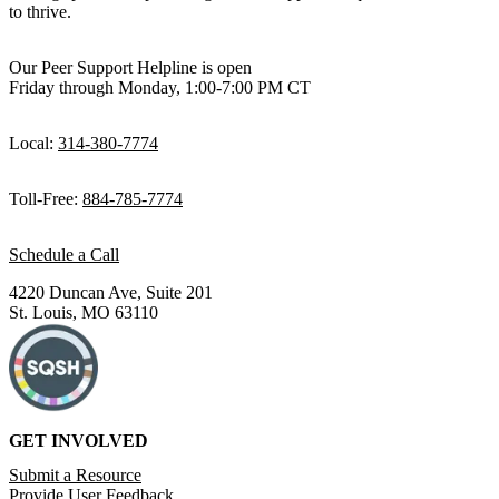
to thrive.
Our Peer Support Helpline is open
Friday through Monday, 1:00-7:00 PM CT
Local:
314-380-7774
Toll-Free:
884-785-7774
Schedule a Call
4220 Duncan Ave, Suite 201
St. Louis, MO 63110
GET INVOLVED
Submit a Resource
Provide User Feedback