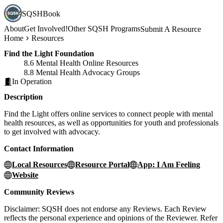
SQSHBook
About
Get Involved!
Other SQSH Programs
Submit A Resource
Home
Resources
Find the Light Foundation
8.6 Mental Health Online Resources
8.8 Mental Health Advocacy Groups
In Operation
Description
Find the Light offers online services to connect people with mental
health resources, as well as opportunities for youth and professionals
to get involved with advocacy.
Contact Information
Local Resources
Resource Portal
App: I Am Feeling
Website
Community Reviews
Disclaimer: SQSH does not endorse any Reviews. Each Review
reflects the personal experience and opinions of the Reviewer. Refer