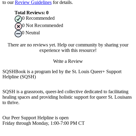
to our
Review Guidelines
for details.
Total Reviews:
0
0
Recommended
0
Not Recommended
0
Neutral
There are no reviews yet. Help our community by sharing your
experience with this resource!
Write a Review
SQSHBook is a program led by the St. Louis Queer+ Support
Helpline (SQSH)
SQSH is a grassroots, queer-led collective dedicated to facilitating
healing spaces and providing holistic support for queer St. Louisans
to thrive.
Our Peer Support Helpline is open
Friday through Monday, 1:00-7:00 PM CT