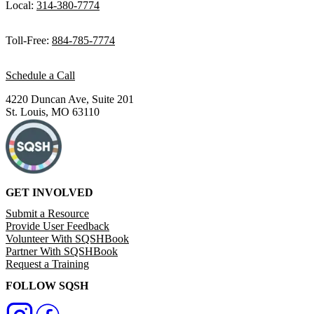
Local:
314-380-7774
Toll-Free:
884-785-7774
Schedule a Call
4220 Duncan Ave, Suite 201
St. Louis, MO 63110
GET INVOLVED
Submit a Resource
Provide User Feedback
Volunteer With SQSHBook
Partner With SQSHBook
Request a Training
FOLLOW SQSH