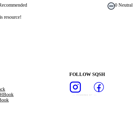
Recommended
0
Neutral
s resource!
FOLLOW SQSH
ack
SHBook
Book