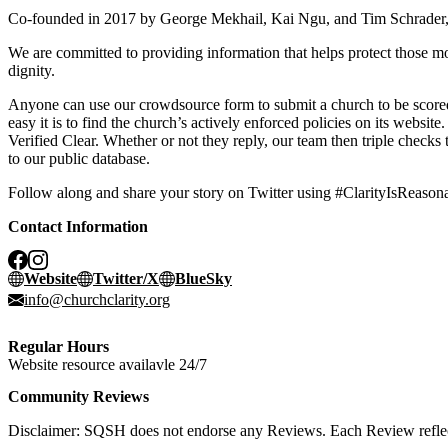
Co-founded in 2017 by George Mekhail, Kai Ngu, and Tim Schrader, o
We are committed to providing information that helps protect those mos
dignity.
Anyone can use our crowdsource form to submit a church to be scored.
easy it is to find the church’s actively enforced policies on its websit
Verified Clear. Whether or not they reply, our team then triple checks
to our public database.
Follow along and share your story on Twitter using #ClarityIsReason
Contact Information
Website
Twitter/X
BlueSky
info@churchclarity.org
Regular Hours
Website resource availavle 24/7
Community Reviews
Disclaimer: SQSH does not endorse any Reviews. Each Review reflect