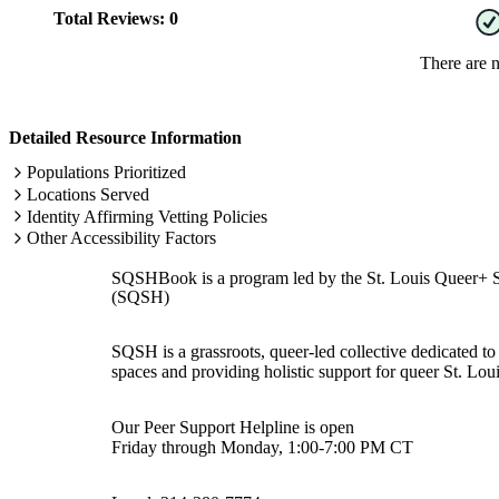
Total Reviews:
0
There are 
Detailed Resource Information
Populations Prioritized
Locations Served
Identity Affirming Vetting Policies
Other Accessibility Factors
SQSHBook is a program led by the St. Louis Queer+ 
(SQSH)
SQSH is a grassroots, queer-led collective dedicated to 
spaces and providing holistic support for queer St. Loui
Our Peer Support Helpline is open
Friday through Monday, 1:00-7:00 PM CT