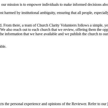
ur mission is to empower individuals to make informed decisions abou
t harmed by institutional ambiguity, ensuring that all people, especiall
 From there, a team of Church Clarity Volunteers follows a simple, ye
e. We also reach out to each church that we review, offering them the oppo
 the information that we have available and we publish the church to our 
able.
s the personal experience and opinions of the Reviewer. Refer to our