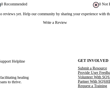
0
Recommended
0
Not 
no reviews yet. Help our community by sharing your experience with thi
Write a Review
GET INVOLVED
Support Helpline
Submit a Resource
Provide User Feedb
Volunteer With SQ
facilitating healing
Partner With SQSH
sans to thrive.
Request a Training