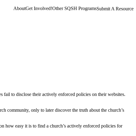
About
Get Involved!
Other SQSH Programs
Submit A Resource
ail to disclose their actively enforced policies on their websites.
ch community, only to later discover the truth about the church’s
 how easy it is to find a church’s actively enforced policies for