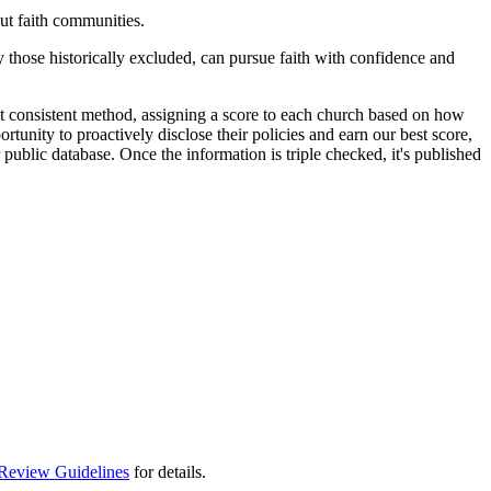
t faith communities.
y those historically excluded, can pursue faith with confidence and
t consistent method, assigning a score to each church based on how
rtunity to proactively disclose their policies and earn our best score,
public database. Once the information is triple checked, it's published
Review Guidelines
for details.