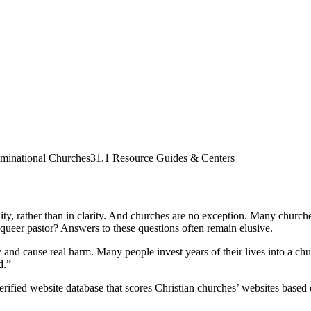
minational Churches
31.1 Resource Guides & Centers
y, rather than in clarity. And churches are no exception. Many churches f
ueer pastor? Answers to these questions often remain elusive.
and cause real harm. Many people invest years of their lives into a chur
d.”
rified website database that scores Christian churches’ websites based on