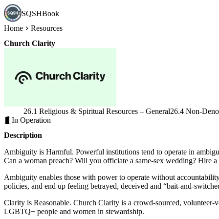
SQSHBook
Home
Resources
Church Clarity
26.1 Religious & Spiritual Resources – General
26.4 Non-Deno
In Operation
Description
Ambiguity is Harmful. Powerful institutions tend to operate in ambiguit
Can a woman preach? Will you officiate a same-sex wedding? Hire a q
Ambiguity enables those with power to operate without accountability 
policies, and end up feeling betrayed, deceived and “bait-and-switche
Clarity is Reasonable. Church Clarity is a crowd-sourced, volunteer-ve
LGBTQ+ people and women in stewardship.