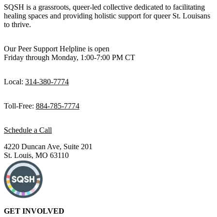
SQSH is a grassroots, queer-led collective dedicated to facilitating
healing spaces and providing holistic support for queer St. Louisans
to thrive.
Our Peer Support Helpline is open
Friday through Monday, 1:00-7:00 PM CT
Local:
314-380-7774
Toll-Free:
884-785-7774
Schedule a Call
4220 Duncan Ave, Suite 201
St. Louis, MO 63110
GET INVOLVED