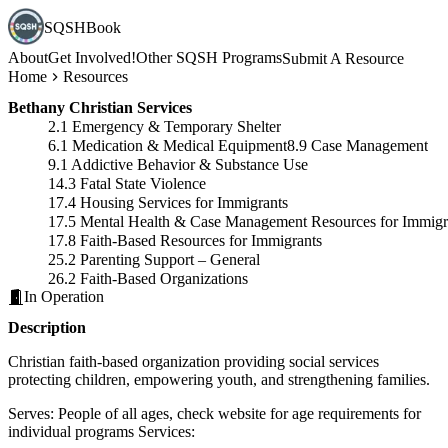
SQSHBook
About
Get Involved!
Other SQSH Programs
Submit A Resource
Home
Resources
Bethany Christian Services
2.1 Emergency & Temporary Shelter
6.1 Medication & Medical Equipment
8.9 Case Management
9.1 Addictive Behavior & Substance Use
14.3 Fatal State Violence
17.4 Housing Services for Immigrants
17.5 Mental Health & Case Management Resources for Immigr
17.8 Faith-Based Resources for Immigrants
25.2 Parenting Support – General
26.2 Faith-Based Organizations
In Operation
Description
Christian faith-based organization providing social services
protecting children, empowering youth, and strengthening families.
Serves: People of all ages, check website for age requirements for
individual programs Services: