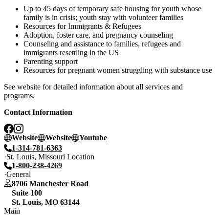
Up to 45 days of temporary safe housing for youth whose
family is in crisis; youth stay with volunteer families
Resources for Immigrants & Refugees
Adoption, foster care, and pregnancy counseling
Counseling and assistance to families, refugees and
immigrants resettling in the US
Parenting support
Resources for pregnant women struggling with substance use
See website for detailed information about all services and
programs.
Contact Information
Website
Website
Youtube
1-314-781-6363
St. Louis, Missouri Location
1-800-238-4269
General
8706 Manchester Road
Suite 100
St. Louis
,
MO
63144
Main