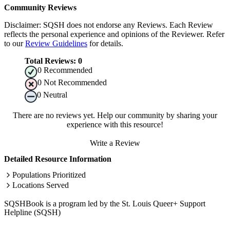
Community Reviews
Disclaimer: SQSH does not endorse any Reviews. Each Review
reflects the personal experience and opinions of the Reviewer. Refer
to our
Review Guidelines
for details.
Total Reviews:
0
0
Recommended
0
Not Recommended
0
Neutral
There are no reviews yet. Help our community by sharing your
experience with this resource!
Write a Review
Detailed Resource Information
Populations Prioritized
Locations Served
SQSHBook is a program led by the St. Louis Queer+ Support
Helpline (SQSH)