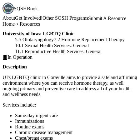
SQSHBook
About
Get Involved!
Other SQSH Programs
Submit A Resource
Home
Resources
University of Iowa LGBTQ Clinic
5.5 Otolaryngology
7.2 Hormone Replacement Therapy
10.1 Sexual Health Services: General
11.1 Reproductive Health Services: General
In Operation
Description
UI's LGBTQ clinic in Coraville aims to provide a safe and affirming
environment where you can receive hormone therapy, as well
ongoing primary and preventive care to address all of your health
and wellness needs.
Services include:
Same-day urgent care
Immunizations
Routine exams
Chronic disease management
Chest/breast exams