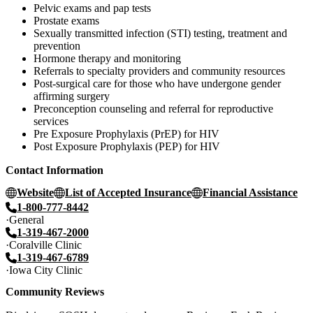
Pelvic exams and pap tests
Prostate exams
Sexually transmitted infection (STI) testing, treatment and
prevention
Hormone therapy and monitoring
Referrals to specialty providers and community resources
Post-surgical care for those who have undergone gender
affirming surgery
Preconception counseling and referral for reproductive
services
Pre Exposure Prophylaxis (PrEP) for HIV
Post Exposure Prophylaxis (PEP) for HIV
Contact Information
Website
List of Accepted Insurance
Financial Assistance
1-800-777-8442
General
1-319-467-2000
Coralville Clinic
1-319-467-6789
Iowa City Clinic
Community Reviews