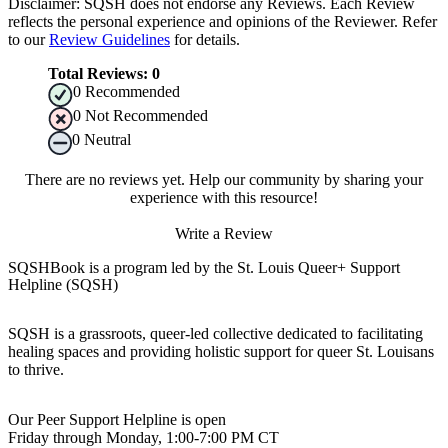
Disclaimer: SQSH does not endorse any Reviews. Each Review
reflects the personal experience and opinions of the Reviewer. Refer
to our
Review Guidelines
for details.
Total Reviews:
0
0
Recommended
0
Not Recommended
0
Neutral
There are no reviews yet. Help our community by sharing your
experience with this resource!
Write a Review
SQSHBook is a program led by the St. Louis Queer+ Support
Helpline (SQSH)
SQSH is a grassroots, queer-led collective dedicated to facilitating
healing spaces and providing holistic support for queer St. Louisans
to thrive.
Our Peer Support Helpline is open
Friday through Monday, 1:00-7:00 PM CT