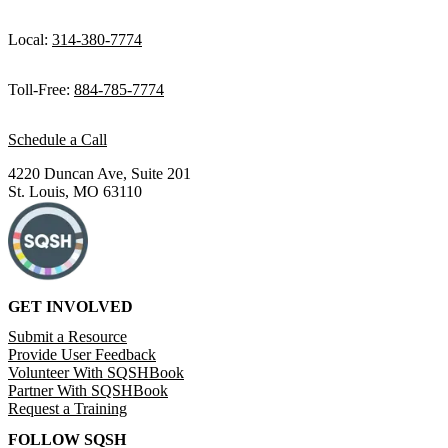
Local:
314-380-7774
Toll-Free:
884-785-7774
Schedule a Call
4220 Duncan Ave, Suite 201
St. Louis, MO 63110
GET INVOLVED
Submit a Resource
Provide User Feedback
Volunteer With SQSHBook
Partner With SQSHBook
Request a Training
FOLLOW SQSH