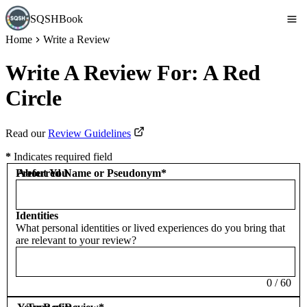
SQSHBook
Home
Write a Review
Write A Review For:
A Red
Circle
Read our
Review Guidelines
*
Indicates required field
Preferred Name or Pseudonym
About You
*
Identities
What personal identities or lived experiences do you bring that
are relevant to your review?
0
/
60