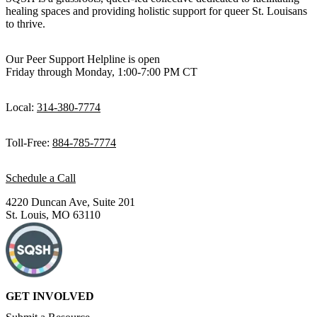
healing spaces and providing holistic support for queer St. Louisans
to thrive.
Our Peer Support Helpline is open
Friday through Monday, 1:00-7:00 PM CT
Local:
314-380-7774
Toll-Free:
884-785-7774
Schedule a Call
4220 Duncan Ave, Suite 201
St. Louis, MO 63110
GET INVOLVED