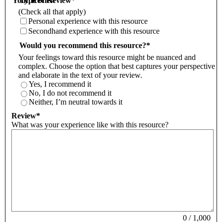
Your Review
Type of Review
*
(Check all that apply)
Personal experience with this resource
Secondhand experience with this resource
Would you recommend this resource?
*
Your feelings toward this resource might be nuanced and
complex. Choose the option that best captures your perspective
and elaborate in the text of your review.
Yes, I recommend it
No, I do not recommend it
Neither, I’m neutral towards it
Review
*
What was your experience like with this resource?
0
/
1,000