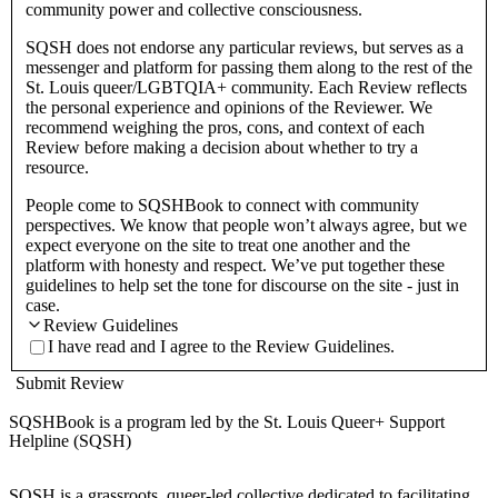
community power and collective consciousness.
SQSH does not endorse any particular reviews, but serves as a
messenger and platform for passing them along to the rest of the
St. Louis queer/LGBTQIA+ community. Each Review reflects
the personal experience and opinions of the Reviewer. We
recommend weighing the pros, cons, and context of each
Review before making a decision about whether to try a
resource.
People come to SQSHBook to connect with community
perspectives. We know that people won’t always agree, but we
expect everyone on the site to treat one another and the
platform with honesty and respect. We’ve put together these
guidelines to help set the tone for discourse on the site - just in
case.
Review Guidelines
I have read and I agree to the Review Guidelines.
Submit Review
SQSHBook is a program led by the St. Louis Queer+ Support
Helpline (SQSH)
SQSH is a grassroots, queer-led collective dedicated to facilitating