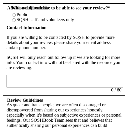
Additional Questions
Who would you like to be able to see your review?
*
Public
SQSH staff and volunteers only
Contact Information
If you are willing to be contacted by SQSH to provide more
details about your review, please share your email address
and/or phone number.
SQSH will only reach out follow up if we are looking for more
info. Your contact info will not be shared with the resource you
are reviewing.
0
/
60
Review Guidelines
As queer and trans people, we are often discouraged or
disempowered from sharing our experiences honestly,
especially when it’s based on subjective experiences or personal
feelings. Our SQSHBook Team sees that and believes that
authentically sharing our personal experiences can build