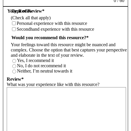
0
/
60
Your Review
Type of Review
*
(Check all that apply)
Personal experience with this resource
Secondhand experience with this resource
Would you recommend this resource?
*
Your feelings toward this resource might be nuanced and
complex. Choose the option that best captures your perspective
and elaborate in the text of your review.
Yes, I recommend it
No, I do not recommend it
Neither, I’m neutral towards it
Review
*
What was your experience like with this resource?