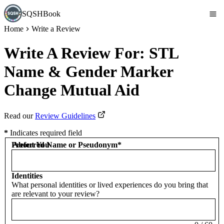
SQSHBook
Home
Write a Review
Write A Review For:
STL
Name & Gender Marker
Change Mutual Aid
Read our
Review Guidelines
*
Indicates required field
Preferred Name or Pseudonym
About You
*
Identities
What personal identities or lived experiences do you bring that
are relevant to your review?