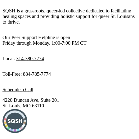
SQSH is a grassroots, queer-led collective dedicated to facilitating
healing spaces and providing holistic support for queer St. Louisans
to thrive.
Our Peer Support Helpline is open
Friday through Monday, 1:00-7:00 PM CT
Local:
314-380-7774
Toll-Free:
884-785-7774
Schedule a Call
4220 Duncan Ave, Suite 201
St. Louis, MO 63110