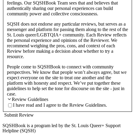
feelings. Our SQSHBook Team sees that and believes that
authentically sharing our personal experiences can build
community power and collective consciousness.
SQSH does not endorse any particular reviews, but serves as a
messenger and platform for passing them along to the rest of the
St. Louis queer/LGBTQIA+ community. Each Review reflects
the personal experience and opinions of the Reviewer. We
recommend weighing the pros, cons, and context of each
Review before making a decision about whether to try a
resource.
People come to SQSHBook to connect with community
perspectives. We know that people won’t always agree, but we
expect everyone on the site to treat one another and the
platform with honesty and respect. We’ve put together these
guidelines to help set the tone for discourse on the site - just in
case.
Review Guidelines
I have read and I agree to the Review Guidelines.
Submit Review
SQSHBook is a program led by the St. Louis Queer+ Support
Helpline (SQSH)