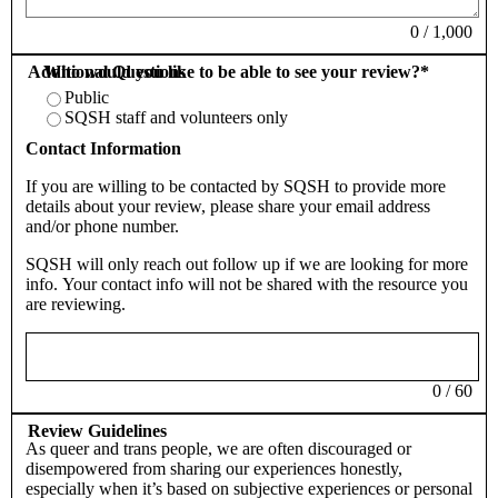
0
/
1,000
Additional Questions
Who would you like to be able to see your review?
*
Public
SQSH staff and volunteers only
Contact Information
If you are willing to be contacted by SQSH to provide more
details about your review, please share your email address
and/or phone number.
SQSH will only reach out follow up if we are looking for more
info. Your contact info will not be shared with the resource you
are reviewing.
0
/
60
Review Guidelines
As queer and trans people, we are often discouraged or
disempowered from sharing our experiences honestly,
especially when it’s based on subjective experiences or personal