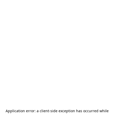
Application error: a
client
-side exception has occurred while