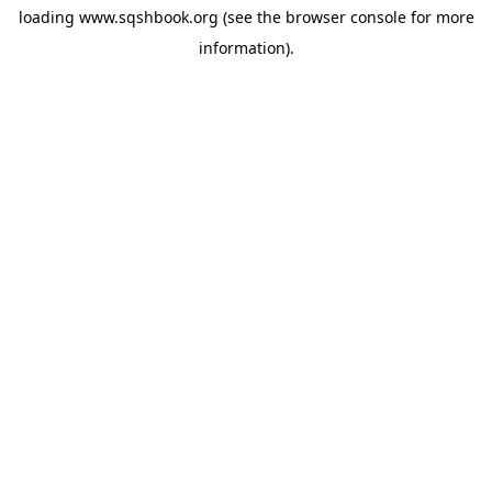
loading
www.sqshbook.org
(see the
browser console
for more
information).