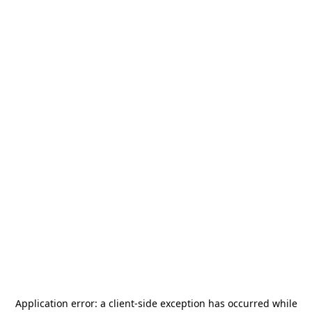
Application error: a
client
-side exception has occurred while