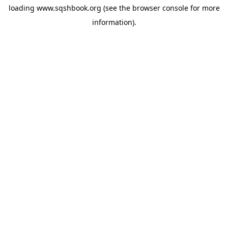
loading
www.sqshbook.org
(see the
browser console
for more
information).