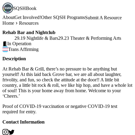
SQSHBook
About
Get Involved!
Other SQSH Programs
Submit A Resource
Home
Resources
Rehab Bar and Nightclub
29.19 Nightlife & Bars
29.23 Theater & Performing Arts
In Operation
Trans
Affirming
Description
At Rehab Bar & Grill, there’s no pressure to be anything but
yourself! At this laid back Grove bar, we are all about laughter,
frivolity, and fun, so check the attitude at the door!! A little bit
country, a little bit rock & roll, we like hip hop, and have a whole lot
of soul! This is your home away from home. Welcome to your
‘Cheers.’
Proof of COVID-19 vaccination or negative COVID-19 test
required for entry.
Contact Information