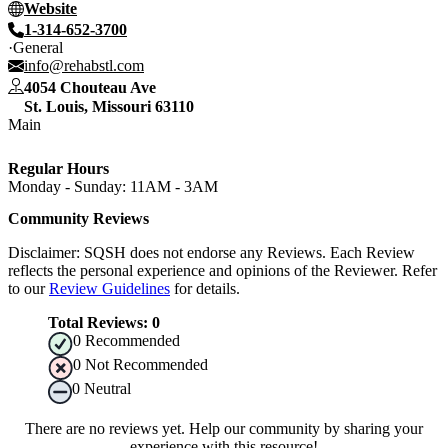
Website
1-314-652-3700
General
info@rehabstl.com
4054 Chouteau Ave
St. Louis
,
Missouri
63110
Main
Regular Hours
Monday - Sunday: 11AM - 3AM
Community Reviews
Disclaimer: SQSH does not endorse any Reviews. Each Review
reflects the personal experience and opinions of the Reviewer. Refer
to our
Review Guidelines
for details.
Total Reviews:
0
0
Recommended
0
Not Recommended
0
Neutral
There are no reviews yet. Help our community by sharing your
experience with this resource!