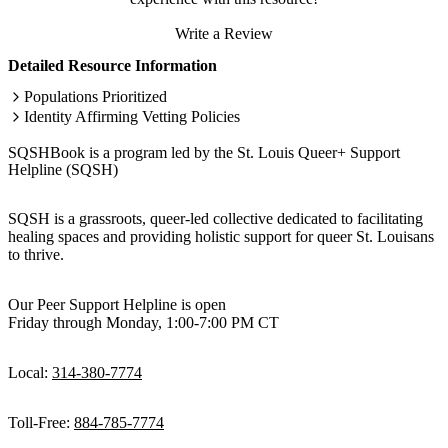
Write a Review
Detailed Resource Information
Populations Prioritized
Identity Affirming Vetting Policies
SQSHBook is a program led by the St. Louis Queer+ Support
Helpline (SQSH)
SQSH is a grassroots, queer-led collective dedicated to facilitating
healing spaces and providing holistic support for queer St. Louisans
to thrive.
Our Peer Support Helpline is open
Friday through Monday, 1:00-7:00 PM CT
Local:
314-380-7774
Toll-Free:
884-785-7774