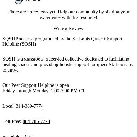
There are no reviews yet. Help our community by sharing your
experience with this resource!
Write a Review
SQSHBook is a program led by the St. Louis Queer+ Support
Helpline (SQSH)
SQSH is a grassroots, queer-led collective dedicated to facilitating
healing spaces and providing holistic support for queer St. Louisans
to thrive.
Our Peer Support Helpline is open
Friday through Monday, 1:00-7:00 PM CT
Local:
314-380-7774
Toll-Free:
884-785-7774
Schedule a Call