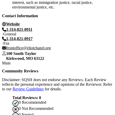
interest, such as immigration justice, racial justice,
environmental justice, etc.
Contact Information
Website
1-314-821-0911
General
1-314-821-0917
Fax
frontoffice@eliotchapel.org
100 South Taylor
Kirkwood
,
MO
63122
Main
Community Reviews
Disclaimer: SQSH does not endorse any Reviews. Each Review
reflects the personal experience and opinions of the Reviewer. Refer
to our
Review Guidelines
for details.
Total Reviews:
0
0
Recommended
0
Not Recommended
0
Neutral