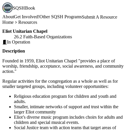
SQSHBook
About
Get Involved!
Other SQSH Programs
Submit A Resource
Home
Resources
Eliot Unitarian Chapel
26.2 Faith-Based Organizations
In Operation
Description
Founded in 1959, Eliot Unitarian Chapel "provides a place of
worship, friendship, acceptance, social awareness, and community
action."
Regular activities for the congregation as a whole as well as for
smaller targeted groups, including volunteer opportunities:
Religious education program for children and youth and
adults.
Smaller, intimate networks of support and trust within the
larger Eliot community
Eliot’s diverse music program includes choirs for adults and
children and special musical events.
Social Justice team with action teams that target areas of