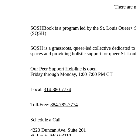
There are 
SQSHBook is a program led by the St. Louis Queer+ 
(SQSH)
SQSH is a grassroots, queer-led collective dedicated to 
spaces and providing holistic support for queer St. Loui
Our Peer Support Helpline is open
Friday through Monday, 1:00-7:00 PM CT
Local:
314-380-7774
Toll-Free:
884-785-7774
Schedule a Call
4220 Duncan Ave, Suite 201
St. Louis, MO 63110