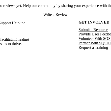
no reviews yet. Help our community by sharing your experience with thi
Write a Review
GET INVOLVED
Support Helpline
Submit a Resource
Provide User Feedb
Volunteer With SQ
facilitating healing
Partner With SQSH
sans to thrive.
Request a Training