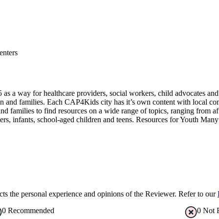
enters
a way for healthcare providers, social workers, child advocates and pa
n and families. Each CAP4Kids city has it’s own content with local co
families to find resources on a wide range of topics, ranging from af
ers, infants, school-aged children and teens. Resources for Youth Many 
s the personal experience and opinions of the Reviewer. Refer to our
0
Recommended
0
Not 