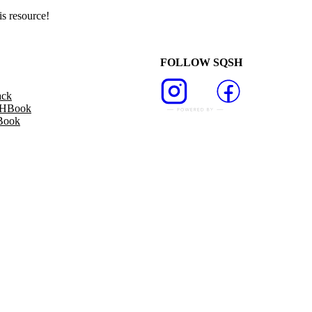
s resource!
FOLLOW SQSH
ack
SHBook
Book