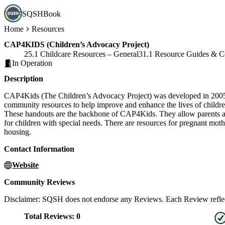
SQSHBook
Home
Resources
CAP4KIDS (Children’s Advocacy Project)
25.1 Childcare Resources – General
31.1 Resource Guides & C
In Operation
Description
CAP4Kids (The Children’s Advocacy Project) was developed in 2005 as 
community resources to help improve and enhance the lives of childre
These handouts are the backbone of CAP4Kids. They allow parents and 
for children with special needs. There are resources for pregnant moth
housing.
Contact Information
Website
Community Reviews
Disclaimer: SQSH does not endorse any Reviews. Each Review reflect
Total Reviews:
0