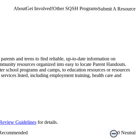
About
Get Involved!
Other SQSH Programs
Submit A Resource
rents and teens to find reliable, up-to-date information on
mmunity resources organized into easy to locate Parent Handouts.
ter school programs and camps, to education resources or resources
services listed, including employment training, health care and
Review Guidelines
for details.
Recommended
0
Neutral