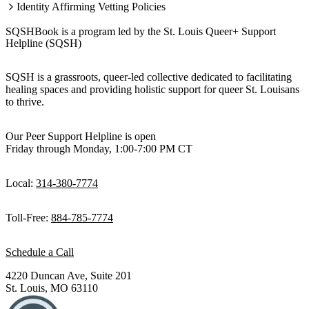
Identity Affirming Vetting Policies
SQSHBook is a program led by the St. Louis Queer+ Support
Helpline (SQSH)
SQSH is a grassroots, queer-led collective dedicated to facilitating
healing spaces and providing holistic support for queer St. Louisans
to thrive.
Our Peer Support Helpline is open
Friday through Monday, 1:00-7:00 PM CT
Local:
314-380-7774
Toll-Free:
884-785-7774
Schedule a Call
4220 Duncan Ave, Suite 201
St. Louis, MO 63110