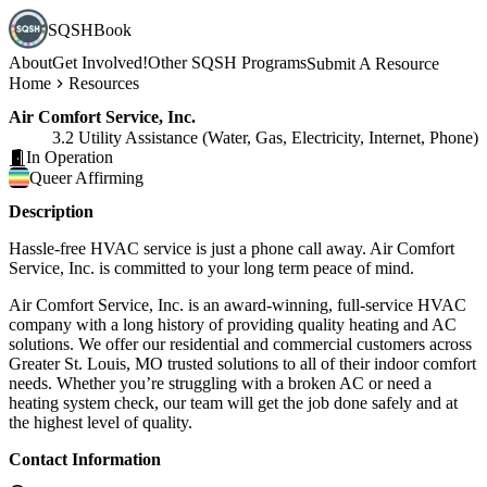
SQSHBook
About
Get Involved!
Other SQSH Programs
Submit A Resource
Home
Resources
Air Comfort Service, Inc.
3.2 Utility Assistance (Water, Gas, Electricity, Internet, Phone)
In Operation
Queer
Affirming
Description
Hassle-free HVAC service is just a phone call away. Air Comfort
Service, Inc. is committed to your long term peace of mind.
Air Comfort Service, Inc. is an award-winning, full-service HVAC
company with a long history of providing quality heating and AC
solutions. We offer our residential and commercial customers across
Greater St. Louis, MO trusted solutions to all of their indoor comfort
needs. Whether you’re struggling with a broken AC or need a
heating system check, our team will get the job done safely and at
the highest level of quality.
Contact Information