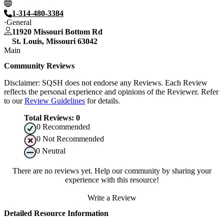
1-314-480-3384
General
11920 Missouri Bottom Rd
St. Louis
,
Missouri
63042
Main
Community Reviews
Disclaimer: SQSH does not endorse any Reviews. Each Review
reflects the personal experience and opinions of the Reviewer. Refer
to our
Review Guidelines
for details.
Total Reviews:
0
0
Recommended
0
Not Recommended
0
Neutral
There are no reviews yet. Help our community by sharing your
experience with this resource!
Write a Review
Detailed Resource Information