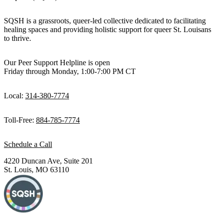
SQSH is a grassroots, queer-led collective dedicated to facilitating
healing spaces and providing holistic support for queer St. Louisans
to thrive.
Our Peer Support Helpline is open
Friday through Monday, 1:00-7:00 PM CT
Local:
314-380-7774
Toll-Free:
884-785-7774
Schedule a Call
4220 Duncan Ave, Suite 201
St. Louis, MO 63110