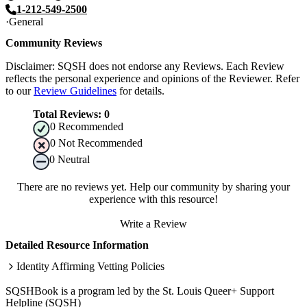
1-212-549-2500
General
Community Reviews
Disclaimer: SQSH does not endorse any Reviews. Each Review
reflects the personal experience and opinions of the Reviewer. Refer
to our
Review Guidelines
for details.
Total Reviews:
0
0
Recommended
0
Not Recommended
0
Neutral
There are no reviews yet. Help our community by sharing your
experience with this resource!
Write a Review
Detailed Resource Information
Identity Affirming Vetting Policies
SQSHBook is a program led by the St. Louis Queer+ Support
Helpline (SQSH)