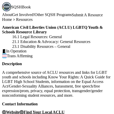
SQSHBook
About
Get Involved!
Other SQSH Programs
Submit A Resource
Home
Resources
American Civil Liberties Union (ACLU) LGBTQ Youth &
Schools Resource Library
16.1 Legal Resources: General
21.1 Education & Advocacy: General Resources
23.1 Disability Resources – General
In Operation
Trans
Affirming
Description
A comprehensive source of ACLU resources and links for LGBT
youth and schools including Know Your Rights: A Quick Guide for
LGBT High School Students, information on the Equal Access
Act/Gender-Sexuality Alliances, harassment, free speech/free
expression/prom, privacy, equal protection, transgender/gender
nonconforming student resources, and more.
Contact Information
Website
Find Your Local ACLU