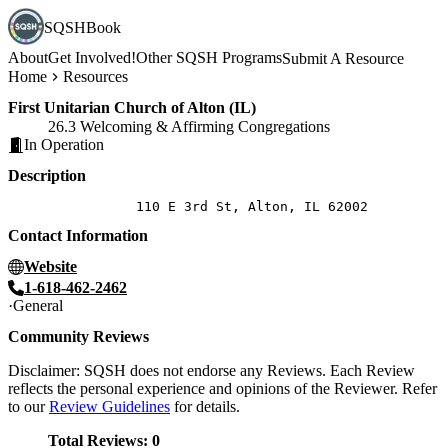
SQSHBook
About
Get Involved!
Other SQSH Programs
Submit A Resource
Home
Resources
First Unitarian Church of Alton (IL)
26.3 Welcoming & Affirming Congregations
In Operation
Description
Contact Information
Website
1-618-462-2462
General
Community Reviews
Disclaimer: SQSH does not endorse any Reviews. Each Review
reflects the personal experience and opinions of the Reviewer. Refer
to our
Review Guidelines
for details.
Total Reviews:
0