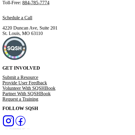
Toll-Free:
884-785-7774
Schedule a Call
4220 Duncan Ave, Suite 201
St. Louis, MO 63110
GET INVOLVED
Submit a Resource
Provide User Feedback
Volunteer With SQSHBook
Partner With SQSHBook
Request a Training
FOLLOW SQSH