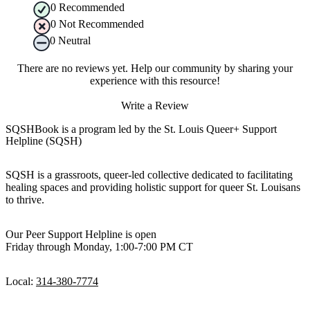
0
Recommended
0
Not Recommended
0
Neutral
There are no reviews yet. Help our community by sharing your
experience with this resource!
Write a Review
SQSHBook is a program led by the St. Louis Queer+ Support
Helpline (SQSH)
SQSH is a grassroots, queer-led collective dedicated to facilitating
healing spaces and providing holistic support for queer St. Louisans
to thrive.
Our Peer Support Helpline is open
Friday through Monday, 1:00-7:00 PM CT
Local:
314-380-7774