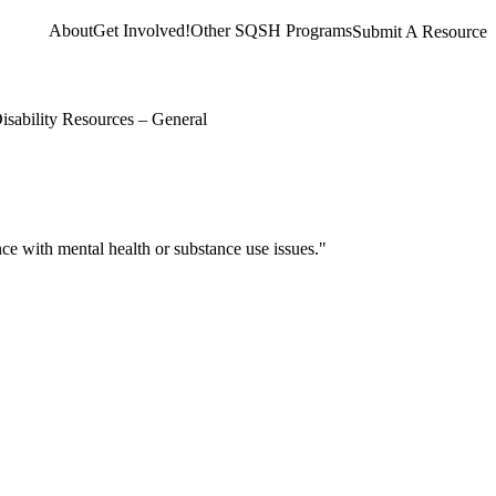
About
Get Involved!
Other SQSH Programs
Submit A Resource
isability Resources – General
e with mental health or substance use issues."