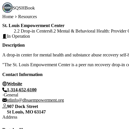
SQSHBook
Home
Resources
St. Louis Empowerment Center
2.2 Drop-in Centers
8.2 Mental & Behavioral Health: Provider 
In Operation
Description
A drop-in center for mental health and substance abuse recovery self
"The St. Louis Empowerment Center is a peer run recovery drop-in cen
Contact Information
Website
1-314-652-6100
General
stlinfo@dbsaempowerment.org
907 Dock Street
St Louis
,
MO
63147
Address