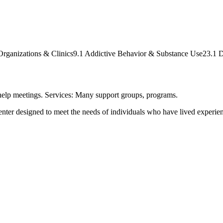
Organizations & Clinics
9.1 Addictive Behavior & Substance Use
23.1 D
-help meetings. Services: Many support groups, programs.
ter designed to meet the needs of individuals who have lived experienc