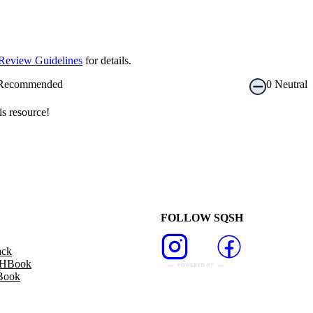
Review Guidelines
for details.
Recommended
0
Neutral
s resource!
FOLLOW SQSH
ack
SHBook
Book