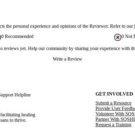
s the personal experience and opinions of the Reviewer. Refer to our
0
Recommended
0
Not 
no reviews yet. Help our community by sharing your experience with thi
Write a Review
GET INVOLVED
Support Helpline
Submit a Resource
Provide User Feedb
Volunteer With SQ
facilitating healing
Partner With SQSH
sans to thrive.
Request a Training