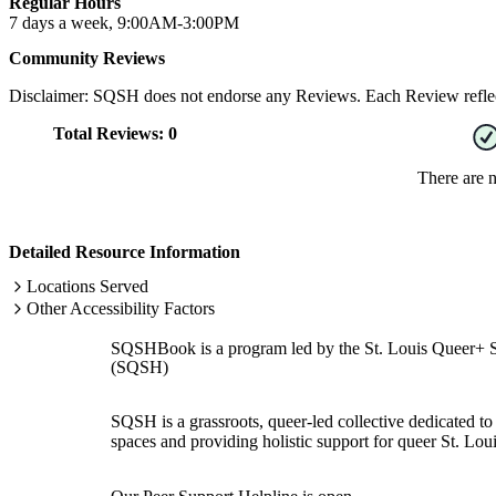
Regular Hours
7 days a week, 9:00AM-3:00PM
Community Reviews
Disclaimer: SQSH does not endorse any Reviews. Each Review reflect
Total Reviews:
0
There are 
Detailed Resource Information
Locations Served
Other Accessibility Factors
SQSHBook is a program led by the St. Louis Queer+ 
(SQSH)
SQSH is a grassroots, queer-led collective dedicated to 
spaces and providing holistic support for queer St. Loui