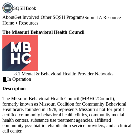
SQSHBook
About
Get Involved!
Other SQSH Programs
Submit A Resource
Home
Resources
The Missouri Behavioral Health Council
8.1 Mental & Behavioral Health: Provider Networks
In Operation
Description
The Missouri Behavioral Health Council (MBHC/Council),
formerly known as Missouri Coalition for Community Behavioral
Healthcare, founded in 1978, represents Missouri’s not-for-profit
certified community behavioral health clinics, community mental
health centers, substance use treatment agencies, affiliated
community psychiatric rehabilitation service providers, and a clinical
call center.