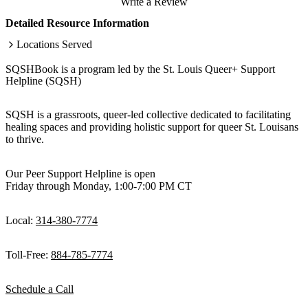
Write a Review
Detailed Resource Information
Locations Served
SQSHBook is a program led by the St. Louis Queer+ Support
Helpline (SQSH)
SQSH is a grassroots, queer-led collective dedicated to facilitating
healing spaces and providing holistic support for queer St. Louisans
to thrive.
Our Peer Support Helpline is open
Friday through Monday, 1:00-7:00 PM CT
Local:
314-380-7774
Toll-Free:
884-785-7774
Schedule a Call