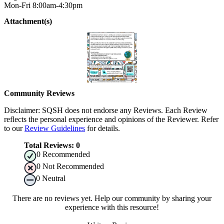
Mon-Fri 8:00am-4:30pm
Attachment(s)
Community Reviews
Disclaimer: SQSH does not endorse any Reviews. Each Review
reflects the personal experience and opinions of the Reviewer. Refer
to our
Review Guidelines
for details.
Total Reviews:
0
0
Recommended
0
Not Recommended
0
Neutral
There are no reviews yet. Help our community by sharing your
experience with this resource!