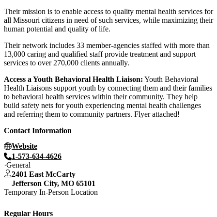
Their mission is to enable access to quality mental health services for
all Missouri citizens in need of such services, while maximizing their
human potential and quality of life.
Their network includes 33 member-agencies staffed with more than
13,000 caring and qualified staff provide treatment and support
services to over 270,000 clients annually.
Access a Youth Behavioral Health Liaison:
Youth Behavioral
Health Liaisons support youth by connecting them and their families
to behavioral health services within their community. They help
build safety nets for youth experiencing mental health challenges
and referring them to community partners. Flyer attached!
Contact Information
Website
1-573-634-4626
General
2401 East McCarty
Jefferson City
,
MO
65101
Temporary In-Person Location
Regular Hours