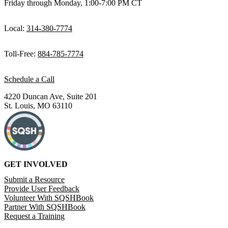
Friday through Monday, 1:00-7:00 PM CT
Local:
314-380-7774
Toll-Free:
884-785-7774
Schedule a Call
4220 Duncan Ave, Suite 201
St. Louis, MO 63110
GET INVOLVED
Submit a Resource
Provide User Feedback
Volunteer With SQSHBook
Partner With SQSHBook
Request a Training