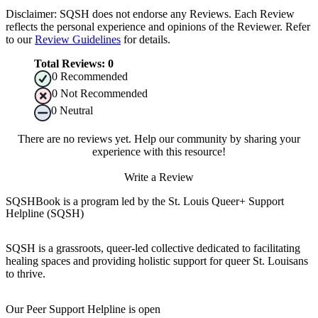
Disclaimer: SQSH does not endorse any Reviews. Each Review
reflects the personal experience and opinions of the Reviewer. Refer
to our
Review Guidelines
for details.
Total Reviews:
0
0
Recommended
0
Not Recommended
0
Neutral
There are no reviews yet. Help our community by sharing your
experience with this resource!
Write a Review
SQSHBook is a program led by the St. Louis Queer+ Support
Helpline (SQSH)
SQSH is a grassroots, queer-led collective dedicated to facilitating
healing spaces and providing holistic support for queer St. Louisans
to thrive.
Our Peer Support Helpline is open