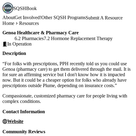
SQSHBook
About
Get Involved!
Other SQSH Programs
Submit A Resource
Home
Resources
Genoa Healthcare & Pharmacy Care
6.2 Pharmacies
7.2 Hormone Replacement Therapy
In Operation
Description
“For folks with prescriptions, PPH recently told us you could use
Genoa (pharmacy care) to get them delivered through the mail. It is
for sure an affirming service but I don't know how it is impacted
now. But it could be a cheaper option for folks who already have
prescriptions outside Plume, depending on insurance costs.”
Compassionate, customized pharmacy care for people living with
complex conditions.
Contact Information
Website
Community Reviews