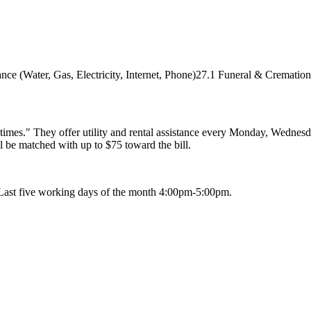
ance (Water, Gas, Electricity, Internet, Phone)
27.1 Funeral & Cremation
 times." They offer utility and rental assistance every Monday, Wednesda
l be matched with up to $75 toward the bill.
Last five working days of the month 4:00pm-5:00pm.