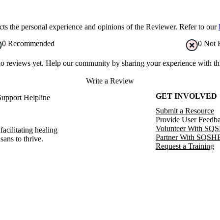
s the personal experience and opinions of the Reviewer. Refer to our
0
Recommended
0
Not 
no reviews yet. Help our community by sharing your experience with thi
Write a Review
GET INVOLVED
Support Helpline
Submit a Resource
Provide User Feedb
Volunteer With SQ
facilitating healing
Partner With SQSH
sans to thrive.
Request a Training