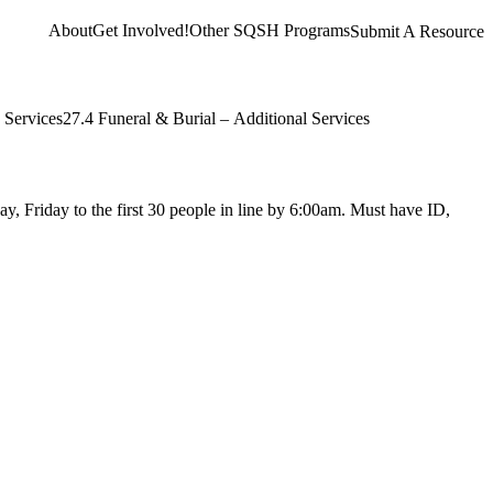
About
Get Involved!
Other SQSH Programs
Submit A Resource
 Services
27.4 Funeral & Burial – Additional Services
y, Friday to the first 30 people in line by 6:00am. Must have ID,