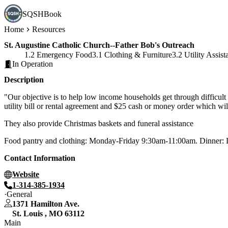
SQSHBook
Home
Resources
St. Augustine Catholic Church--Father Bob's Outreach
1.2 Emergency Food
3.1 Clothing & Furniture
3.2 Utility Assist
In Operation
Description
"Our objective is to help low income households get through difficult
utility bill or rental agreement and $25 cash or money order which wil
They also provide Christmas baskets and funeral assistance
Food pantry and clothing: Monday-Friday 9:30am-11:00am. Dinner: 
Contact Information
Website
1-314-385-1934
General
1371 Hamilton Ave.
St. Louis
,
MO
63112
Main