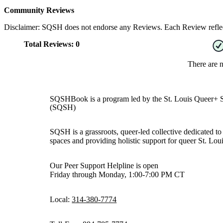
Community Reviews
Disclaimer: SQSH does not endorse any Reviews. Each Review reflect
Total Reviews:
0
There are 
SQSHBook is a program led by the St. Louis Queer+ 
(SQSH)
SQSH is a grassroots, queer-led collective dedicated to 
spaces and providing holistic support for queer St. Loui
Our Peer Support Helpline is open
Friday through Monday, 1:00-7:00 PM CT
Local:
314-380-7774