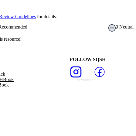
Review Guidelines
for details.
Recommended
0
Neutral
s resource!
FOLLOW SQSH
ack
SHBook
Book