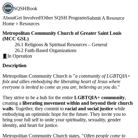
SQSHBook
About
Get Involved!
Other SQSH Programs
Submit A Resource
Home
Resources
Metropolitan Community Church of Greater Saint Louis
(MCC GSL)
26.1 Religious & Spiritual Resources – General
26.2 Faith-Based Organizations
In Operation
Description
Metropolitan Community Church is "
a community of LGBTQIA+
folx and allies embodying the liberating heart of Jesus where
everyone is invited to come as you are, believing as you do
."
They strive to be a hub for the entire
LGBTQIA+ community
,
creating a
liberating movement within and beyond their church
walls
. Together, they commit to
racial and social justice
while
embodying an optimistic hope for the future. They invite you to
bring your full self to unite your spirituality, sexuality, gender
identity, and heart for justice.
Metropolitan Community Church states, "
Often people come to