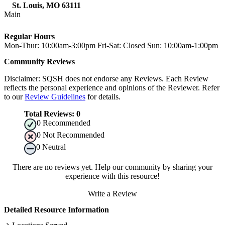
St. Louis
,
MO
63111
Main
Regular Hours
Mon-Thur: 10:00am-3:00pm Fri-Sat: Closed Sun: 10:00am-1:00pm
Community Reviews
Disclaimer: SQSH does not endorse any Reviews. Each Review
reflects the personal experience and opinions of the Reviewer. Refer
to our
Review Guidelines
for details.
Total Reviews:
0
0
Recommended
0
Not Recommended
0
Neutral
There are no reviews yet. Help our community by sharing your
experience with this resource!
Write a Review
Detailed Resource Information