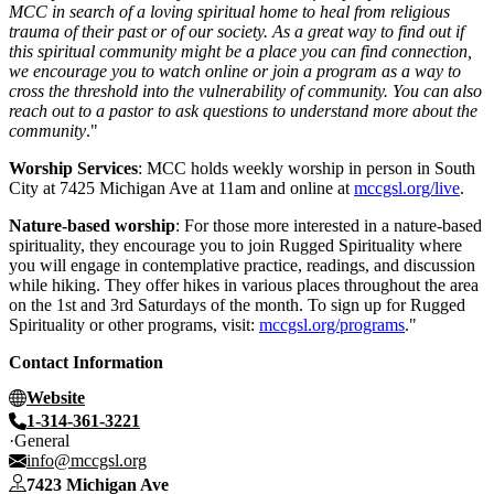
MCC in search of a loving spiritual home to heal from religious
trauma of their past or of our society. As a great way to find out if
this spiritual community might be a place you can find connection,
we encourage you to watch online or join a program as a way to
cross the threshold into the vulnerability of community. You can also
reach out to a pastor to ask questions to understand more about the
community
."
Worship Services
: MCC holds weekly worship in person in South
City at 7425 Michigan Ave at 11am and online at
mccgsl.org/live
.
Nature-based worship
: For those more interested in a nature-based
spirituality, they encourage you to join Rugged Spirituality where
you will engage in contemplative practice, readings, and discussion
while hiking. They offer hikes in various places throughout the area
on the 1st and 3rd Saturdays of the month. To sign up for Rugged
Spirituality or other programs, visit:
mccgsl.org/programs
."
Contact Information
Website
1-314-361-3221
General
info@mccgsl.org
7423 Michigan Ave