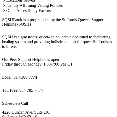
Locations Served
Identity Affirming Vetting Policies
Other Accessibility Factors
SQSHBook is a program led by the St. Louis Queer+ Support
Helpline (SQSH)
SQSH is a grassroots, queer-led collective dedicated to facilitating
healing spaces and providing holistic support for queer St. Louisans
to thrive.
Our Peer Support Helpline is open
Friday through Monday, 1:00-7:00 PM CT
Local:
314-380-7774
Toll-Free:
884-785-7774
Schedule a Call
4220 Duncan Ave, Suite 201
St. Louis, MO 63110