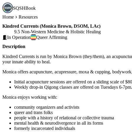
SQSHBook
Home
Resources
Kindred Currents (Monica Brown, DSOM, LAc)
9.5 Non-Western Medicine & Holistic Healing
In Operation
Queer
Affirming
Description
Kindred Currents is run by Monica Brown (they/them), an acupuncturist
your innate ability to heal.
Monica offers acupuncture, acupressure, moxa & cupping, bodywork, 
Initial acupuncture sessions are offered on a sliding scale of $
Weekly drop-in Qigong classes are offered on Tuesdays 6-7pm. Fir
Monica enjoys working with:
community organizers and activists
queer and trans folks
people with a history of relational or collective trauma
mental health & neurodivergence in all its forms
formerly incarcerated individuals