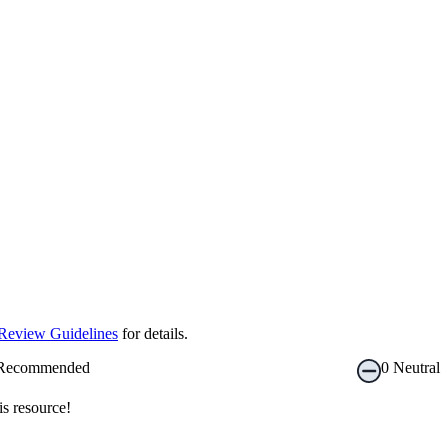
Review Guidelines
for details.
Recommended
0
Neutral
s resource!