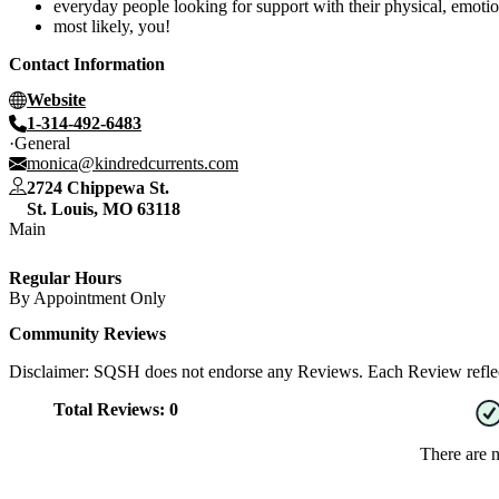
everyday people looking for support with their physical, emotion
most likely, you!
Contact Information
Website
1-314-492-6483
General
monica@kindredcurrents.com
2724 Chippewa St.
St. Louis
,
MO
63118
Main
Regular Hours
By Appointment Only
Community Reviews
Disclaimer: SQSH does not endorse any Reviews. Each Review reflect
Total Reviews:
0
There are 