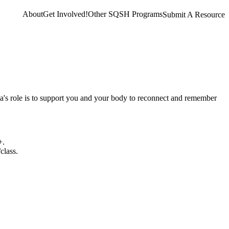
About
Get Involved!
Other SQSH Programs
Submit A Resource
ca's role is to support you and your body to reconnect and remember
+.
class.