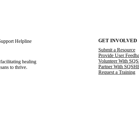
GET INVOLVED
Support Helpline
Submit a Resource
Provide User Feedb
Volunteer With SQ
facilitating healing
Partner With SQSH
sans to thrive.
Request a Training