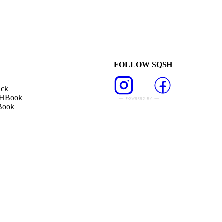
FOLLOW SQSH
ack
SHBook
Book