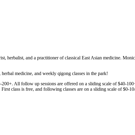
, herbalist, and a practitioner of classical East Asian medicine. Moni
herbal medicine, and weekly qigong classes in the park!
80-200+. All follow up sessions are offered on a sliding scale of $40-100
st class is free, and following classes are on a sliding scale of $0-10/