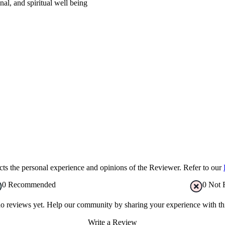
al, and spiritual well being
s the personal experience and opinions of the Reviewer. Refer to our
0
Recommended
0
Not 
no reviews yet. Help our community by sharing your experience with thi
Write a Review