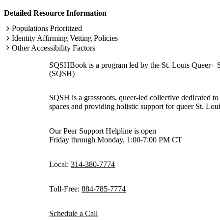
Detailed Resource Information
Populations Prioritized
Identity Affirming Vetting Policies
Other Accessibility Factors
SQSHBook is a program led by the St. Louis Queer+ 
(SQSH)
SQSH is a grassroots, queer-led collective dedicated to 
spaces and providing holistic support for queer St. Loui
Our Peer Support Helpline is open
Friday through Monday, 1:00-7:00 PM CT
Local:
314-380-7774
Toll-Free:
884-785-7774
Schedule a Call