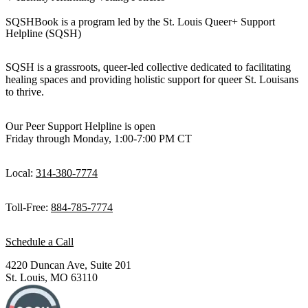
SQSHBook is a program led by the St. Louis Queer+ Support
Helpline (SQSH)
SQSH is a grassroots, queer-led collective dedicated to facilitating
healing spaces and providing holistic support for queer St. Louisans
to thrive.
Our Peer Support Helpline is open
Friday through Monday, 1:00-7:00 PM CT
Local:
314-380-7774
Toll-Free:
884-785-7774
Schedule a Call
4220 Duncan Ave, Suite 201
St. Louis, MO 63110