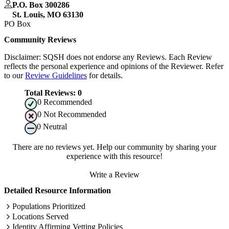
P.O. Box 300286
St. Louis
,
MO
63130
PO Box
Community Reviews
Disclaimer: SQSH does not endorse any Reviews. Each Review
reflects the personal experience and opinions of the Reviewer. Refer
to our
Review Guidelines
for details.
Total Reviews:
0
0
Recommended
0
Not Recommended
0
Neutral
There are no reviews yet. Help our community by sharing your
experience with this resource!
Write a Review
Detailed Resource Information
Populations Prioritized
Locations Served
Identity Affirming Vetting Policies