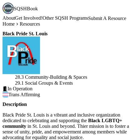
SQSHBook
About
Get Involved!
Other SQSH Programs
Submit A Resource
Home
Resources
Black Pride St. Louis
28.3 Community-Building & Spaces
29.1 Social Groups & Events
In Operation
Trans
Affirming
Description
Black Pride St. Louis is a vibrant and inclusive organization
dedicated to celebrating and supporting the
Black LGBTQ+
community
in St. Louis and beyond. Thier mission is to foster a
sense of unity, pride, and empowerment among members while
advocating for equality and social justice.