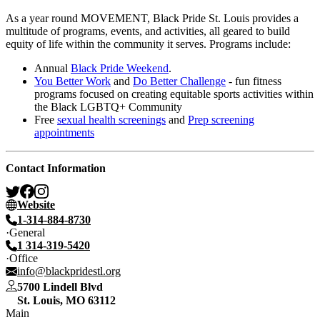
As a year round MOVEMENT, Black Pride St. Louis provides a
multitude of programs, events, and activities, all geared to build
equity of life within the community it serves. Programs include:
Annual
Black Pride Weekend
.
You Better Work
and
Do Better Challenge
- fun fitness
programs focused on creating equitable sports activities within
the Black LGBTQ+ Community
Free
sexual health screenings
and
Prep screening
appointments
Contact Information
Website
1-314-884-8730
General
1 314-319-5420
Office
info@blackpridestl.org
5700 Lindell Blvd
St. Louis
,
MO
63112
Main