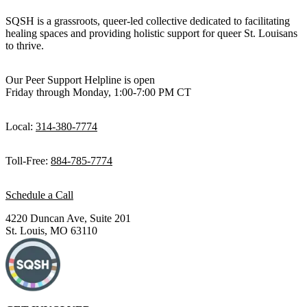
SQSH is a grassroots, queer-led collective dedicated to facilitating
healing spaces and providing holistic support for queer St. Louisans
to thrive.
Our Peer Support Helpline is open
Friday through Monday, 1:00-7:00 PM CT
Local:
314-380-7774
Toll-Free:
884-785-7774
Schedule a Call
4220 Duncan Ave, Suite 201
St. Louis, MO 63110