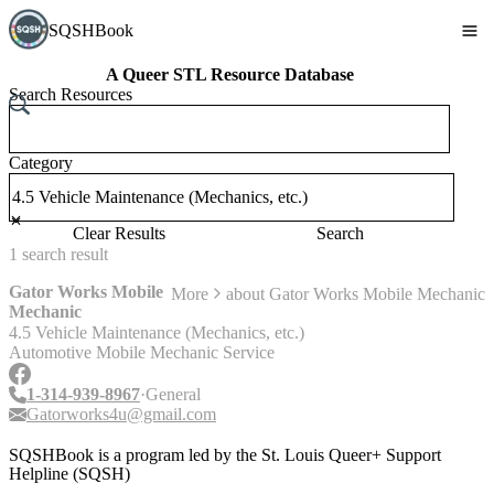
SQSHBook
A Queer STL Resource Database
Search Resources
Category
Clear Results
Search
1
search
result
Gator Works Mobile
More
about
Gator Works Mobile Mechanic
Mechanic
4.5 Vehicle Maintenance (Mechanics, etc.)
Automotive Mobile Mechanic Service
1-314-939-8967
General
Gatorworks4u@gmail.com
SQSHBook is a program led by the St. Louis Queer+ Support
Helpline (SQSH)